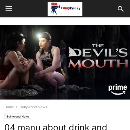
Home
Bollywood News
Bollywood News
04 manu about drink and