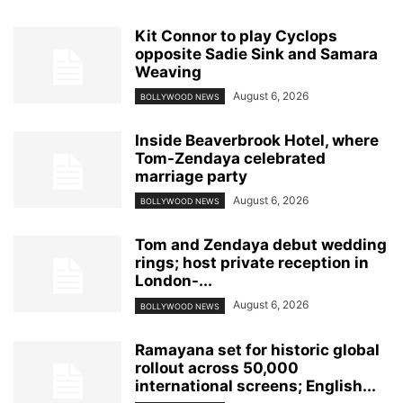
Kit Connor to play Cyclops
opposite Sadie Sink and Samara
Weaving
August 6, 2026
BOLLYWOOD NEWS
Inside Beaverbrook Hotel, where
Tom-Zendaya celebrated
marriage party
August 6, 2026
BOLLYWOOD NEWS
Tom and Zendaya debut wedding
rings; host private reception in
London-...
August 6, 2026
BOLLYWOOD NEWS
Ramayana set for historic global
rollout across 50,000
international screens; English...