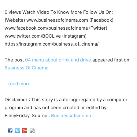
0 views Watch Video To Know More Follow Us On:
(Website) www.businessofcinema.com (Facebook)
www.facebook.com/businessofcinema (Twitter)
www.twitter.com/BOCLive (Instagram)
https://instagram.com/business_of_cinema/
The post
04 manu about drink and drive
appeared first on
Business Of Cinema
.
…read more
Disclaimer : This story is auto-aggregated by a computer
program and has not been created or edited by
FilmyFriday. Source::
Businessofcinema