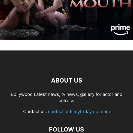
ABOUT US
Bollywood Latest news, tv news, gallery for actor and
actress
Contact us:
contact at filmyfriday dot com
FOLLOW US