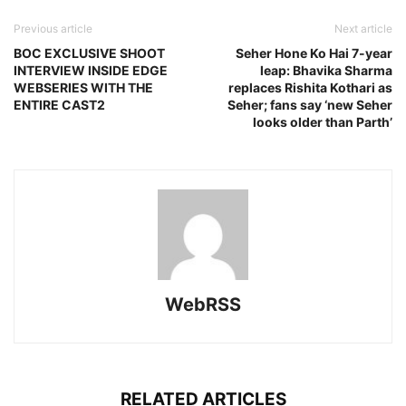
Previous article
Next article
BOC EXCLUSIVE SHOOT
Seher Hone Ko Hai 7-year
INTERVIEW INSIDE EDGE
leap: Bhavika Sharma
WEBSERIES WITH THE
replaces Rishita Kothari as
ENTIRE CAST2
Seher; fans say ‘new Seher
looks older than Parth’
WebRSS
RELATED ARTICLES