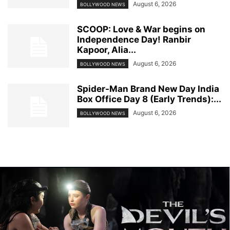
August 6, 2026
BOLLYWOOD NEWS
SCOOP: Love & War begins on
Independence Day! Ranbir
Kapoor, Alia...
August 6, 2026
BOLLYWOOD NEWS
Spider-Man Brand New Day India
Box Office Day 8 (Early Trends):...
August 6, 2026
BOLLYWOOD NEWS