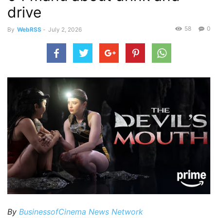
drive
58
0
By
WebRSS
-
July 2, 2026
By
BusinessofCinema News Network