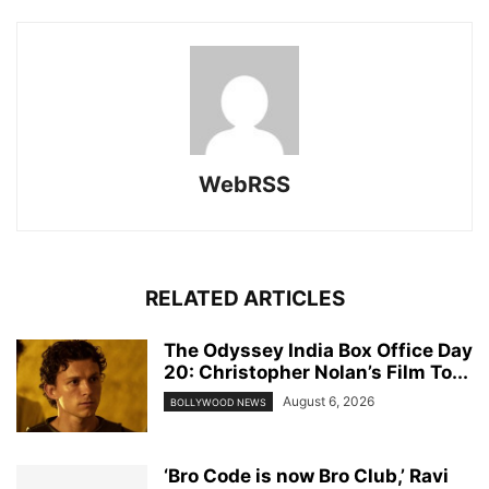
WebRSS
RELATED ARTICLES
The Odyssey India Box Office Day
20: Christopher Nolan’s Film To...
August 6, 2026
BOLLYWOOD NEWS
‘Bro Code is now Bro Club,’ Ravi