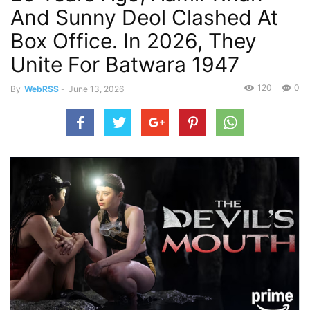
And Sunny Deol Clashed At
Box Office. In 2026, They
Unite For Batwara 1947
120
0
By
WebRSS
-
June 13, 2026