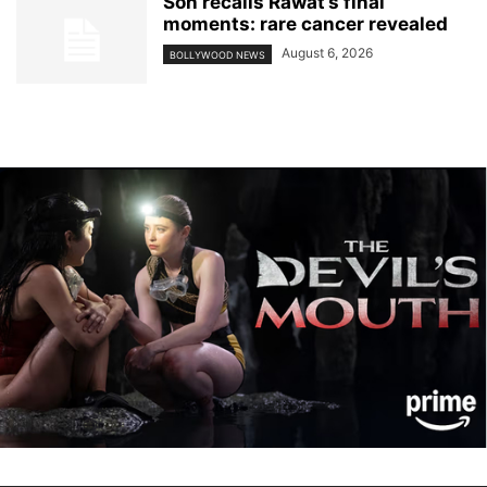
Son recalls Rawat’s final
moments: rare cancer revealed
August 6, 2026
BOLLYWOOD NEWS