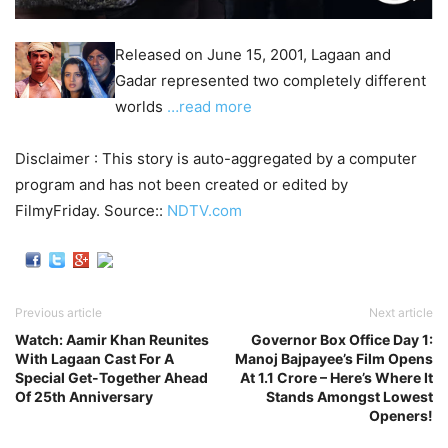
Released on June 15, 2001, Lagaan and
Gadar represented two completely different
worlds
…read more
Disclaimer : This story is auto-aggregated by a computer
program and has not been created or edited by
FilmyFriday. Source::
NDTV.com
Previous article
Next article
Watch: Aamir Khan Reunites
Governor Box Office Day 1:
With Lagaan Cast For A
Manoj Bajpayee’s Film Opens
Special Get-Together Ahead
At 1.1 Crore – Here’s Where It
Of 25th Anniversary
Stands Amongst Lowest
Openers!