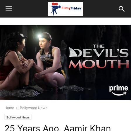
Home
Bollywood News
Bollywood News
25 Years Ago, Aamir Khan