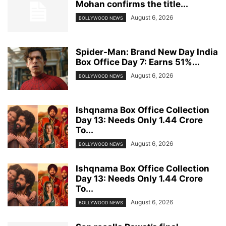
Mohan confirms the title...
August 6, 2026
BOLLYWOOD NEWS
Spider-Man: Brand New Day India
Box Office Day 7: Earns 51%...
August 6, 2026
BOLLYWOOD NEWS
Ishqnama Box Office Collection
Day 13: Needs Only 1.44 Crore
To...
August 6, 2026
BOLLYWOOD NEWS
Ishqnama Box Office Collection
Day 13: Needs Only 1.44 Crore
To...
August 6, 2026
BOLLYWOOD NEWS