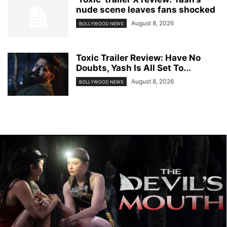
nude scene leaves fans shocked
August 8, 2026
BOLLYWOOD NEWS
Toxic Trailer Review: Have No
Doubts, Yash Is All Set To...
August 8, 2026
BOLLYWOOD NEWS