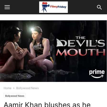
Home
Bollywood News
Bollywood News
Aamir Khan blushes as he