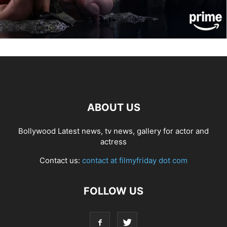
ABOUT US
Bollywood Latest news, tv news, gallery for actor and
actress
Contact us:
contact at filmyfriday dot com
FOLLOW US