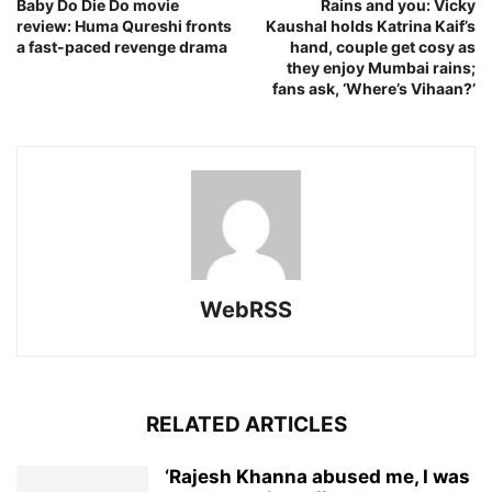
Baby Do Die Do movie
Rains and you: Vicky
review: Huma Qureshi fronts
Kaushal holds Katrina Kaif’s
a fast-paced revenge drama
hand, couple get cosy as
they enjoy Mumbai rains;
fans ask, ‘Where’s Vihaan?’
WebRSS
RELATED ARTICLES
‘Rajesh Khanna abused me, I was