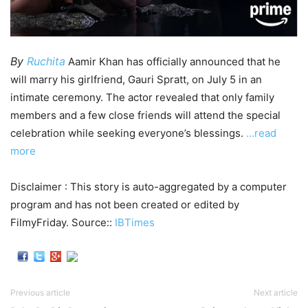
By
Ruchita
Aamir Khan has officially announced that he
will marry his girlfriend, Gauri Spratt, on July 5 in an
intimate ceremony. The actor revealed that only family
members and a few close friends will attend the special
celebration while seeking everyone’s blessings.
…read
more
Disclaimer : This story is auto-aggregated by a computer
program and has not been created or edited by
FilmyFriday. Source::
IBTimes
Previous article
Next article