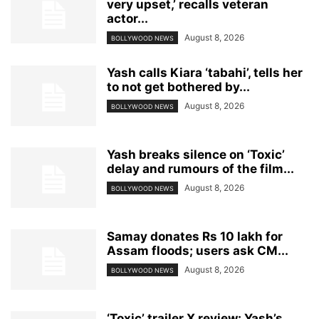
very upset,’ recalls veteran
actor...
August 8, 2026
BOLLYWOOD NEWS
Yash calls Kiara ‘tabahi’, tells her
to not get bothered by...
August 8, 2026
BOLLYWOOD NEWS
Yash breaks silence on ‘Toxic’
delay and rumours of the film...
August 8, 2026
BOLLYWOOD NEWS
Samay donates Rs 10 lakh for
Assam floods; users ask CM...
August 8, 2026
BOLLYWOOD NEWS
‘Toxic’ trailer X review: Yash’s