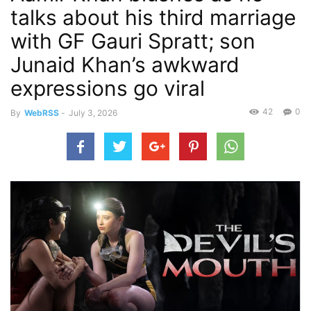
talks about his third marriage
with GF Gauri Spratt; son
Junaid Khan’s awkward
expressions go viral
42
0
By
WebRSS
-
July 3, 2026