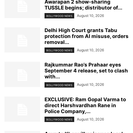
Awarapan 2 show-sharing
TUSSLE begins; distributor of...
August 10, 2026
BOLLYWOOD NEWS
Delhi High Court grants Tabu
protection from AI misuse, orders
removal...
August 10, 2026
BOLLYWOOD NEWS
Rajkummar Rao’s Prahaar eyes
September 4 release, set to clash
with...
August 10, 2026
BOLLYWOOD NEWS
EXCLUSIVE: Ram Gopal Varma to
direct Harshvardhan Rane in
Police Company,...
August 10, 2026
BOLLYWOOD NEWS