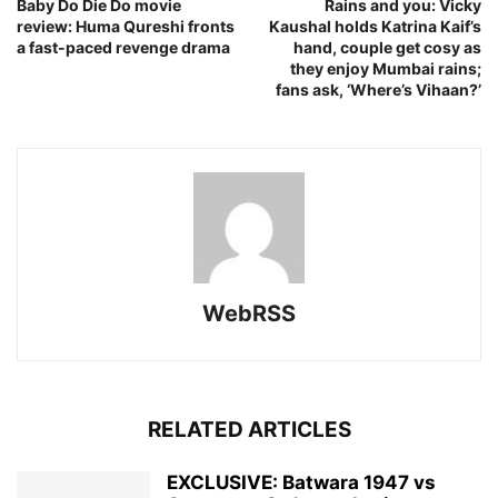
Baby Do Die Do movie
Rains and you: Vicky
review: Huma Qureshi fronts
Kaushal holds Katrina Kaif’s
a fast-paced revenge drama
hand, couple get cosy as
they enjoy Mumbai rains;
fans ask, ‘Where’s Vihaan?’
WebRSS
RELATED ARTICLES
EXCLUSIVE: Batwara 1947 vs