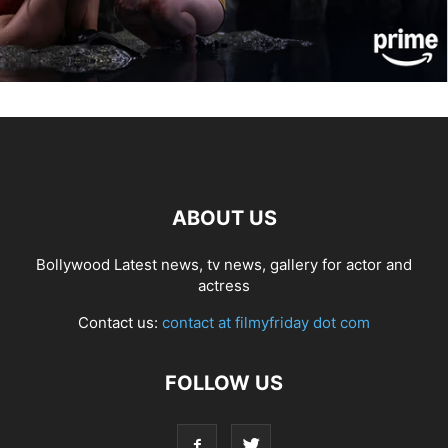
ABOUT US
Bollywood Latest news, tv news, gallery for actor and
actress
Contact us:
contact at filmyfriday dot com
FOLLOW US