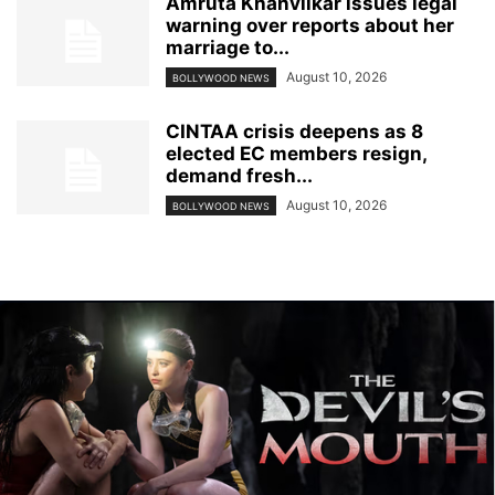
Amruta Khanvilkar issues legal
warning over reports about her
marriage to...
August 10, 2026
BOLLYWOOD NEWS
CINTAA crisis deepens as 8
elected EC members resign,
demand fresh...
August 10, 2026
BOLLYWOOD NEWS