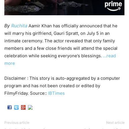
By
Ruchita
Aamir Khan has officially announced that he
will marry his girlfriend, Gauri Spratt, on July 5 in an
intimate ceremony. The actor revealed that only family
members and a few close friends will attend the special
celebration while seeking everyone’s blessings.
…read
more
Disclaimer : This story is auto-aggregated by a computer
program and has not been created or edited by
FilmyFriday. Source::
IBTimes
Previous article
Next article