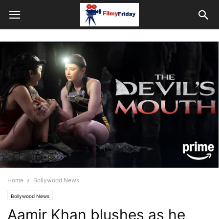
Home
Bollywood News
Bollywood News
Aamir Khan blushes as he