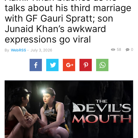
talks about his third marriage
with GF Gauri Spratt; son
Junaid Khan’s awkward
expressions go viral
58
0
By
WebRSS
-
July 3, 2026