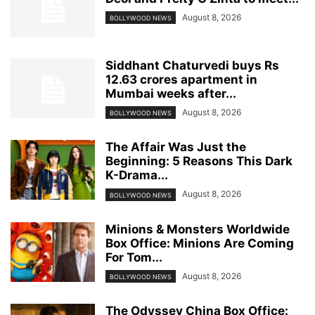
August 8, 2026
BOLLYWOOD NEWS
Siddhant Chaturvedi buys Rs
12.63 crores apartment in
Mumbai weeks after...
August 8, 2026
BOLLYWOOD NEWS
The Affair Was Just the
Beginning: 5 Reasons This Dark
K-Drama...
August 8, 2026
BOLLYWOOD NEWS
Minions & Monsters Worldwide
Box Office: Minions Are Coming
For Tom...
August 8, 2026
BOLLYWOOD NEWS
The Odyssey China Box Office: