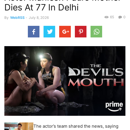
Dies At 77 In Delhi
65
0
By
WebRSS
-
July 8, 2026
The actor’s team shared the news, saying