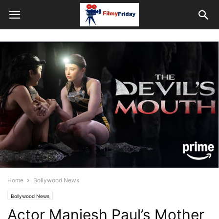
Home
Bollywood News
Bollywood News
Actor Maniesh Paul’s Mother