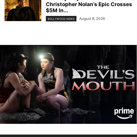
Christopher Nolan’s Epic Crosses
$5M In...
August 8, 2026
BOLLYWOOD NEWS