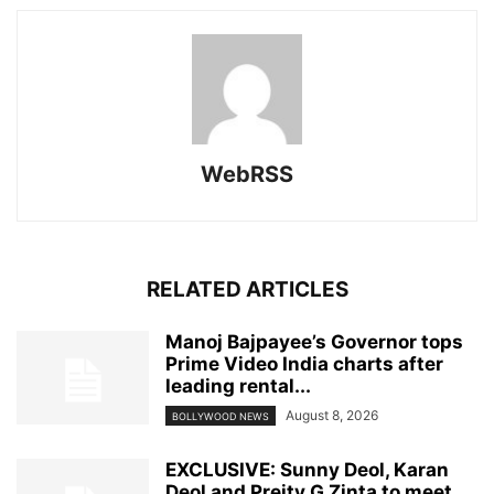
WebRSS
RELATED ARTICLES
Manoj Bajpayee’s Governor tops
Prime Video India charts after
leading rental...
August 8, 2026
BOLLYWOOD NEWS
EXCLUSIVE: Sunny Deol, Karan
Deol and Preity G Zinta to meet...