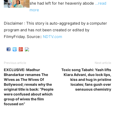
she had left for her heavenly abode
…read
more
Disclaimer : This story is auto-aggregated by a computer
program and has not been created or edited by
FilmyFriday. Source::
NDTV.com
Previous article
Next article
EXCLUSIVE: Madhur
Toxic song Tabahi: Yash lifts
Bhandarkar renames The
Kiara Advani, duo lock lips,
Wives as The Wives Of
kiss and hug in pristine
Bollywood; reveals why the
locales; fans gush over
original title is back: “People
sensuous chemistry
were confused about which
group of wives the film
focused on”