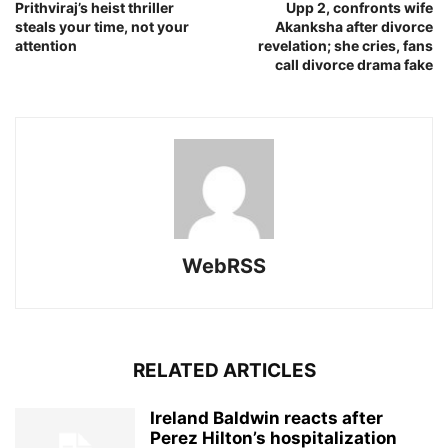
Prithviraj’s heist thriller
Upp 2, confronts wife
steals your time, not your
Akanksha after divorce
attention
revelation; she cries, fans
call divorce drama fake
WebRSS
RELATED ARTICLES
Ireland Baldwin reacts after
Perez Hilton’s hospitalization