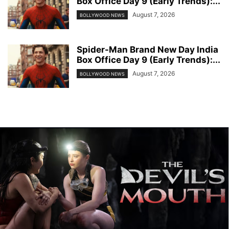
Box Office Day 9 (Early Trends):...
August 7, 2026
BOLLYWOOD NEWS
Spider-Man Brand New Day India
Box Office Day 9 (Early Trends):...
August 7, 2026
BOLLYWOOD NEWS