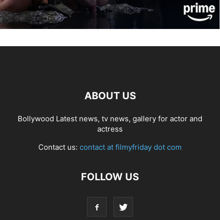
ABOUT US
Bollywood Latest news, tv news, gallery for actor and
actress
Contact us:
contact at filmyfriday dot com
FOLLOW US