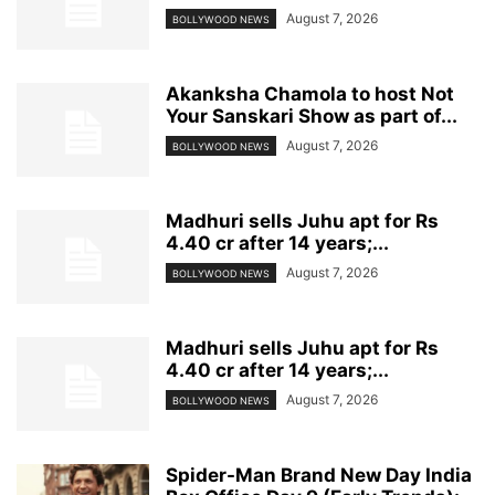
August 7, 2026
BOLLYWOOD NEWS
Akanksha Chamola to host Not
Your Sanskari Show as part of...
August 7, 2026
BOLLYWOOD NEWS
Madhuri sells Juhu apt for Rs
4.40 cr after 14 years;...
August 7, 2026
BOLLYWOOD NEWS
Madhuri sells Juhu apt for Rs
4.40 cr after 14 years;...
August 7, 2026
BOLLYWOOD NEWS
Spider-Man Brand New Day India