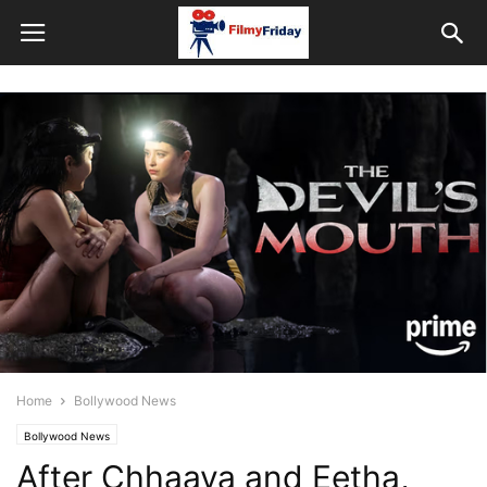
Home
Bollywood News
Bollywood News
After Chhaava and Eetha,