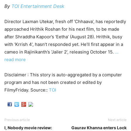
By
TOI Entertainment Desk
Director Laxman Utekar, fresh off ‘Chhaava’, has reportedly
approached Hrithik Roshan for his next film, to be made
after Shraddha Kapoor’s ‘Eetha’ (August 28). Hrithik, busy
with ‘Krrish 4’, hasn’t responded yet. He’ll first appear in a
cameo in Rajinikanth’s ‘Jailer 2’, releasing October 15.
…
read more
Disclaimer : This story is auto-aggregated by a computer
program and has not been created or edited by
FilmyFriday. Source::
TOI
Previous article
Next article
I, Nobody movie review:
Gaurav Khanna enters Lock