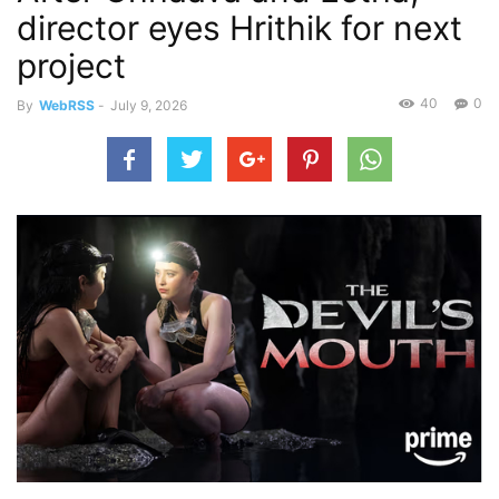
director eyes Hrithik for next
project
40
0
By
WebRSS
-
July 9, 2026