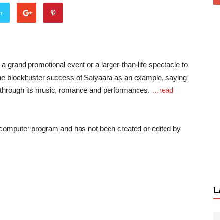
er
a grand promotional event or a larger-than-life spectacle to
the blockbuster success of Saiyaara as an example, saying
 through its music, romance and performances.
…read
a computer program and has not been created or edited by
L