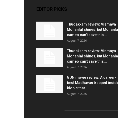
EDITOR PICKS
Thudakkam review: Vismaya
Mohanlal shines, but Mohanla
cameo can’t save this...
August 7, 2026
Thudakkam review: Vismaya
Mohanlal shines, but Mohanla
cameo can’t save this...
August 7, 2026
GDN movie review: A career-
best Madhavan trapped insid
biopic that...
August 7, 2026