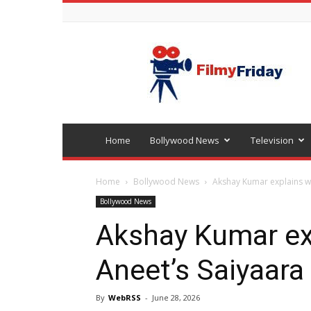
Bollywood
latest
news
Home
Bollywood News
Television
Home
Bollywood News
Akshay Kumar explains w
Bollywood News
Akshay Kumar ex
Aneet’s Saiyaara
By
WebRSS
-
June 28, 2026