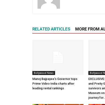
RELATED ARTICLES
MORE FROM A
Bollywood News
Bollywood 
Manoj Bajpayee’s Governor tops
EXCLUSIVE: 
Prime Video India charts after
and Preity G
leading rental rankings
survivors and
Museum on t
journey for..