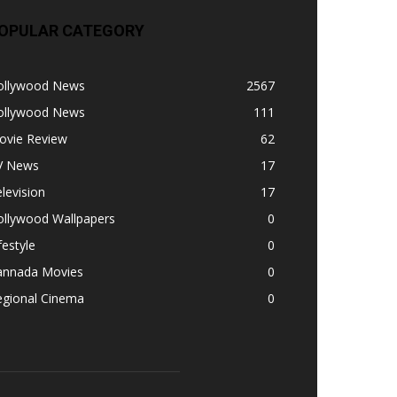
OPULAR CATEGORY
ollywood News
2567
ollywood News
111
ovie Review
62
V News
17
levision
17
ollywood Wallpapers
0
festyle
0
annada Movies
0
egional Cinema
0