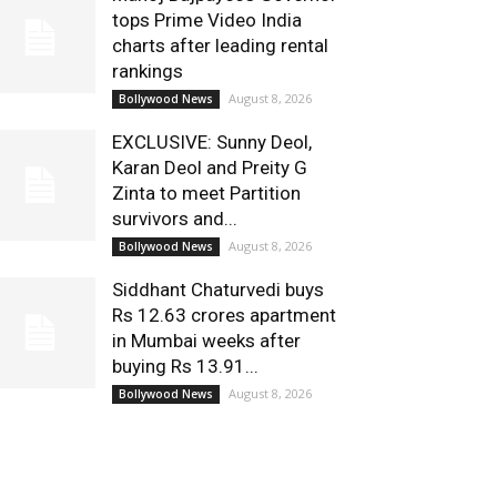
tops Prime Video India
charts after leading rental
rankings
August 8, 2026
Bollywood News
EXCLUSIVE: Sunny Deol,
Karan Deol and Preity G
Zinta to meet Partition
survivors and...
August 8, 2026
Bollywood News
Siddhant Chaturvedi buys
Rs 12.63 crores apartment
in Mumbai weeks after
buying Rs 13.91...
August 8, 2026
Bollywood News