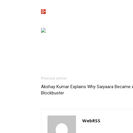
Previous article
Akshay Kumar Explains Why Saiyaara Became 
Blockbuster
WebRSS