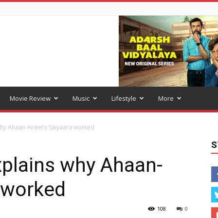
Movie Review
Music
Lifestyle
More
hy Ahaan-Aneet’s Saiyaara worked
S
plains why Ahaan-
 worked
108
0