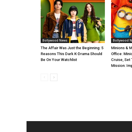
Bollywood News
Bollywood 
The Affair Was Just the Beginning: 5
Minions & 
Reasons This Dark K-Drama Should
Office: Min
Be On Your Watchlist
Cruise, Set
Mission: Im