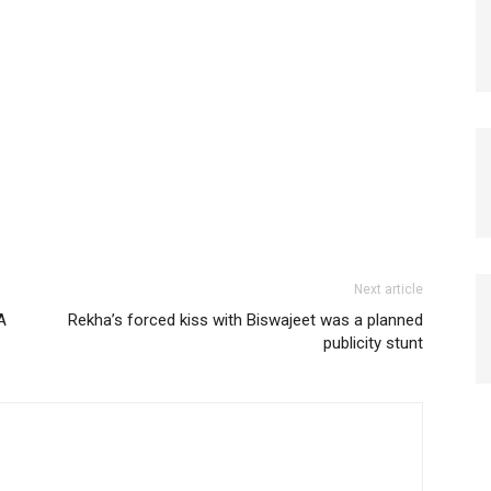
Next article
A
Rekha’s forced kiss with Biswajeet was a planned
publicity stunt