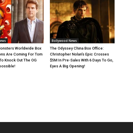
News
Bollywood News
Monsters Worldwide Box
The Odyssey China Box Office:
ions Are Coming For Tom
Christopher Nolan’s Epic Crosses
 To Knock Out The OG
$5M In Pre-Sales With 6 Days To Go,
possible!
Eyes A Big Opening!