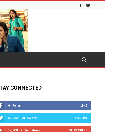
TAY CONNECTED
0
Fans
LIKE
65,822
Followers
FOLLOW
14,700
Subscribers
SUBSCRIBE