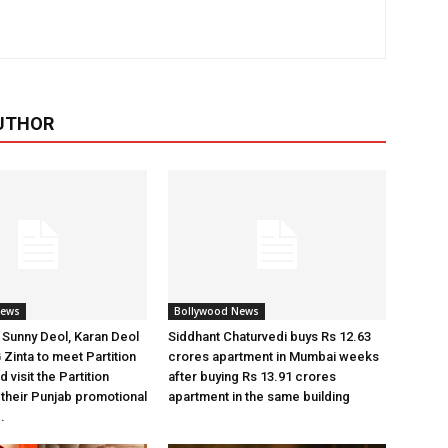
UTHOR
News
Bollywood News
Sunny Deol, Karan Deol
Siddhant Chaturvedi buys Rs 12.63
 Zinta to meet Partition
crores apartment in Mumbai weeks
 visit the Partition
after buying Rs 13.91 crores
heir Punjab promotional
apartment in the same building
.