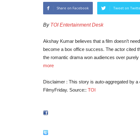
Share on Facebook
Tweet on Twitt
By
TOI Entertainment Desk
Akshay Kumar believes that a film doesn’t need 
become a box office success. The actor cited 
the romantic drama won audiences over purely
more
Disclaimer : This story is auto-aggregated by 
FilmyFriday. Source::
TOI