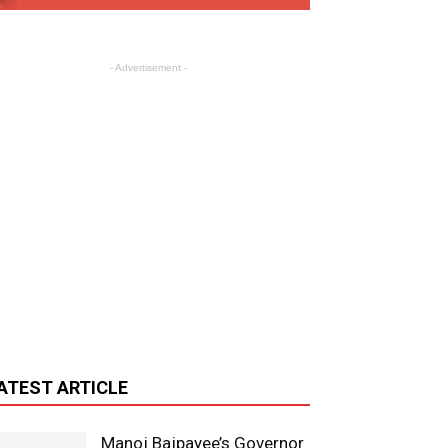
- Advertisement -
ATEST ARTICLE
Manoj Bajpayee’s Governor