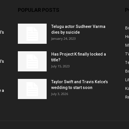
POPULAR POSTS
P
Telugu actor Sudheer Varma
B
l’s
dies by suicide
H
January 24, 2023
M
T
Has Project K finally locked a
title?
l’s
Te
July 15, 2023
B
Li
Taylor Swift and Travis Kelce’s
wedding to start soon
K
e a
July 3, 2026
R