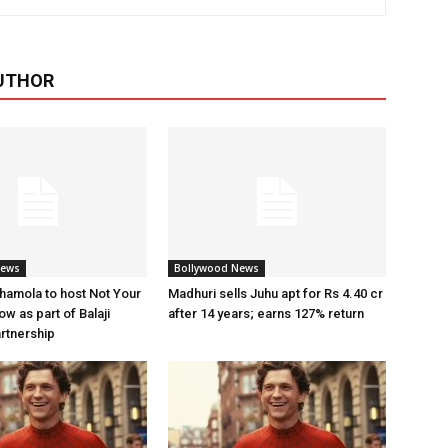
UTHOR
News
Bollywood News
amola to host Not Your
Madhuri sells Juhu apt for Rs 4.40 cr
w as part of Balaji
after 14 years; earns 127% return
artnership