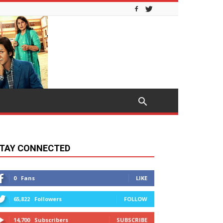
TAY CONNECTED
0
Fans
LIKE
65,822
Followers
FOLLOW
14,700
Subscribers
SUBSCRIBE