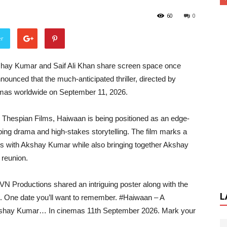
60
0
er
 Akshay Kumar and Saif Ali Khan share screen space once
ounced that the much-anticipated thriller, directed by
nemas worldwide on September 11, 2026.
 Thespian Films, Haiwaan is being positioned as an edge-
pping drama and high-stakes storytelling. The film marks a
tes with Akshay Kumar while also bringing together Akshay
 reunion.
VN Productions shared an intriguing poster along with the
L
t. One date you’ll want to remember. #Haiwaan – A
 Akshay Kumar… In cinemas 11th September 2026. Mark your