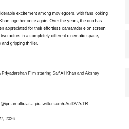
derable excitement among moviegoers, with fans looking
Khan together once again. Over the years, the duo has
appreciated for their effortless camaraderie on screen.
two actors in a completely different cinematic space,
and gripping thriller.
 Priyadarshan Film starring Saif Ali Khan and Akshay
ipritamofficial… pic.twitter.com/cAuIDV7sTR
7, 2026