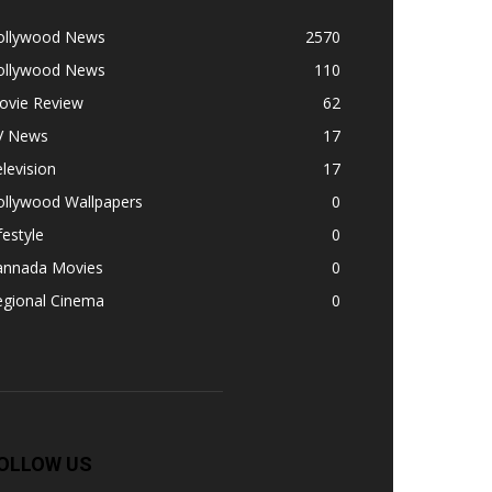
ollywood News
2570
ollywood News
110
ovie Review
62
V News
17
levision
17
ollywood Wallpapers
0
festyle
0
annada Movies
0
egional Cinema
0
OLLOW US