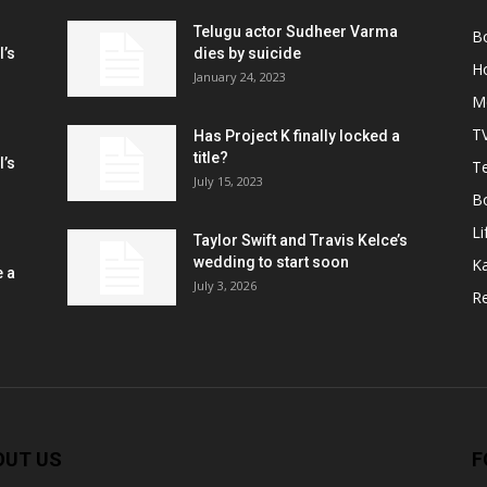
Telugu actor Sudheer Varma
B
l’s
dies by suicide
H
January 24, 2023
M
T
Has Project K finally locked a
title?
l’s
Te
July 15, 2023
B
Li
Taylor Swift and Travis Kelce’s
wedding to start soon
K
e a
July 3, 2026
R
OUT US
F