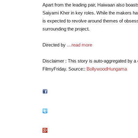
Apart from the leading pair, Haiwaan also boast
Saiyami Kher in key roles. While the makers hav
is expected to revolve around themes of obsessi
surrounding the project.
Directed by
…read more
Disclaimer : This story is auto-aggregated by 
FilmyFriday. Source::
BollywoodHungama