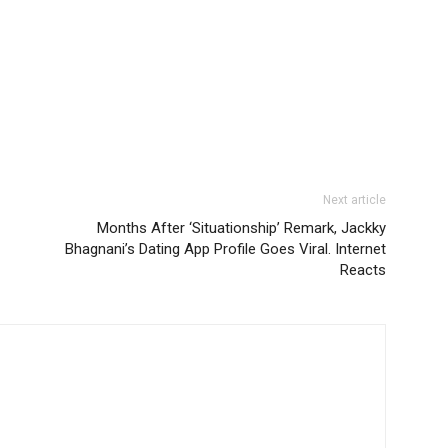
Next article
Months After ‘Situationship’ Remark, Jackky
Bhagnani’s Dating App Profile Goes Viral. Internet
Reacts