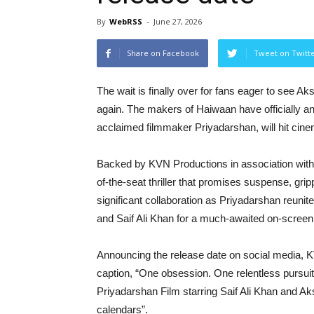
By
WebRSS
-
June 27, 2026
Share on Facebook
Tweet on Twitt
The wait is finally over for fans eager to see
again. The makers of Haiwaan have officially ann
acclaimed filmmaker Priyadarshan, will hit ci
Backed by KVN Productions in association with
of-the-seat thriller that promises suspense, gri
significant collaboration as Priyadarshan reuni
and Saif Ali Khan for a much-awaited on-screen
Announcing the release date on social media, K
caption, “One obsession. One relentless pursui
Priyadarshan Film starring Saif Ali Khan and
calendars”.