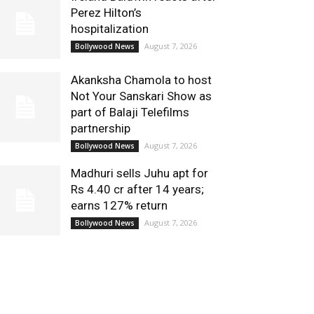
Perez Hilton’s
hospitalization
August 7, 2026
Bollywood News
Akanksha Chamola to host
Not Your Sanskari Show as
part of Balaji Telefilms
partnership
August 7, 2026
Bollywood News
Madhuri sells Juhu apt for
Rs 4.40 cr after 14 years;
earns 127% return
August 7, 2026
Bollywood News