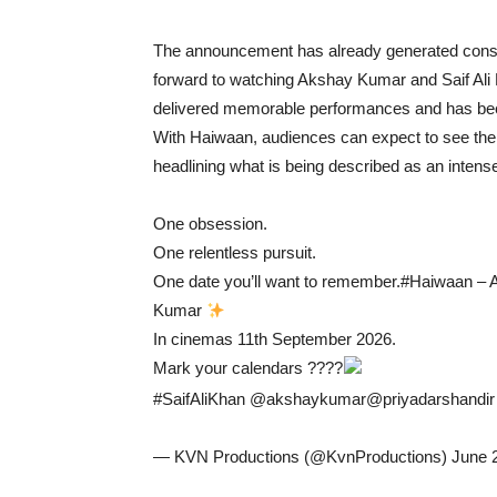
The announcement has already generated consi
forward to watching Akshay Kumar and Saif Ali 
delivered memorable performances and has been 
With Haiwaan, audiences can expect to see the 
headlining what is being described as an intense 
One obsession.
One relentless pursuit.
One date you’ll want to remember.#Haiwaan – A
Kumar
In cinemas 11th September 2026.
Mark your calendars ????
#SaifAliKhan @akshaykumar@priyadarshandir @
— KVN Productions (@KvnProductions) June 2