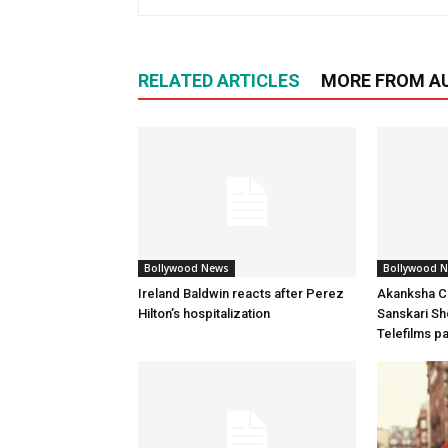
RELATED ARTICLES
MORE FROM A
Bollywood News
Bollywood 
Ireland Baldwin reacts after Perez
Akanksha Ch
Hilton’s hospitalization
Sanskari Sho
Telefilms p