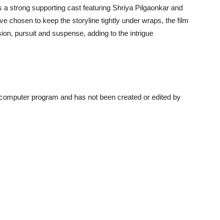
s a strong supporting cast featuring Shriya Pilgaonkar and
e chosen to keep the storyline tightly under wraps, the film
on, pursuit and suspense, adding to the intrigue
a computer program and has not been created or edited by