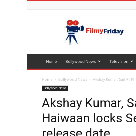
Bollywood
latest
news
Home
Bollywood News
Television
Home
Bollywood News
Akshay Kumar, Saif Ali K
Bollywood News
Akshay Kumar, Sa
Haiwaan locks S
release date