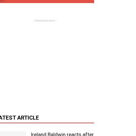
- Advertisement -
ATEST ARTICLE
Ireland Baldwin reacts after