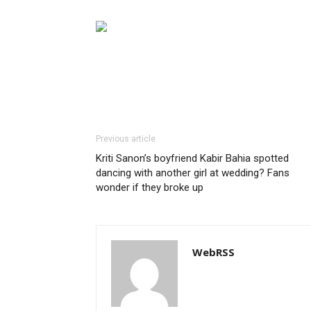
Previous article
Kriti Sanon’s boyfriend Kabir Bahia spotted
dancing with another girl at wedding? Fans
wonder if they broke up
WebRSS