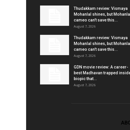
Thudakkam review: Vismaya
Mohanlal shines, but Mohanla
cameo can’t save this...
August 7, 2026
Thudakkam review: Vismaya
Mohanlal shines, but Mohanla
cameo can’t save this...
August 7, 2026
GDN movie review: A career-
best Madhavan trapped insid
biopic that...
August 7, 2026
AB