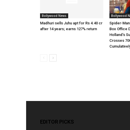
Bollywood News
Bollywood 
Madhuri sells Juhu apt for Rs 4.40 cr
Spider-Man
after 14 years; earns 127% return
Box Office 
Holland’s S
Crosses 70
Cumulativel
EDITOR PICKS