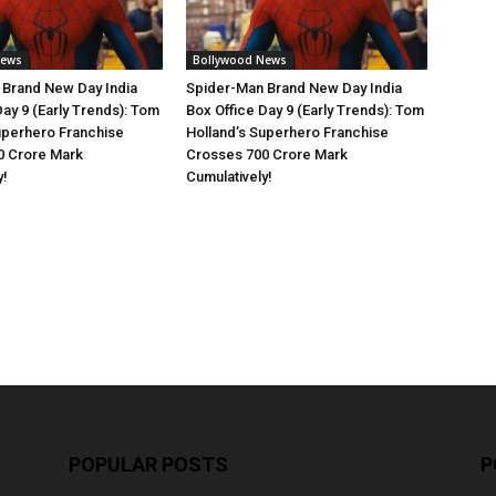
News
Bollywood News
 Brand New Day India
Spider-Man Brand New Day India
Day 9 (Early Trends): Tom
Box Office Day 9 (Early Trends): Tom
uperhero Franchise
Holland’s Superhero Franchise
0 Crore Mark
Crosses 700 Crore Mark
y!
Cumulatively!
POPULAR POSTS
P