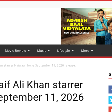
Movie Review
Music
Lifestyle
More
han starrer Haiwaan locks September 11, 2026 release...
S
if Ali Khan starrer
eptember 11, 2026