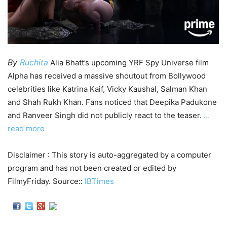
By
Ruchita
Alia Bhatt’s upcoming YRF Spy Universe film
Alpha has received a massive shoutout from Bollywood
celebrities like Katrina Kaif, Vicky Kaushal, Salman Khan
and Shah Rukh Khan. Fans noticed that Deepika Padukone
and Ranveer Singh did not publicly react to the teaser.
…
read more
Disclaimer : This story is auto-aggregated by a computer
program and has not been created or edited by
FilmyFriday. Source::
IBTimes