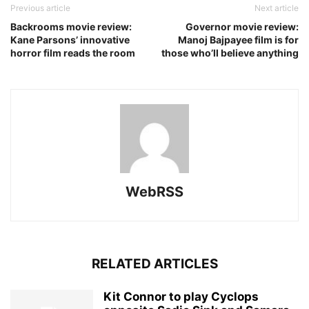
Previous article
Next article
Backrooms movie review:
Governor movie review:
Kane Parsons’ innovative
Manoj Bajpayee film is for
horror film reads the room
those who’ll believe anything
WebRSS
RELATED ARTICLES
Kit Connor to play Cyclops