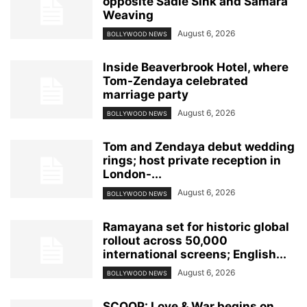
opposite Sadie Sink and Samara
Weaving
August 6, 2026
BOLLYWOOD NEWS
Inside Beaverbrook Hotel, where
Tom-Zendaya celebrated
marriage party
August 6, 2026
BOLLYWOOD NEWS
Tom and Zendaya debut wedding
rings; host private reception in
London-...
August 6, 2026
BOLLYWOOD NEWS
Ramayana set for historic global
rollout across 50,000
international screens; English...
August 6, 2026
BOLLYWOOD NEWS
SCOOP: Love & War begins on