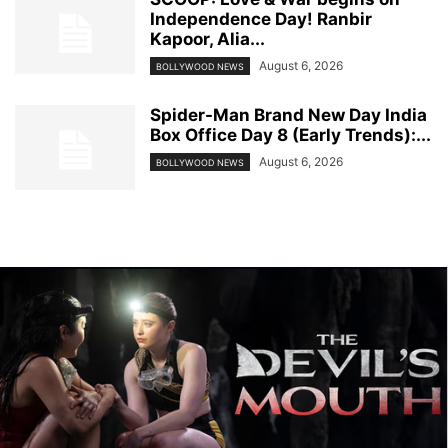
Independence Day! Ranbir
Kapoor, Alia...
August 6, 2026
BOLLYWOOD NEWS
Spider-Man Brand New Day India
Box Office Day 8 (Early Trends):...
August 6, 2026
BOLLYWOOD NEWS