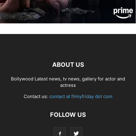
ABOUT US
Bollywood Latest news, tv news, gallery for actor and
actress
Contact us:
contact at filmyfriday dot com
FOLLOW US