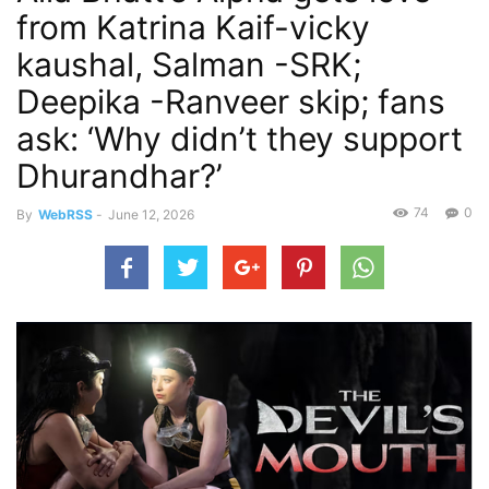
from Katrina Kaif-vicky
kaushal, Salman -SRK;
Deepika -Ranveer skip; fans
ask: ‘Why didn’t they support
Dhurandhar?’
74
0
By
WebRSS
-
June 12, 2026