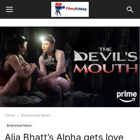
Home
Bollywood News
Bollywood News
Alia Bhatt’s Alpha gets love