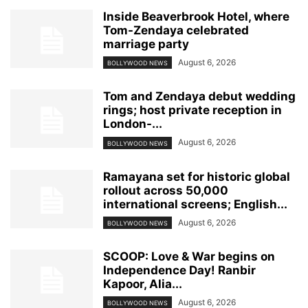
Inside Beaverbrook Hotel, where
Tom-Zendaya celebrated
marriage party
August 6, 2026
BOLLYWOOD NEWS
Tom and Zendaya debut wedding
rings; host private reception in
London-...
August 6, 2026
BOLLYWOOD NEWS
Ramayana set for historic global
rollout across 50,000
international screens; English...
August 6, 2026
BOLLYWOOD NEWS
SCOOP: Love & War begins on
Independence Day! Ranbir
Kapoor, Alia...
August 6, 2026
BOLLYWOOD NEWS