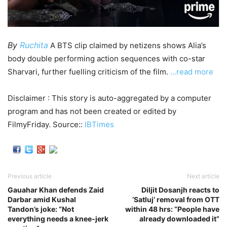
By
Ruchita
A BTS clip claimed by netizens shows Alia’s
body double performing action sequences with co-star
Sharvari, further fuelling criticism of the film.
…read more
Disclaimer : This story is auto-aggregated by a computer
program and has not been created or edited by
FilmyFriday. Source::
IBTimes
Previous article
Next article
Gauahar Khan defends Zaid
Diljit Dosanjh reacts to
Darbar amid Kushal
‘Satluj’ removal from OTT
Tandon’s joke: “Not
within 48 hrs: “People have
everything needs a knee-jerk
already downloaded it”