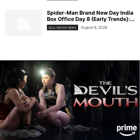
Spider-Man Brand New Day India
Box Office Day 8 (Early Trends):...
August 6, 2026
BOLLYWOOD NEWS