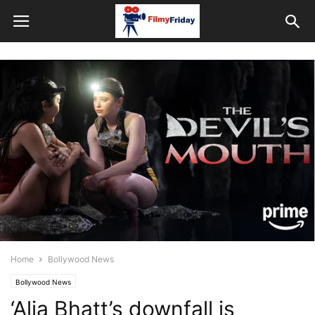
Home
Bollywood News
Bollywood News
‘Alia Bhatt’s downfall is