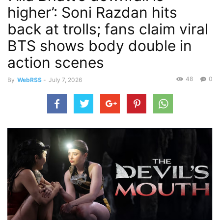
higher’: Soni Razdan hits
back at trolls; fans claim viral
BTS shows body double in
action scenes
48
0
By
WebRSS
-
July 7, 2026