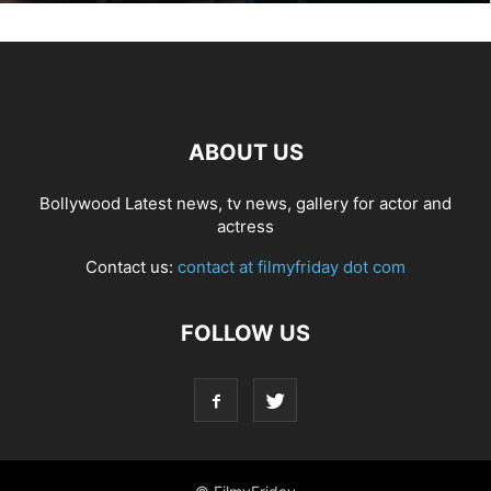
ABOUT US
Bollywood Latest news, tv news, gallery for actor and
actress
Contact us:
contact at filmyfriday dot com
FOLLOW US