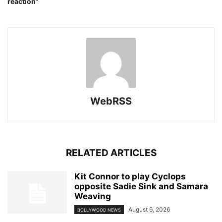
reaction”
WebRSS
RELATED ARTICLES
Kit Connor to play Cyclops
opposite Sadie Sink and Samara
Weaving
August 6, 2026
BOLLYWOOD NEWS