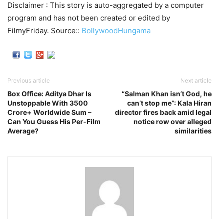
Disclaimer : This story is auto-aggregated by a computer
program and has not been created or edited by
FilmyFriday. Source::
BollywoodHungama
Previous article
Next article
Box Office: Aditya Dhar Is
“Salman Khan isn’t God, he
Unstoppable With 3500
can’t stop me”: Kala Hiran
Crore+ Worldwide Sum –
director fires back amid legal
Can You Guess His Per-Film
notice row over alleged
Average?
similarities