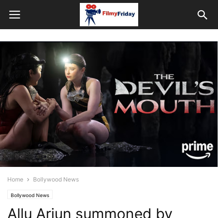
Home
Bollywood News
Bollywood News
Allu Arjun summoned by