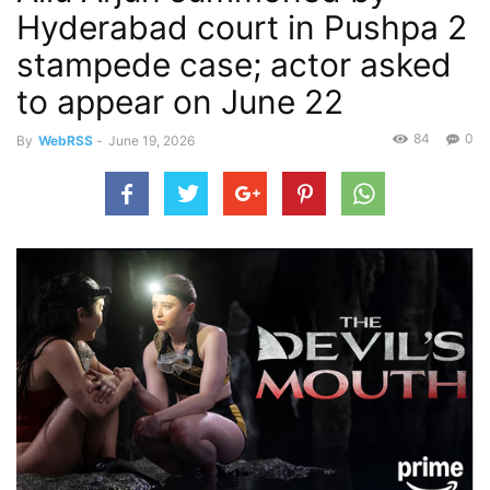
Hyderabad court in Pushpa 2
stampede case; actor asked
to appear on June 22
84
0
By
WebRSS
-
June 19, 2026