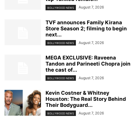
August 7, 2026
BOLLYWOOD NEWS
TVF announces Family Kirana
Store Season 2; filming to begin
next...
August 7, 2026
BOLLYWOOD NEWS
MEGA EXCLUSIVE: Raveena
Tandon and Parineeti Chopra join
the cast of...
August 7, 2026
BOLLYWOOD NEWS
Kevin Costner & Whitney
Houston: The Real Story Behind
Their Bodyguard...
August 7, 2026
BOLLYWOOD NEWS