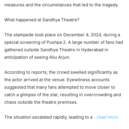
measures and the circumstances that led to the tragedy.
What happened at Sandhya Theatre?
The stampede took place on December 4, 2024, during a
special screening of Pushpa 2. A large number of fans had
gathered outside Sandhya Theatre in Hyderabad in
anticipation of seeing Allu Arjun.
According to reports, the crowd swelled significantly as
the actor arrived at the venue. Eyewitness accounts
suggested that many fans attempted to move closer to
catch a glimpse of the star, resulting in overcrowding and
chaos outside the theatre premises.
The situation escalated rapidly, leading to a
…read more