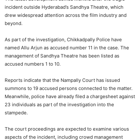
incident outside Hyderabad’s Sandhya Theatre, which
drew widespread attention across the film industry and
beyond.
As part of the investigation, Chikkadpally Police have
named Allu Arjun as accused number 11 in the case. The
management of Sandhya Theatre has been listed as
accused numbers 1 to 10.
Reports indicate that the Nampally Court has issued
summons to 19 accused persons connected to the matter.
Meanwhile, police have already filed a chargesheet against
23 individuals as part of the investigation into the
stampede.
The court proceedings are expected to examine various
aspects of the incident, including crowd management