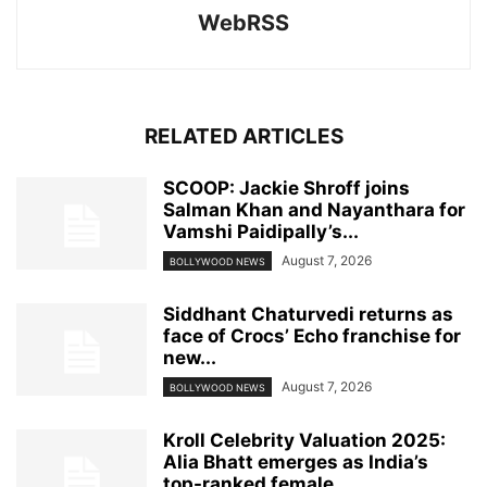
WebRSS
RELATED ARTICLES
SCOOP: Jackie Shroff joins
Salman Khan and Nayanthara for
Vamshi Paidipally’s...
August 7, 2026
BOLLYWOOD NEWS
Siddhant Chaturvedi returns as
face of Crocs’ Echo franchise for
new...
August 7, 2026
BOLLYWOOD NEWS
Kroll Celebrity Valuation 2025:
Alia Bhatt emerges as India’s
top-ranked female...