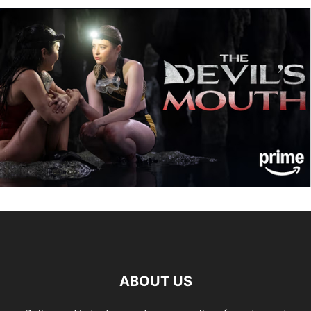
ABOUT US