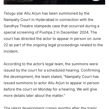
Telugu star Allu Arjun has been summoned by the
Nampally Court in Hyderabad in connection with the
Sandhya Theatre stampede case that occurred during a
special screening of Pushpa 2 in December 2024. The
court has directed the actor to appear in person on June
22 as part of the ongoing legal proceedings related to the
incident.
According to the actor’s legal team, the summons were
issued by the court for a scheduled hearing. Confirming
the development, the team stated, “Nampally Court has
issued summons to actor Allu Arjun to appear in person
before the court on Monday for a hearing. We will give
more details later about the matter.”
The latest development comes months after the tragic