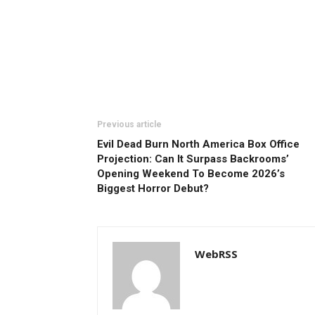
Previous article
Evil Dead Burn North America Box Office
Projection: Can It Surpass Backrooms’
Opening Weekend To Become 2026’s
Biggest Horror Debut?
WebRSS