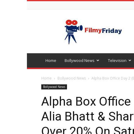
Bollywood
latest
news
Home
Bollywood News
Television
Home
Bollywood News
Alpha Box Office Day 2 (Ea
Bollywood News
Alpha Box Office 
Alia Bhatt & Sha
Over 20% On Sat