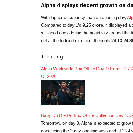
Alpha displays decent growth on da
With higher occupancy than on opening day,
Al
Compared to day 1’s
9.25 crore
, it displayed a
still good considering the negativity around the 
net at the Indian box office. It equals
24.13-24.3
Trending
Alpha Worldwide Box Office Day 1: Earns 117%
Of 2026
Baby Do Die Do Box Office Collection Day 1: 
Tomorrow, on day 3, Alpha is expected to grow f
concluding the 3-day opening weekend at 33.45-