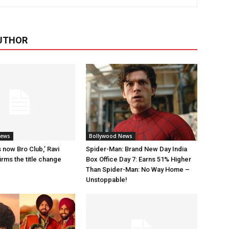
UTHOR
News
Bollywood News
 now Bro Club,’ Ravi
Spider-Man: Brand New Day India
rms the title change
Box Office Day 7: Earns 51% Higher
Than Spider-Man: No Way Home –
Unstoppable!