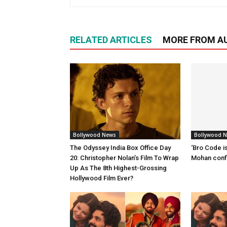
RELATED ARTICLES
MORE FROM A
Bollywood News
Bollywood 
The Odyssey India Box Office Day
‘Bro Code is
20: Christopher Nolan’s Film To Wrap
Mohan confi
Up As The 8th Highest-Grossing
Hollywood Film Ever?