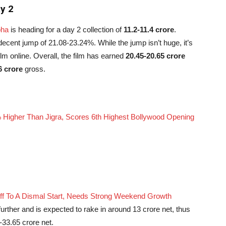
y 2
pha
is heading for a day 2 collection of
11.2-11.4 crore
.
 decent jump of 21.08-23.24%. While the jump isn’t huge, it’s
film online. Overall, the film has earned
20.45-20.65 crore
6 crore
gross.
 Higher Than Jigra, Scores 6th Highest Bollywood Opening
Off To A Dismal Start, Needs Strong Weekend Growth
urther and is expected to rake in around 13 crore net, thus
33.65 crore net.