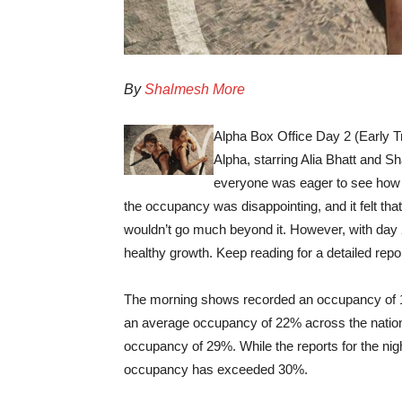
By
Shalmesh More
Alpha Box Office Day 2 (Early T
Alpha, starring Alia Bhatt and Sh
everyone was eager to see how it
the occupancy was disappointing, and it felt th
wouldn’t go much beyond it. However, with day 
healthy growth. Keep reading for a detailed repor
The morning shows recorded an occupancy of 10
an average occupancy of 22% across the nation.
occupancy of 29%. While the reports for the nig
occupancy has exceeded 30%.