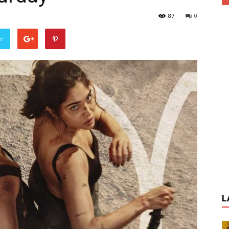
87
0
er
L