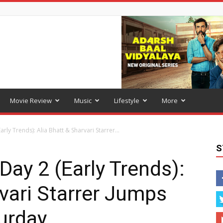
Movie Review
Music
Lifestyle
More
rly Trends): Alia Bhatt & Sharvari Starrer...
S
Day 2 (Early Trends):
rvari Starrer Jumps
urday