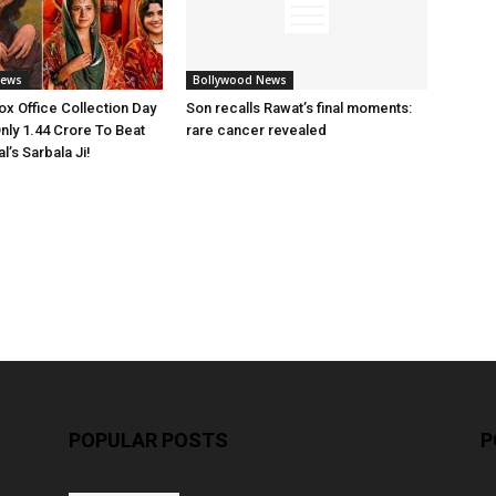
News
Bollywood News
x Office Collection Day
Son recalls Rawat’s final moments:
nly 1.44 Crore To Beat
rare cancer revealed
’s Sarbala Ji!
POPULAR POSTS
P