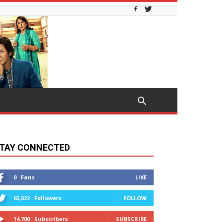
TAY CONNECTED
0
Fans
LIKE
65,822
Followers
FOLLOW
14,700
Subscribers
SUBSCRIBE