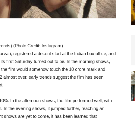
rends) (Photo Credit: Instagram)
arvari, registered a decent start at the Indian box office, and
s first Saturday turned out to be. In the morning shows,
at the film would somehow touch the 10 crore mark and
2 almost over, early trends suggest the film has seen
t!
%. In the afternoon shows, the film performed well, with
 In the evening shows, it jumped further, reaching an
ht shows are yet to come, it has been learned that