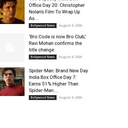
Office Day 20: Christopher
Nolan’s Film To Wrap Up
As...
August 6, 2026
Bollywood News
‘Bro Code is now Bro Club,’
Ravi Mohan confirms the
title change
August 6, 2026
Bollywood News
Spider-Man: Brand New Day
India Box Office Day 7:
Earns 51% Higher Than
Spider-Man:...
August 6, 2026
Bollywood News