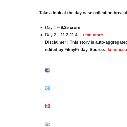
Take a look at the day-wise collection breakd
Day 1 –
9.25 crore
Day 2 –
11.2-11.4
…read more
Disclaimer : This story is auto-aggregat
edited by FilmyFriday. Source::
koimoi.c