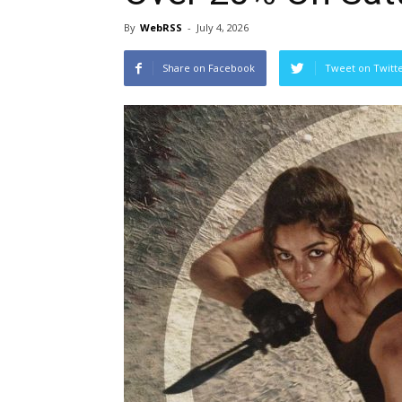
By
WebRSS
-
July 4, 2026
Share on Facebook
Tweet on Twitt