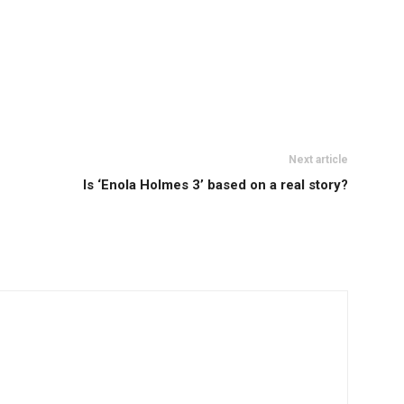
Next article
Is ‘Enola Holmes 3’ based on a real story?