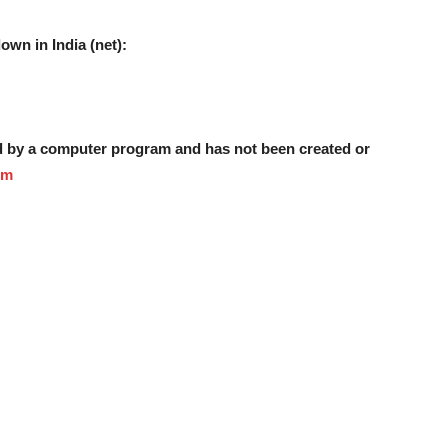
own in India (net):
ed by a computer program and has not been created or
om