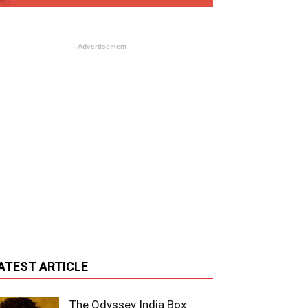
- Advertisement -
ATEST ARTICLE
The Odyssey India Box