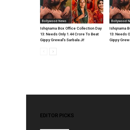
Bollywood News
Bollywood 
Ishqnama Box Office Collection Day
Ishqnama Bo
13: Needs Only 1.44 Crore To Beat
13: Needs O
Gippy Grewal’s Sarbala Ji!
Gippy Grewal
EDITOR PICKS