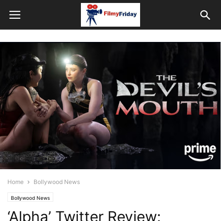
Home
Bollywood News
Bollywood News
‘Alpha’ Twitter Review: