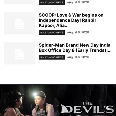
August 6, 2026
BOLLYWOOD NEWS
SCOOP: Love & War begins on
Independence Day! Ranbir
Kapoor, Alia...
August 6, 2026
BOLLYWOOD NEWS
Spider-Man Brand New Day India
Box Office Day 8 (Early Trends):...
August 6, 2026
BOLLYWOOD NEWS