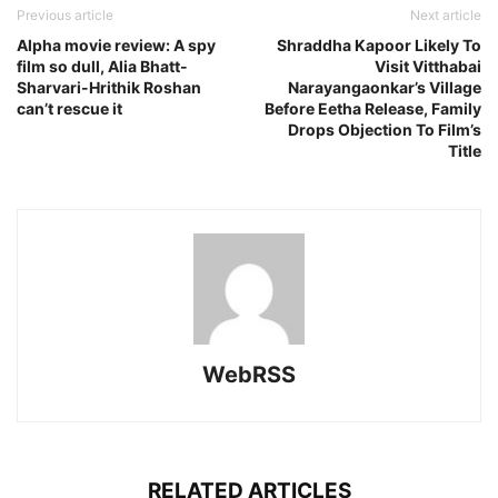
Previous article
Next article
Alpha movie review: A spy
Shraddha Kapoor Likely To
film so dull, Alia Bhatt-
Visit Vitthabai
Sharvari-Hrithik Roshan
Narayangaonkar’s Village
can’t rescue it
Before Eetha Release, Family
Drops Objection To Film’s
Title
WebRSS
RELATED ARTICLES