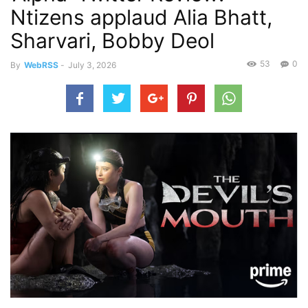
Ntizens applaud Alia Bhatt,
Sharvari, Bobby Deol
53
0
By
WebRSS
-
July 3, 2026