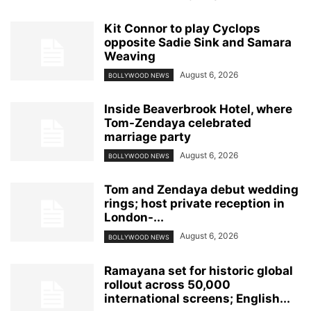
Kit Connor to play Cyclops
opposite Sadie Sink and Samara
Weaving
August 6, 2026
BOLLYWOOD NEWS
Inside Beaverbrook Hotel, where
Tom-Zendaya celebrated
marriage party
August 6, 2026
BOLLYWOOD NEWS
Tom and Zendaya debut wedding
rings; host private reception in
London-...
August 6, 2026
BOLLYWOOD NEWS
Ramayana set for historic global
rollout across 50,000
international screens; English...