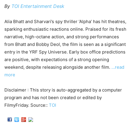
By
TOI Entertainment Desk
Alia Bhatt and Sharvari’s spy thriller ‘Alpha’ has hit theatres,
sparking enthusiastic reactions online. Praised for its fresh
narrative, high-octane action, and strong performances
from Bhatt and Bobby Deol, the film is seen as a significant
entry in the YRF Spy Universe. Early box office predictions
are positive, with expectations of a strong opening
weekend, despite releasing alongside another film.
…read
more
Disclaimer : This story is auto-aggregated by a computer
program and has not been created or edited by
FilmyFriday. Source::
TOI