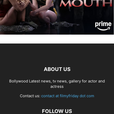
ABOUT US
Bollywood Latest news, tv news, gallery for actor and
actress
Contact us:
contact at filmyfriday dot com
FOLLOW US