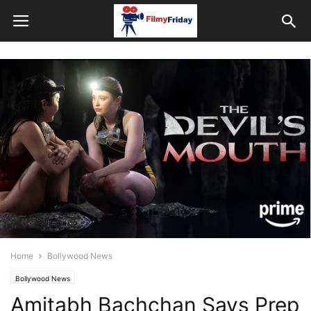
Home
Bollywood News
Bollywood News
Amitabh Bachchan Says Prep