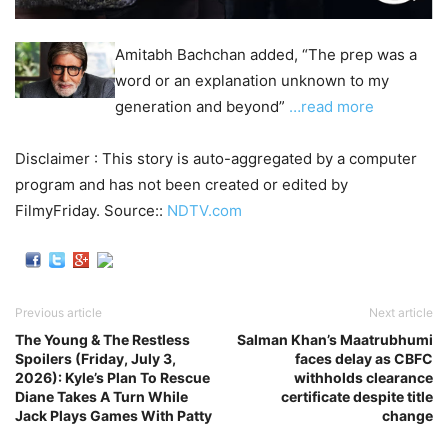
Amitabh Bachchan added, “The prep was a
word or an explanation unknown to my
generation and beyond”
…read more
Disclaimer : This story is auto-aggregated by a computer
program and has not been created or edited by
FilmyFriday. Source::
NDTV.com
Previous article
Next article
The Young & The Restless
Salman Khan’s Maatrubhumi
Spoilers (Friday, July 3,
faces delay as CBFC
2026): Kyle’s Plan To Rescue
withholds clearance
Diane Takes A Turn While
certificate despite title
Jack Plays Games With Patty
change