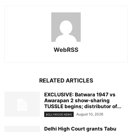
WebRSS
RELATED ARTICLES
EXCLUSIVE: Batwara 1947 vs
Awarapan 2 show-sharing
TUSSLE begins; distributor of...
August 10, 2026
BOLLYWOOD NEWS
Delhi High Court grants Tabu