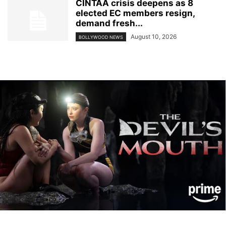
CINTAA crisis deepens as 8
elected EC members resign,
demand fresh...
August 10, 2026
BOLLYWOOD NEWS