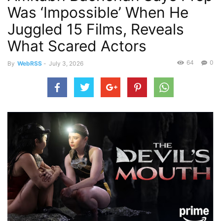
Was ‘Impossible’ When He
Juggled 15 Films, Reveals
What Scared Actors
64
0
By
WebRSS
-
July 3, 2026