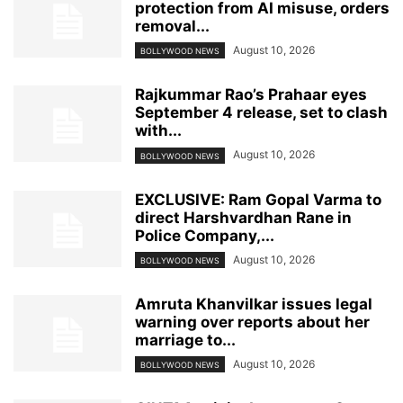
protection from AI misuse, orders
removal...
August 10, 2026
BOLLYWOOD NEWS
Rajkummar Rao’s Prahaar eyes
September 4 release, set to clash
with...
August 10, 2026
BOLLYWOOD NEWS
EXCLUSIVE: Ram Gopal Varma to
direct Harshvardhan Rane in
Police Company,...
August 10, 2026
BOLLYWOOD NEWS
Amruta Khanvilkar issues legal
warning over reports about her
marriage to...
August 10, 2026
BOLLYWOOD NEWS