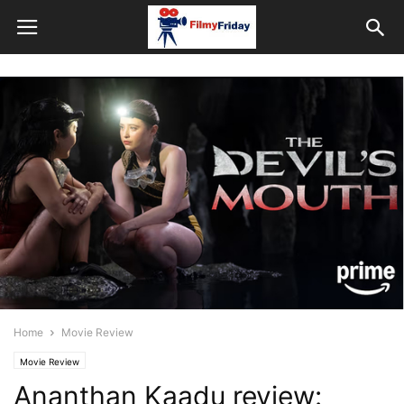
Home
Movie Review
Movie Review
Ananthan Kaadu review: