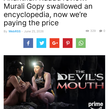
Murali Gopy swallowed an
encyclopedia, now we’re
paying the price
329
0
By
WebRSS
-
June 25, 2026