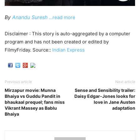
By
Anandu Suresh
…read more
Disclaimer : This story is auto-aggregated by a computer
program and has not been created or edited by
FilmyFriday. Source::
Indian Express
Previous article
Next article
Mirzapur movie: Munna
Sense and Sensibility trailer:
Bhaiya vs Guddu Pandit in
Daisy Edgar-Jones looks for
bhaukaal prequel; fans miss
love in Jane Austen
Vikrant Massey as Bablu
adaptation
Bhaiya