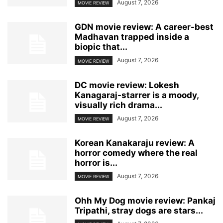
August 7, 2026
MOVIE REVIEW
GDN movie review: A career-best
Madhavan trapped inside a
biopic that...
August 7, 2026
MOVIE REVIEW
DC movie review: Lokesh
Kanagaraj-starrer is a moody,
visually rich drama...
August 7, 2026
MOVIE REVIEW
Korean Kanakaraju review: A
horror comedy where the real
horror is...
August 7, 2026
MOVIE REVIEW
Ohh My Dog movie review: Pankaj
Tripathi, stray dogs are stars...