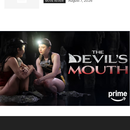
August 7, 2026
MOVIE REVIEW