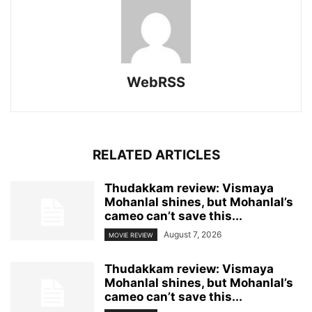
WebRSS
RELATED ARTICLES
Thudakkam review: Vismaya
Mohanlal shines, but Mohanlal’s
cameo can’t save this...
August 7, 2026
MOVIE REVIEW
Thudakkam review: Vismaya
Mohanlal shines, but Mohanlal’s
cameo can’t save this...