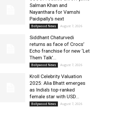
Salman Khan and
Nayanthara for Vamshi
Paidipally’s next
August 7, 2026
Bollywood News
Siddhant Chaturvedi
returns as face of Crocs’
Echo franchise for new ‘Let
Them Talk’...
August 7, 2026
Bollywood News
Kroll Celebrity Valuation
2025: Alia Bhatt emerges
as India’s top-ranked
female star with USD...
August 7, 2026
Bollywood News