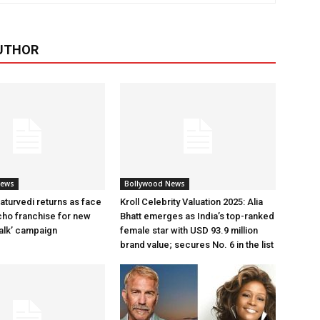
UTHOR
News
Bollywood News
aturvedi returns as face
Kroll Celebrity Valuation 2025: Alia
cho franchise for new
Bhatt emerges as India’s top-ranked
alk’ campaign
female star with USD 93.9 million
brand value; secures No. 6 in the list