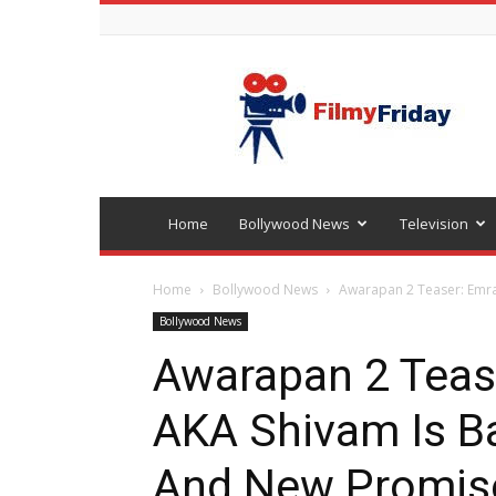
Bollywood
latest
news
Home
Bollywood News
Television
Home
Bollywood News
Awarapan 2 Teaser: Emra
Bollywood News
Awarapan 2 Teas
AKA Shivam Is Ba
And New Promis