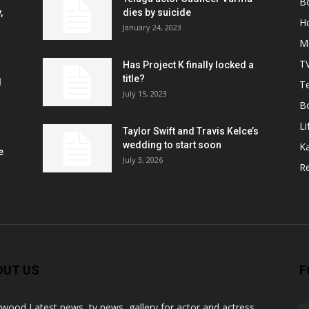
B
,
dies by suicide
H
January 24, 2023
M
T
Has Project K finally locked a
title?
l
Te
July 15, 2023
B
Li
Taylor Swift and Travis Kelce’s
wedding to start soon
K
e
July 3, 2026
R
OUT US
F
ywood Latest news, tv news, gallery for actor and actress