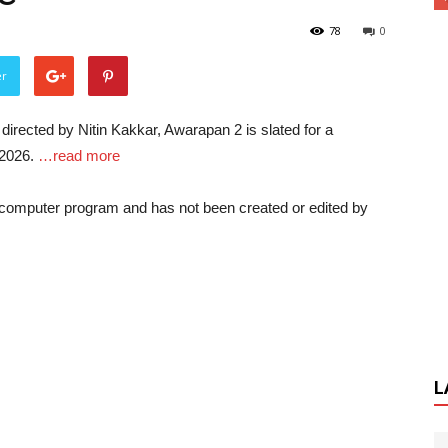
78
0
er
irected by Nitin Kakkar, Awarapan 2 is slated for a
 2026.
…read more
a computer program and has not been created or edited by
L