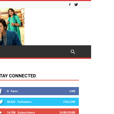
TAY CONNECTED
0
Fans
LIKE
65,822
Followers
FOLLOW
14,700
Subscribers
SUBSCRIBE