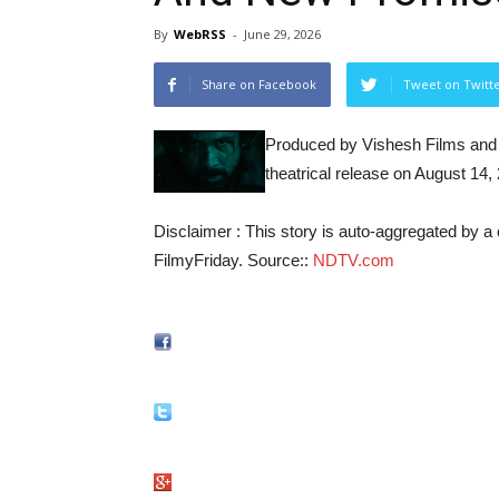
By
WebRSS
-
June 29, 2026
Share on Facebook
Tweet on Twitt
Produced by Vishesh Films and d
theatrical release on August 14,
Disclaimer : This story is auto-aggregated by 
FilmyFriday. Source::
NDTV.com