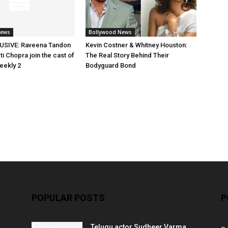
News
Bollywood News
SIVE: Raveena Tandon
Kevin Costner & Whitney Houston:
i Chopra join the cast of
The Real Story Behind Their
eekly 2
Bodyguard Bond
POPULAR POSTS
P
Telugu actor Sudheer Varma