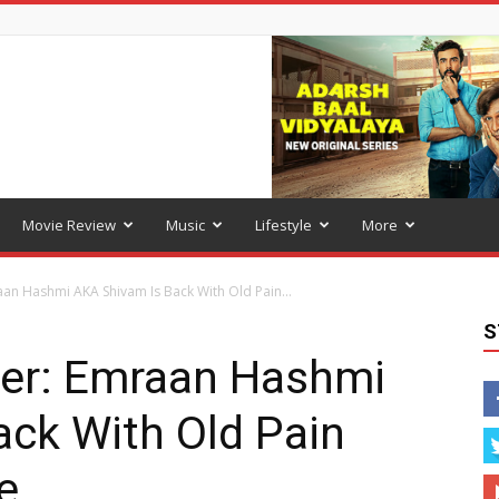
Movie Review
Music
Lifestyle
More
an Hashmi AKA Shivam Is Back With Old Pain...
S
er: Emraan Hashmi
ck With Old Pain
e