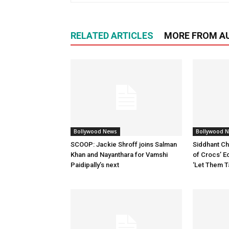
RELATED ARTICLES
MORE FROM A
Bollywood News
Bollywood 
SCOOP: Jackie Shroff joins Salman
Siddhant Ch
Khan and Nayanthara for Vamshi
of Crocs’ E
Paidipally’s next
‘Let Them T