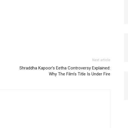
Next article
Shraddha Kapoor’s Eetha Controversy Explained:
Why The Film’s Title Is Under Fire