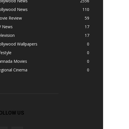
ollywood News
2556
ollywood News
110
ovie Review
59
V News
17
levision
17
ollywood Wallpapers
0
festyle
0
annada Movies
0
egional Cinema
0
OLLOW US