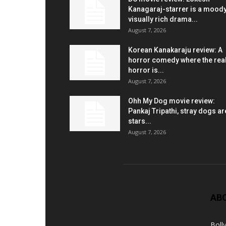
Kanagaraj-starrer is a moody
visually rich drama...
August 7, 2026
Korean Kanakaraju review: A
horror comedy where the rea
horror is...
August 7, 2026
Ohh My Dog movie review:
Pankaj Tripathi, stray dogs ar
stars...
August 7, 2026
AB
Boll