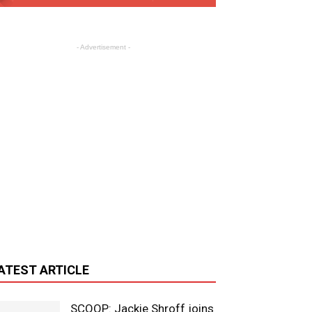
- Advertisement -
ATEST ARTICLE
SCOOP: Jackie Shroff joins