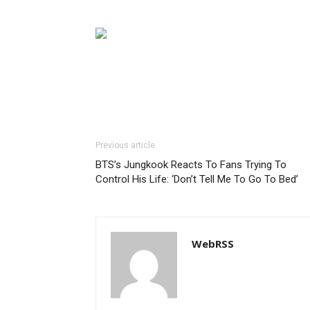
Previous article
BTS’s Jungkook Reacts To Fans Trying To
Control His Life: ‘Don’t Tell Me To Go To Bed’
WebRSS