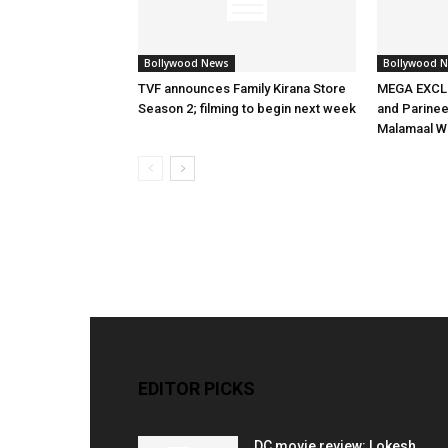
Bollywood News
Bollywood 
TVF announces Family Kirana Store
MEGA EXCLU
Season 2; filming to begin next week
and Parineet
Malamaal W
EDITOR PICKS
DC movie review: Lokesh