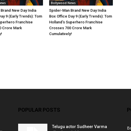
News
Bollywood News
 Brand New Day India
Spider-Man Brand New Day India
Day 9 (Early Trends): Tom
Box Office Day 9 (Early Trends): Tom
uperhero Franchise
Holland’s Superhero Franchise
0 Crore Mark
Crosses 700 Crore Mark
y!
Cumulatively!
POPULAR POSTS
P
Telugu actor Sudheer Varma
B