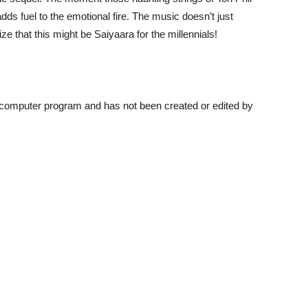
dds fuel to the emotional fire. The music doesn’t just
ze that this might be Saiyaara for the millennials!
a computer program and has not been created or edited by