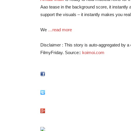
Aao tease in the background score, it instantly a
support the visuals – it instantly makes you reali
We
…read more
Disclaimer : This story is auto-aggregated by 
FilmyFriday. Source::
koimoi.com