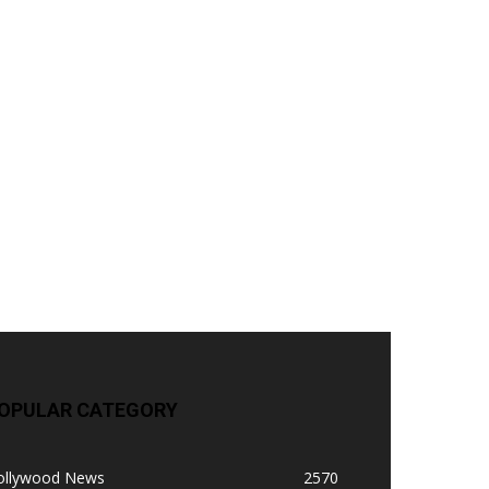
OPULAR CATEGORY
ollywood News
2570