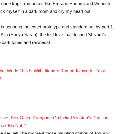
has done tragic romances like Emraan Hashmi and Vishesh
ock myself in a dark room and cry my heart out!
t is honoring the exact prototype and standard set by part 1.
Alia (Shriya Saran), the lost love that defined Shivam’s
nto dark tones and rawness!
t World This Is With Jitendra Kumar Joining Ali Fazal,
!
ses Box Office Rampage On India-Pakistan’s Partition
aaz Bhi Nahi”
the sequel! The moment those haunting strings of Toh Phir