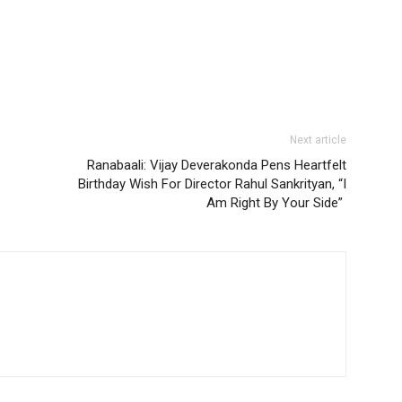
Next article
Ranabaali: Vijay Deverakonda Pens Heartfelt
Birthday Wish For Director Rahul Sankrityan, “I
Am Right By Your Side”