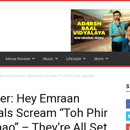
Movie Review
Music
Lifestyle
More
mraan Hashmi, Millennials Scream “Toh Phir Aao, Mujhko...
S
er: Hey Emraan
als Scream “Toh Phir
ao” – They’re All Set