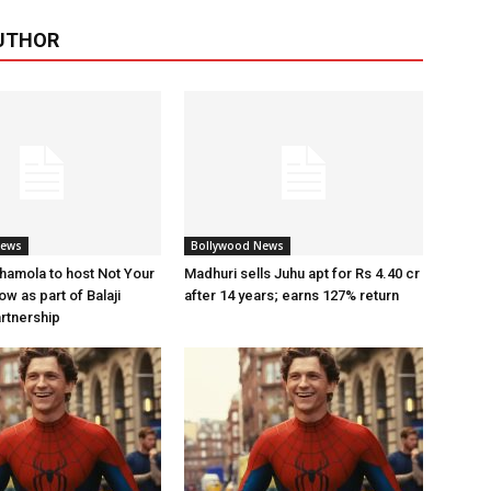
UTHOR
News
Bollywood News
amola to host Not Your
Madhuri sells Juhu apt for Rs 4.40 cr
w as part of Balaji
after 14 years; earns 127% return
artnership