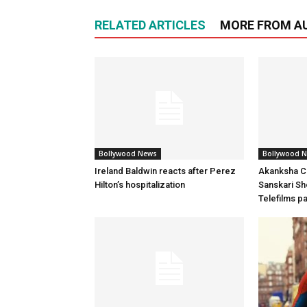
RELATED ARTICLES
MORE FROM A
Bollywood News
Bollywood 
Ireland Baldwin reacts after Perez
Akanksha Ch
Hilton’s hospitalization
Sanskari Sho
Telefilms p