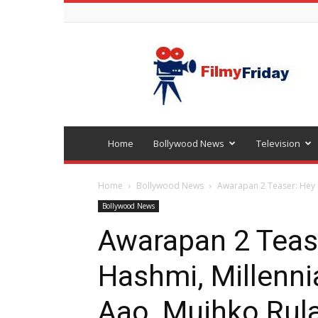
Bollywood
latest
news
Home
Bollywood News
Television
Home
Bollywood News
Awarapan 2 Teaser: Hey E
Bollywood News
Awarapan 2 Teas
Hashmi, Millenni
Aao, Mujhko Rula