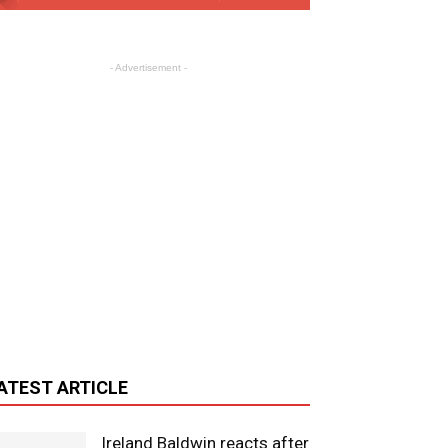
- Advertisement -
ATEST ARTICLE
Ireland Baldwin reacts after