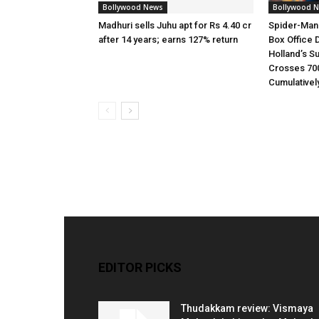
Bollywood News
Bollywood 
Madhuri sells Juhu apt for Rs 4.40 cr
Spider-Man
after 14 years; earns 127% return
Box Office 
Holland’s S
Crosses 70
Cumulativel
EDITOR PICKS
Thudakkam review: Vismaya