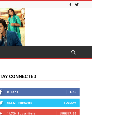
TAY CONNECTED
0
Fans
LIKE
65,822
Followers
FOLLOW
14,700
Subscribers
SUBSCRIBE