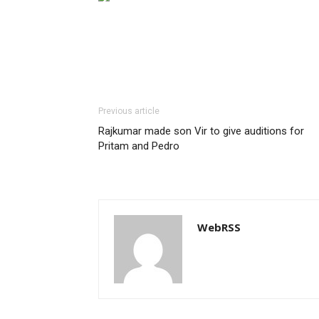
Previous article
Rajkumar made son Vir to give auditions for
Pritam and Pedro
WebRSS