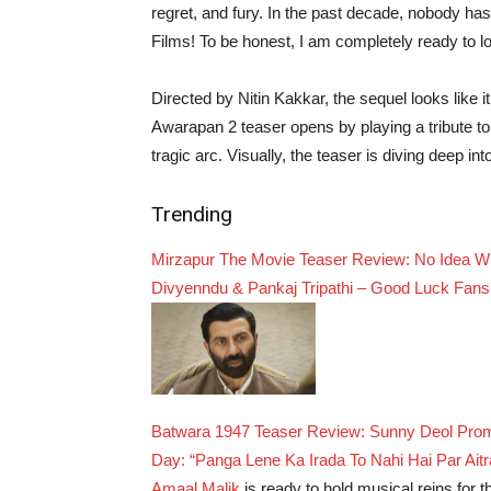
regret, and fury. In the past decade, nobody 
Films! To be honest, I am completely ready to l
Directed by Nitin Kakkar, the sequel looks like i
Awarapan 2 teaser opens by playing a tribute to 
tragic arc. Visually, the teaser is diving deep i
Trending
Mirzapur The Movie Teaser Review: No Idea Wha
Divyenndu & Pankaj Tripathi – Good Luck Fans
Batwara 1947 Teaser Review: Sunny Deol Promi
Day: “Panga Lene Ka Irada To Nahi Hai Par Aitr
Amaal Malik
is ready to hold musical reins for 