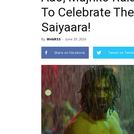
To Celebrate The
Saiyaara!
By
WebRSS
-
June 29, 2026
Share on Facebook
Tweet on Twitt