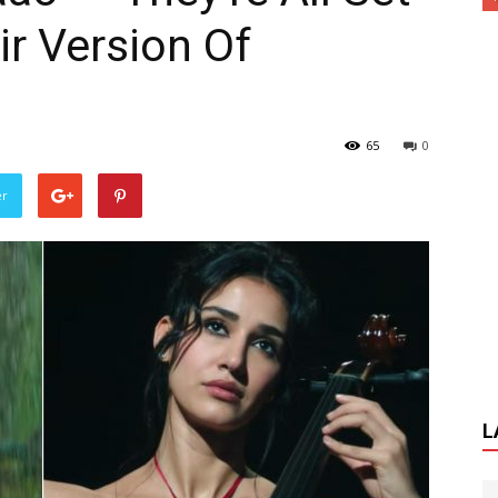
ir Version Of
65
0
er
L