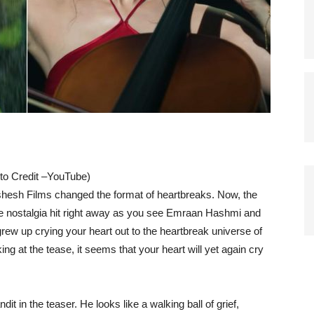
o Credit –YouTube)
shesh Films changed the format of heartbreaks. Now, the
he nostalgia hit right away as you see Emraan Hashmi and
 grew up crying your heart out to the heartbreak universe of
ng at the tease, it seems that your heart will yet again cry
 in the teaser. He looks like a walking ball of grief,