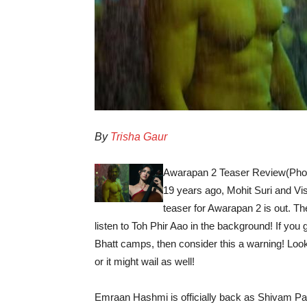
By
Trisha Gaur
Awarapan 2 Teaser Review(Phot
19 years ago, Mohit Suri and Vi
teaser for Awarapan 2 is out. T
listen to Toh Phir Aao in the background! If you
Bhatt camps, then consider this a warning! Looki
or it might wail as well!
Emraan Hashmi is officially back as Shivam Pandit