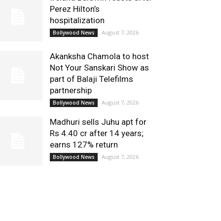
Perez Hilton’s
hospitalization
August 7, 2026
Bollywood News
Akanksha Chamola to host
Not Your Sanskari Show as
part of Balaji Telefilms
partnership
August 7, 2026
Bollywood News
Madhuri sells Juhu apt for
Rs 4.40 cr after 14 years;
earns 127% return
August 7, 2026
Bollywood News