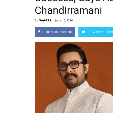
Chandirramani
By
WebRSS
-
June 16, 2026
Share on Facebook
Tweet on Twitt