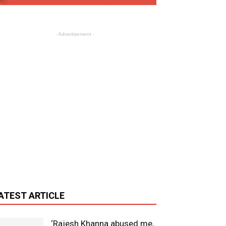
- Advertisement -
ATEST ARTICLE
‘Rajesh Khanna abused me,