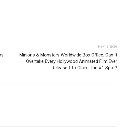
Next article
as
Minions & Monsters Worldwide Box Office: Can It
Overtake Every Hollywood Animated Film Ever
Released To Claim The #1 Spot?