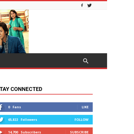
TAY CONNECTED
0
Fans
LIKE
65,822
Followers
FOLLOW
14,700
Subscribers
SUBSCRIBE