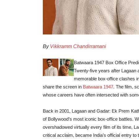
By
Vikkramm Chandirramani
Batwaara 1947 Box Office Predic
Twenty-five years after Lagaan
memorable box-office clashes i
share the screen in
Batwaara 1947
. The film, 
whose careers have often intersected with some
Back in 2001, Lagaan and Gadar: Ek Prem Katha
of Bollywood’s most iconic box-office battles. 
overshadowed virtually every film of its time,
critical acclaim, became India’s official entry