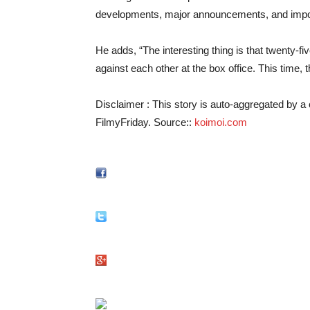
developments, major announcements, and import
He adds, “The interesting thing is that twenty
against each other at the box office. This time,
Disclaimer : This story is auto-aggregated by 
FilmyFriday. Source::
koimoi.com