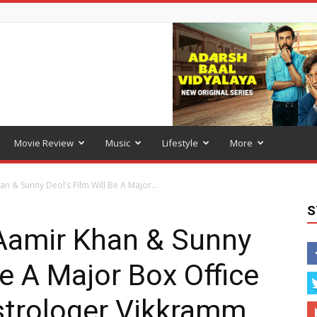
Movie Review
Music
Lifestyle
More
n & Sunny Deol’s Film Will Be A Major...
S
Aamir Khan & Sunny
Be A Major Box Office
strologer Vikkramm