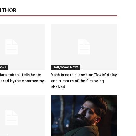
UTHOR
News
Bollywood News
ara ‘tabahi’, tells her to
Yash breaks silence on ‘Toxic’ delay
hered by the controversy:
and rumours of the film being
shelved