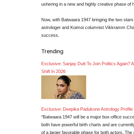
ushering in a new and highly creative phase of h
Now, with Batwaara 1947 bringing the two stars 
astrologer and Koimoi columnist Vikkramm Chand
success.
Trending
Exclusive: Sanjay Dutt To Join Politics Again?
Shift In 2026
Exclusive: Deepika Padukone Astrology Profile 
“Batwaara 1947 will be a major box-office suc
both have powerful birth charts and are currently
of a larger favorable phase for both actors. The