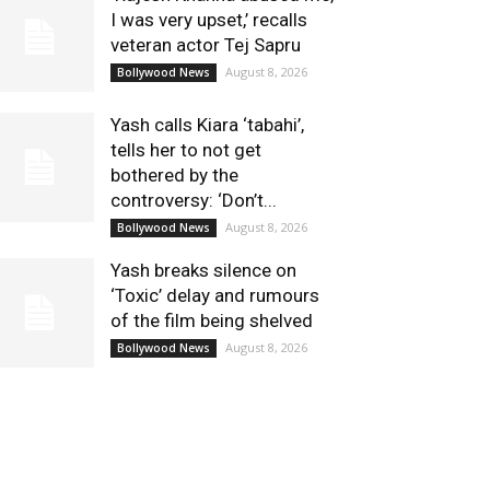
I was very upset,’ recalls
veteran actor Tej Sapru
August 8, 2026
Bollywood News
Yash calls Kiara ‘tabahi’,
tells her to not get
bothered by the
controversy: ‘Don’t...
August 8, 2026
Bollywood News
Yash breaks silence on
‘Toxic’ delay and rumours
of the film being shelved
August 8, 2026
Bollywood News