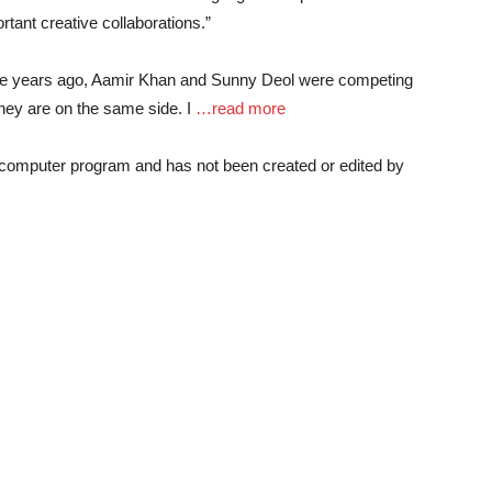
ant creative collaborations.”
-five years ago, Aamir Khan and Sunny Deol were competing
 they are on the same side. I
…read more
a computer program and has not been created or edited by