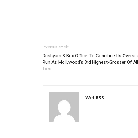
Previous article
Drishyam 3 Box Office: To Conclude Its Overse
Run As Mollywood’s 3rd Highest-Grosser Of All
Time
WebRSS