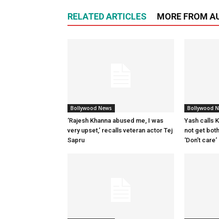
RELATED ARTICLES
MORE FROM A
Bollywood News
Bollywood 
‘Rajesh Khanna abused me, I was
Yash calls Ki
very upset,’ recalls veteran actor Tej
not get bot
Sapru
‘Don’t care’