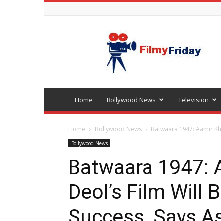
Bollywood
latest
news
Home
Bollywood News
Television
Home
Bollywood News
Batwaara 1947: Aamir Kha
Bollywood News
Batwaara 1947: 
Deol’s Film Will 
Success, Says A