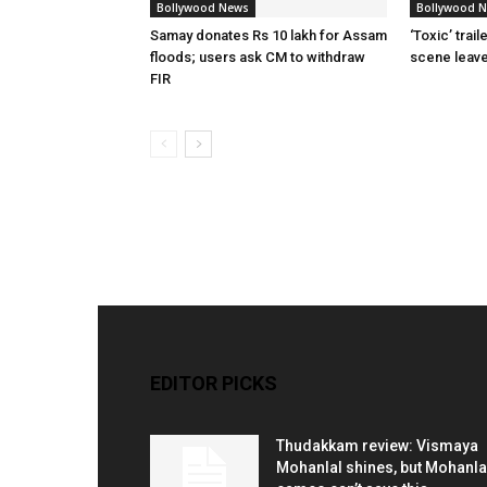
Bollywood News
Bollywood 
Samay donates Rs 10 lakh for Assam
‘Toxic’ trai
floods; users ask CM to withdraw
scene leav
FIR
EDITOR PICKS
Thudakkam review: Vismaya
Mohanlal shines, but Mohanla