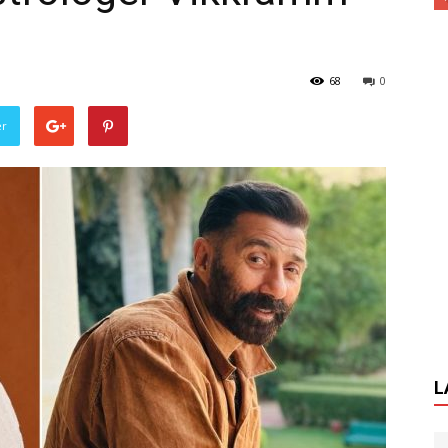
68
0
er
L