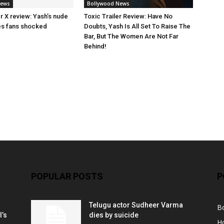
News
Bollywood News
ler X review: Yash’s nude
Toxic Trailer Review: Have No
es fans shocked
Doubts, Yash Is All Set To Raise The
Bar, But The Women Are Not Far
Behind!
POPULAR POSTS
P
Telugu actor Sudheer Varma
B
l’s
dies by suicide
H