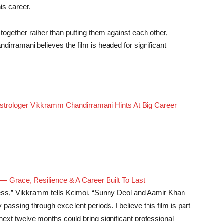
is career.
together rather than putting them against each other,
irramani believes the film is headed for significant
 Astrologer Vikkramm Chandirramani Hints At Big Career
— Grace, Resilience & A Career Built To Last
cess,” Vikkramm tells Koimoi. “Sunny Deol and Aamir Khan
 passing through excellent periods. I believe this film is part
 next twelve months could bring significant professional