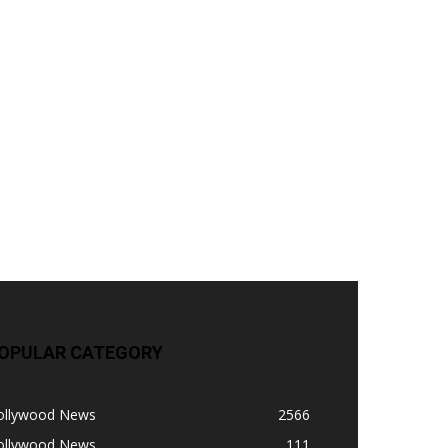
OPULAR CATEGORY
ollywood News
2566
ollywood News
111