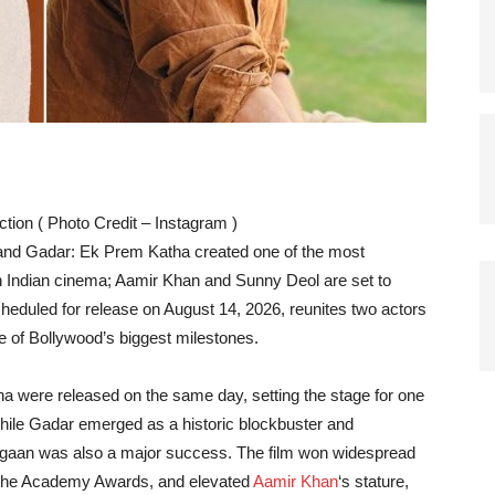
tion ( Photo Credit – Instagram )
 and Gadar: Ek Prem Katha created one of the most
n Indian cinema; Aamir Khan and Sunny Deol are set to
scheduled for release on August 14, 2026, reunites two actors
 of Bollywood’s biggest milestones.
 were released on the same day, setting the stage for one
While Gadar emerged as a historic blockbuster and
 Lagaan was also a major success. The film won widespread
 to the Academy Awards, and elevated
Aamir Khan
‘s stature,