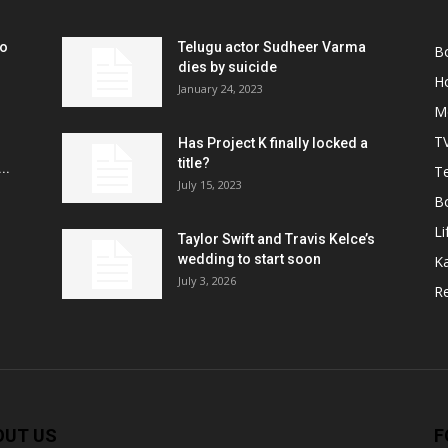
ko
Telugu actor Sudheer Varma
B
r
dies by suicide
H
January 24, 2023
M
T
Has Project K finally locked a
title?
..
Te
July 15, 2023
B
Li
Taylor Swift and Travis Kelce’s
wedding to start soon
K
July 3, 2026
R
OUT US
F