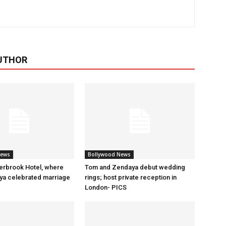
UTHOR
News
Bollywood News
erbrook Hotel, where
Tom and Zendaya debut wedding
a celebrated marriage
rings; host private reception in
London- PICS