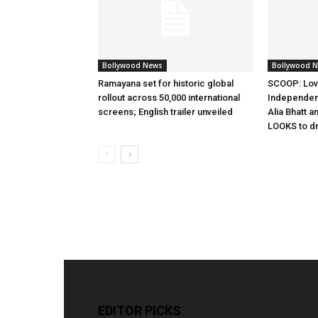
Bollywood News
Bollywood 
Ramayana set for historic global
SCOOP: Lov
rollout across 50,000 international
Independen
screens; English trailer unveiled
Alia Bhatt a
LOOKS to d
EDITOR PICKS