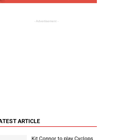
- Advertisement -
ATEST ARTICLE
Kit Connor to play Cyclops