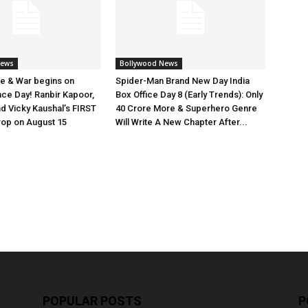
News
Bollywood News
e & War begins on
Spider-Man Brand New Day India
ce Day! Ranbir Kapoor,
Box Office Day 8 (Early Trends): Only
nd Vicky Kaushal’s FIRST
40 Crore More & Superhero Genre
rop on August 15
Will Write A New Chapter After...
POPULAR POSTS
P