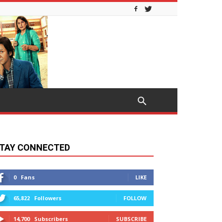
TAY CONNECTED
0
Fans
LIKE
65,822
Followers
FOLLOW
14,700
Subscribers
SUBSCRIBE