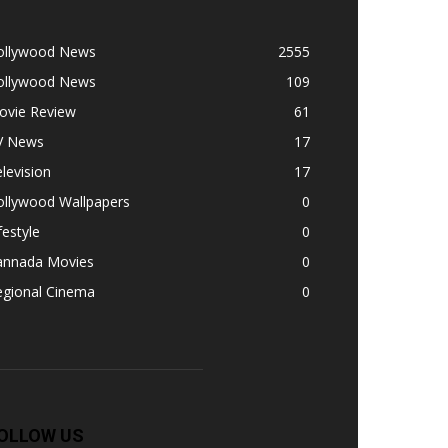
ollywood News
2555
ollywood News
109
ovie Review
61
V News
17
levision
17
ollywood Wallpapers
0
festyle
0
annada Movies
0
egional Cinema
0
OLLOW US