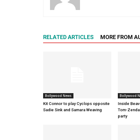
RELATED ARTICLES
MORE FROM A
Bollywood News
Bollywood 
Kit Connor to play Cyclops opposite
Inside Beav
Sadie Sink and Samara Weaving
Tom-Zenday
party