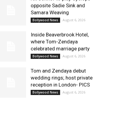
opposite Sadie Sink and
Samara Weaving
August 6, 2026
Bollywood News
Inside Beaverbrook Hotel,
where Tom-Zendaya
celebrated marriage party
August 6, 2026
Bollywood News
Tom and Zendaya debut
wedding rings; host private
reception in London- PICS
August 6, 2026
Bollywood News