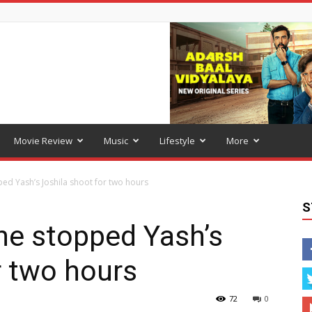
Movie Review
Music
Lifestyle
More
ed Yash’s Joshila shoot for two hours
S
he stopped Yash’s
r two hours
72
0