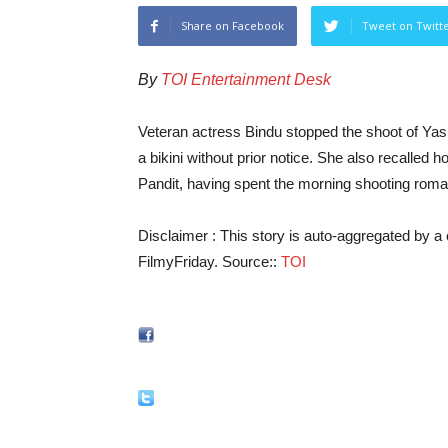
Share on Facebook
Tweet on Twitt
By
TOI Entertainment Desk
Veteran actress Bindu stopped the shoot of Yas
a bikini without prior notice. She also recalled
Pandit, having spent the morning shooting roman
Disclaimer : This story is auto-aggregated by 
FilmyFriday. Source::
TOI