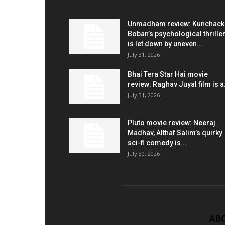
Unmadham review: Kunchac
Boban’s psychological thrille
is let down by uneven...
July 31, 2026
Bhai Tera Star Hai movie
review: Raghav Juyal film is a.
July 31, 2026
Pluto movie review: Neeraj
Madhav, Althaf Salim’s quirky
sci-fi comedy is...
July 30, 2026
AB