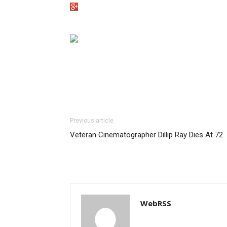
Previous article
Veteran Cinematographer Dillip Ray Dies At 72
WebRSS