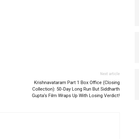
Next article
Krishnavataram Part 1 Box Office (Closing
Collection): 50-Day Long Run But Siddharth
Gupta’s Film Wraps Up With Losing Verdict!