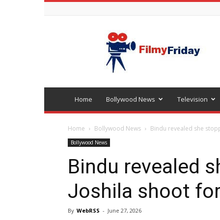
Bollywood
latest
news
Home
Bollywood News
Television
Home
Bollywood News
Bindu revealed she stopp
Bollywood News
Bindu revealed s
Joshila shoot fo
By
WebRSS
-
June 27, 2026