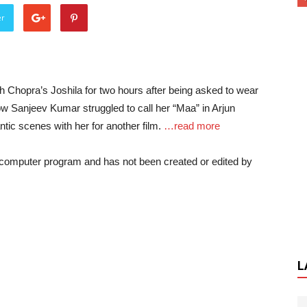
er
h Chopra’s Joshila for two hours after being asked to wear
 how Sanjeev Kumar struggled to call her “Maa” in Arjun
tic scenes with her for another film.
…read more
a computer program and has not been created or edited by
L