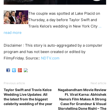
The couple was spotted at Lake Placid on
Thursday, a day before Taylor Swift and
Travis Kelce’s wedding in New York City
…
read more
Disclaimer : This story is auto-aggregated by a computer
program and has not been created or edited by
FilmyFriday. Source::
NDTV.com
Previous article
Next article
Taylor Swift and Travis Kelce
Nagabandham Movie Review
Wedding Live Updates: All
Ft. Virat Karna: Abhishek
the latest from the biggest
Nama’s Film Makes A Strong
celebrity wedding of the year
Case For Grandeur & Visual
Storytelling Done Right – The