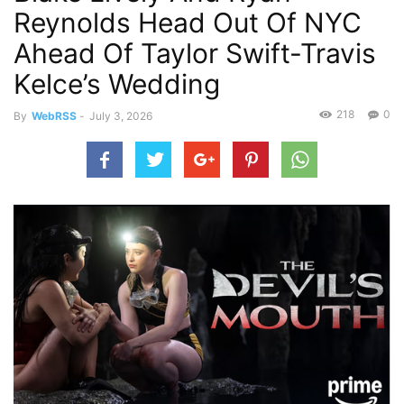
Reynolds Head Out Of NYC
Ahead Of Taylor Swift-Travis
Kelce’s Wedding
218
0
By
WebRSS
-
July 3, 2026