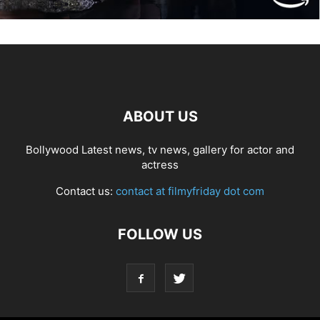
ABOUT US
Bollywood Latest news, tv news, gallery for actor and
actress
Contact us:
contact at filmyfriday dot com
FOLLOW US