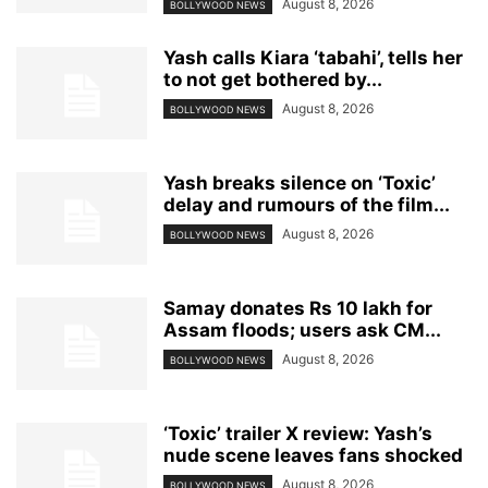
August 8, 2026
BOLLYWOOD NEWS
Yash calls Kiara ‘tabahi’, tells her
to not get bothered by...
August 8, 2026
BOLLYWOOD NEWS
Yash breaks silence on ‘Toxic’
delay and rumours of the film...
August 8, 2026
BOLLYWOOD NEWS
Samay donates Rs 10 lakh for
Assam floods; users ask CM...
August 8, 2026
BOLLYWOOD NEWS
‘Toxic’ trailer X review: Yash’s
nude scene leaves fans shocked
August 8, 2026
BOLLYWOOD NEWS