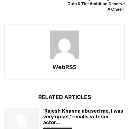
Guts & The Ambition Deserve
A Cheer!
WebRSS
RELATED ARTICLES
‘Rajesh Khanna abused me, I was
very upset,’ recalls veteran
actor...