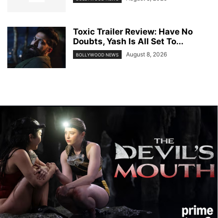
Toxic Trailer Review: Have No
Doubts, Yash Is All Set To...
August 8, 2026
BOLLYWOOD NEWS