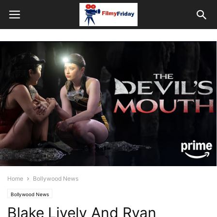
Home
Bollywood News
Bollywood News
Blake Lively And Ryan