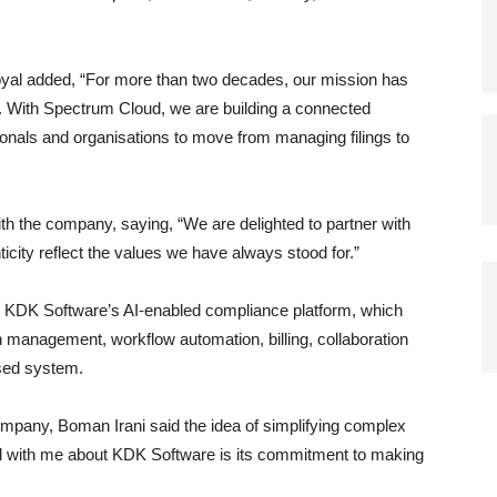
oyal added, “For more than two decades, our mission has
. With Spectrum Cloud, we are building a connected
als and organisations to move from managing filings to
h the company, saying, “We are delighted to partner with
ticity reflect the values we have always stood for.”
 KDK Software’s AI-enabled compliance platform, which
n management, workflow automation, billing, collaboration
sed system.
ompany, Boman Irani said the idea of simplifying complex
d with me about KDK Software is its commitment to making