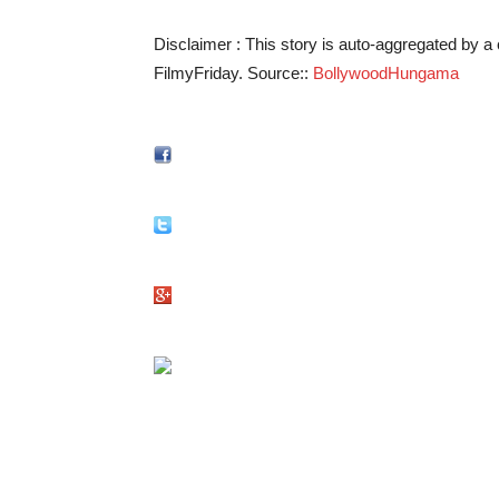
Disclaimer : This story is auto-aggregated by 
FilmyFriday. Source::
BollywoodHungama