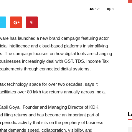
120
0
er
are has launched a new brand campaign featuring actor
ficial intelligence and cloud-based platforms in simplifying
s. The campaign focuses on how digital tools are changing
businesses increasingly deal with GST, TDS, Income Tax
y requirements through connected digital systems.
tax technology space for over two decades, says it
cilitates over 80 lakh tax returns annually across India.
, Kapil Goyal, Founder and Managing Director of KDK
L
 filing returns and has become an important part of
periodic activity that sits on the periphery of business
that demands speed, collaboration, visibility, and