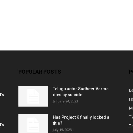
POPULAR POSTS
P
Telugu actor Sudheer Varma
B
l’s
dies by suicide
H
January 24, 2023
M
T
Has Project K finally locked a
title?
l’s
Te
July 15, 2023