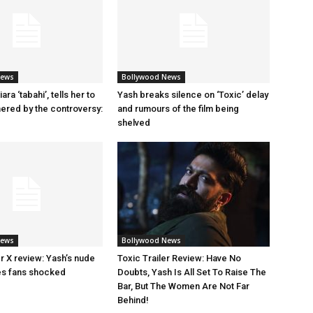
News
Bollywood News
ara ‘tabahi’, tells her to
Yash breaks silence on ‘Toxic’ delay
hered by the controversy:
and rumours of the film being
shelved
News
Bollywood News
ler X review: Yash’s nude
Toxic Trailer Review: Have No
es fans shocked
Doubts, Yash Is All Set To Raise The
Bar, But The Women Are Not Far
Behind!