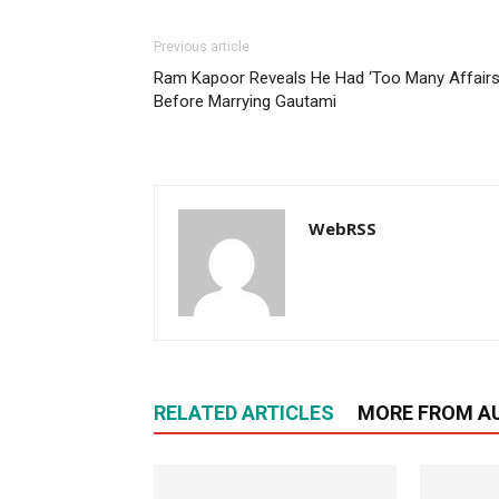
Previous article
Ram Kapoor Reveals He Had ‘Too Many Affairs
Before Marrying Gautami
WebRSS
RELATED ARTICLES
MORE FROM A