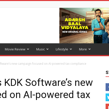
Movie Review
Music
Lifestyle
More
oftware’s new campaign focused on AI-powered tax compliance
S
s KDK Software’s new
d on AI-powered tax