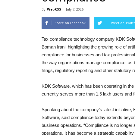
By
WebRSS
-
July 7, 2026
Share on Facebook
Tweet on Twitt
Tax compliance technology company KDK Softw
Boman Irani, highlighting the growing role of arti
compliance for businesses and tax professional
the way organisations manage compliance, as 
filings, regulatory reporting and other statutor
KDK Software, which has been operating in the 
currently serves more than 1.5 lakh users and fa
Speaking about the company’s latest initiative
Software, said compliance today extends beyond
business operations. “Compliance is no longer a 
operations. It has become a strategic capability 