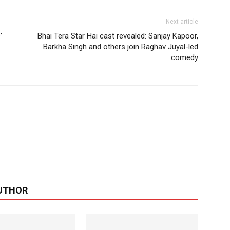
Next article
’
Bhai Tera Star Hai cast revealed: Sanjay Kapoor,
Barkha Singh and others join Raghav Juyal-led
comedy
UTHOR