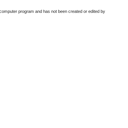
a computer program and has not been created or edited by