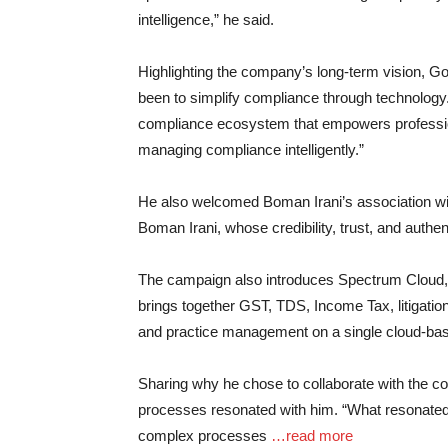
intelligence,” he said.
Highlighting the company’s long-term vision, G
been to simplify compliance through technology
compliance ecosystem that empowers profession
managing compliance intelligently.”
He also welcomed Boman Irani’s association wit
Boman Irani, whose credibility, trust, and authen
The campaign also introduces Spectrum Cloud,
brings together GST, TDS, Income Tax, litigatio
and practice management on a single cloud-ba
Sharing why he chose to collaborate with the c
processes resonated with him. “What resonate
complex processes
…read more