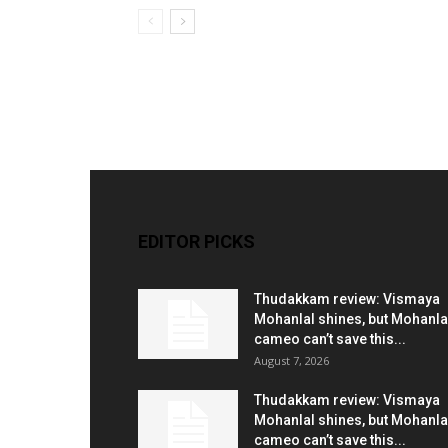
EDITOR PICKS
Thudakkam review: Vismaya
Mohanlal shines, but Mohanla
cameo can’t save this...
August 7, 2026
Thudakkam review: Vismaya
Mohanlal shines, but Mohanla
cameo can’t save this...