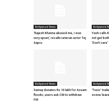
Bollywood News
Bollywood 
‘Rajesh Khanna abused me, I was
Yash calls Ki
very upset,’ recalls veteran actor Tej
not get bot
Sapru
‘Don’t care’
Bollywood News
Bollywood 
Samay donates Rs 10 lakh for Assam
‘Toxic’ trai
floods; users ask CM to withdraw
scene leav
FIR