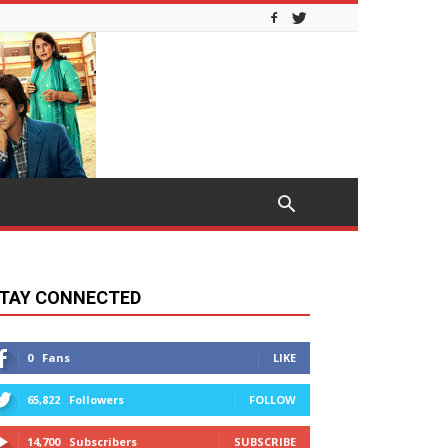
TAY CONNECTED
0
Fans
LIKE
65,822
Followers
FOLLOW
14,700
Subscribers
SUBSCRIBE