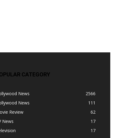
OPULAR CATEGORY
ollywood News
2566
ollywood News
111
ovie Review
62
V News
17
levision
17