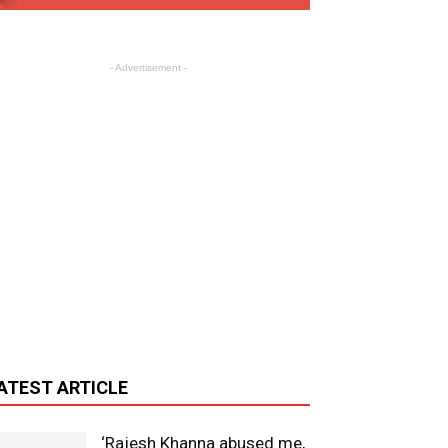
- Advertisement -
ATEST ARTICLE
‘Rajesh Khanna abused me,