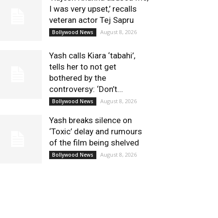
I was very upset,’ recalls
veteran actor Tej Sapru
August 8, 2026
Bollywood News
Yash calls Kiara ‘tabahi’,
tells her to not get
bothered by the
controversy: ‘Don’t...
August 8, 2026
Bollywood News
Yash breaks silence on
‘Toxic’ delay and rumours
of the film being shelved
August 8, 2026
Bollywood News