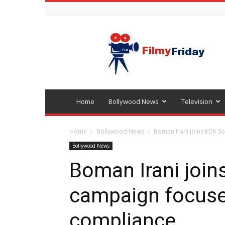
Bollywood
latest
news
Home
Bollywood News
Television
Home
Bollywood News
Boman Irani joins KDK S
Bollywood News
Boman Irani join
campaign focuse
compliance