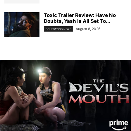
Toxic Trailer Review: Have No
Doubts, Yash Is All Set To...
August 8, 2026
BOLLYWOOD NEWS