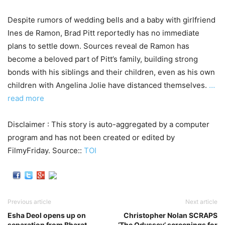
Despite rumors of wedding bells and a baby with girlfriend
Ines de Ramon, Brad Pitt reportedly has no immediate
plans to settle down. Sources reveal de Ramon has
become a beloved part of Pitt’s family, building strong
bonds with his siblings and their children, even as his own
children with Angelina Jolie have distanced themselves.
…
read more
Disclaimer : This story is auto-aggregated by a computer
program and has not been created or edited by
FilmyFriday. Source::
TOI
Previous article
Next article
Esha Deol opens up on
Christopher Nolan SCRAPS
separation from Bharat
‘The Odyssey’ screenings for