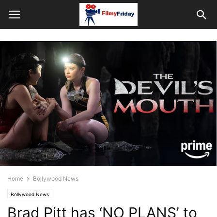
Home
Bollywood News
Bollywood News
Brad Pitt has ‘NO PLANS’ to