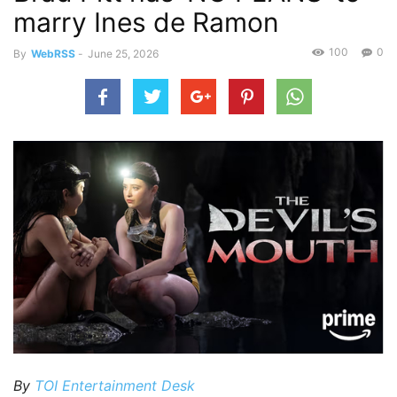
marry Ines de Ramon
100
0
By
WebRSS
-
June 25, 2026
By
TOI Entertainment Desk