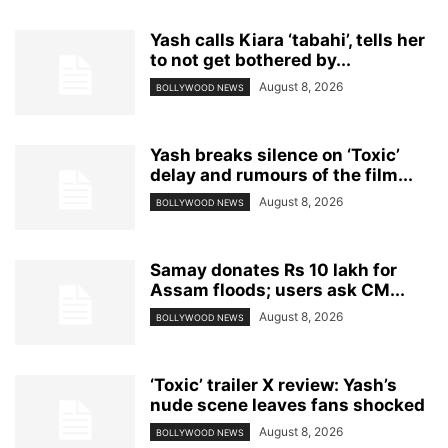
Yash calls Kiara ‘tabahi’, tells her
to not get bothered by...
August 8, 2026
BOLLYWOOD NEWS
Yash breaks silence on ‘Toxic’
delay and rumours of the film...
August 8, 2026
BOLLYWOOD NEWS
Samay donates Rs 10 lakh for
Assam floods; users ask CM...
August 8, 2026
BOLLYWOOD NEWS
‘Toxic’ trailer X review: Yash’s
nude scene leaves fans shocked
August 8, 2026
BOLLYWOOD NEWS