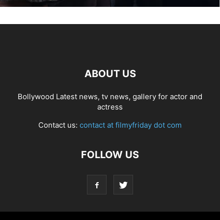
ABOUT US
Bollywood Latest news, tv news, gallery for actor and
actress
Contact us:
contact at filmyfriday dot com
FOLLOW US