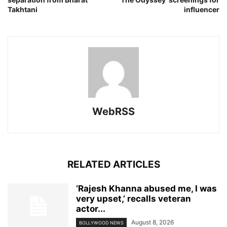
Takhtani
influencer
WebRSS
RELATED ARTICLES
‘Rajesh Khanna abused me, I was
very upset,’ recalls veteran
actor...
August 8, 2026
BOLLYWOOD NEWS