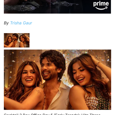
By
Trisha Gaur