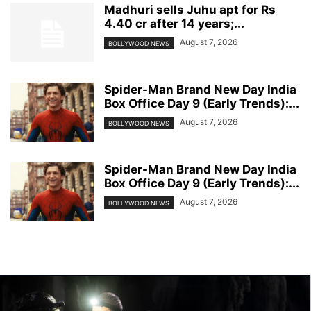
Madhuri sells Juhu apt for Rs
4.40 cr after 14 years;...
August 7, 2026
BOLLYWOOD NEWS
Spider-Man Brand New Day India
Box Office Day 9 (Early Trends):...
August 7, 2026
BOLLYWOOD NEWS
Spider-Man Brand New Day India
Box Office Day 9 (Early Trends):...
August 7, 2026
BOLLYWOOD NEWS