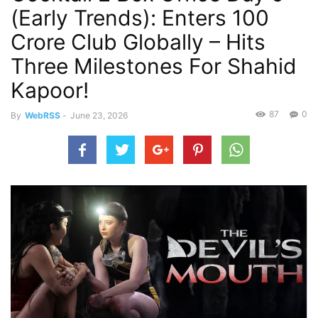
(Early Trends): Enters 100
Crore Club Globally – Hits
Three Milestones For Shahid
Kapoor!
87
0
By
WebRSS
-
June 23, 2026