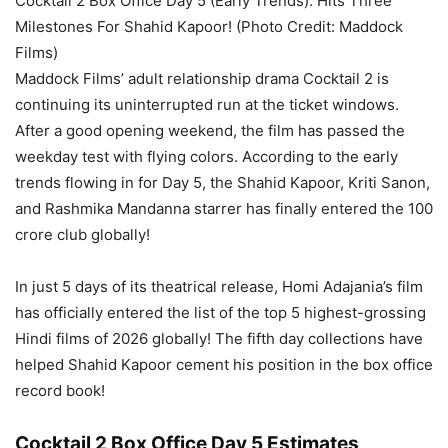
Cocktail 2 Box Office Day 5 (Early Trends): Hits Three
Milestones For Shahid Kapoor! (Photo Credit: Maddock
Films)
Maddock Films’ adult relationship drama Cocktail 2 is
continuing its uninterrupted run at the ticket windows.
After a good opening weekend, the film has passed the
weekday test with flying colors.
According to
the
early
trends
flowing in
for Day 5, the Shahid Kapoor, Kriti Sanon,
and Rashmika Mandanna starrer has finally entered the 100
crore club globally!
In just
5 days
of
its theatrical release, Homi Adajania’s film
has officially entered
the list of
the top 5 highest-grossing
Hindi films of 2026 globally!
The
fifth day
collections have
helped Shahid Kapoor cement his position in the
box office
record book!
Cocktail 2 Box Office Day 5 Estimates