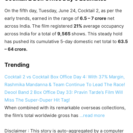
On the fifth day, Tuesday, June 24, Cocktail 2, as per
the
early trends, earned in the range of
6.5 – 7 crore
net
across India.
The film registered
21%
average occupancy
across India for a total of
9,565
shows.
This steady hold
has pushed its cumulative 5-day domestic net total to
63.5
–
64 crore.
Trending
Cocktail 2 vs Cocktail Box Office Day 4: With 37% Margin,
Rashmika Mandanna & Team Continue To Lead The Race!
Deool Band 2 Box Office Day 33: Pravin Tarde’s Film Will
Miss The Super-Duper Hit Tag!
When combined with its remarkable overseas collections,
the film’s total worldwide gross has
…read more
Disclaimer : This story is auto-aggregated by a computer