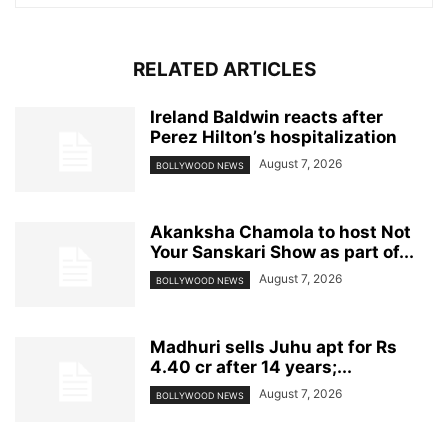
RELATED ARTICLES
Ireland Baldwin reacts after
Perez Hilton’s hospitalization
August 7, 2026
BOLLYWOOD NEWS
Akanksha Chamola to host Not
Your Sanskari Show as part of...
August 7, 2026
BOLLYWOOD NEWS
Madhuri sells Juhu apt for Rs
4.40 cr after 14 years;...
August 7, 2026
BOLLYWOOD NEWS