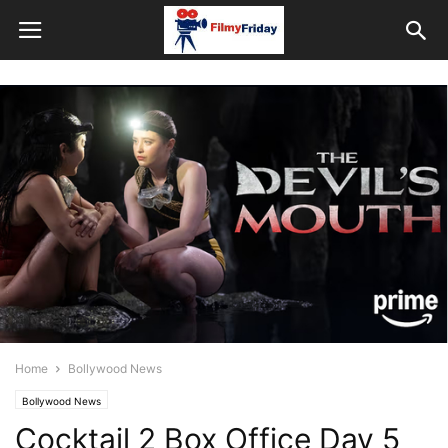
Home
Bollywood News
Bollywood News
Cocktail 2 Box Office Day 5