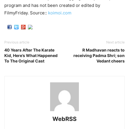
program and has not been created or edited by
FilmyFriday. Source::
koimoi.com
Previous article
Next article
40 Years After The Karate
R Madhavan reacts to
Kid, Here’s What Happened
receiving Padma Shri; son
To The Original Cast
Vedant cheers
WebRSS