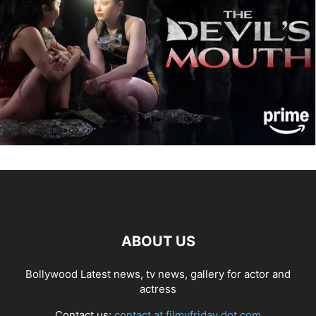
ABOUT US
Bollywood Latest news, tv news, gallery for actor and
actress
Contact us:
contact at filmyfriday dot com