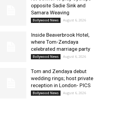
opposite Sadie Sink and
Samara Weaving
August 6, 2026
Bollywood News
Inside Beaverbrook Hotel,
where Tom-Zendaya
celebrated marriage party
August 6, 2026
Bollywood News
Tom and Zendaya debut
wedding rings; host private
reception in London- PICS
August 6, 2026
Bollywood News