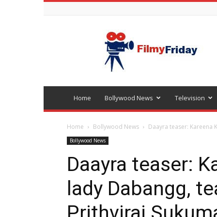
Bollywood
latest
news
Home
Bollywood News
Television
Home
Bollywood News
Daayra teaser: Kareena K
Bollywood News
Daayra teaser: K
lady Dabangg, t
Prithviraj Sukum