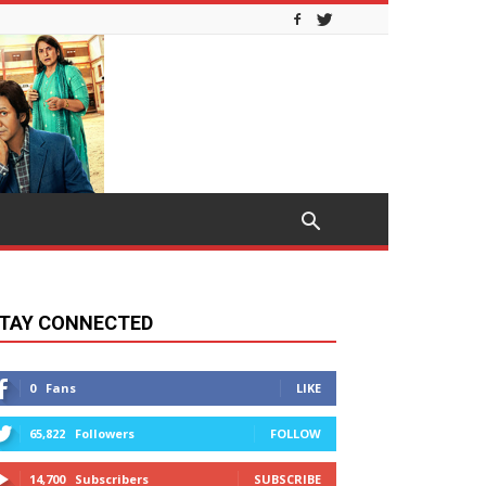
TAY CONNECTED
0
Fans
LIKE
65,822
Followers
FOLLOW
14,700
Subscribers
SUBSCRIBE