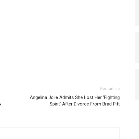
Next article
Angelina Jolie Admits She Lost Her ‘Fighting
y
Spirit’ After Divorce From Brad Pitt