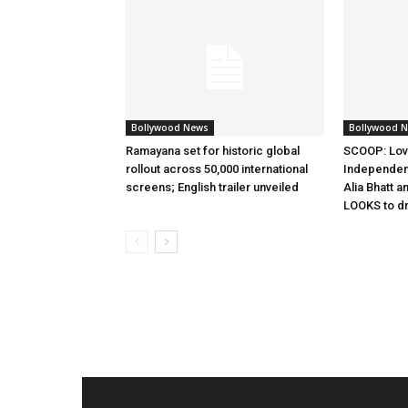
Bollywood News
Bollywood 
Ramayana set for historic global
SCOOP: Lov
rollout across 50,000 international
Independen
screens; English trailer unveiled
Alia Bhatt a
LOOKS to d