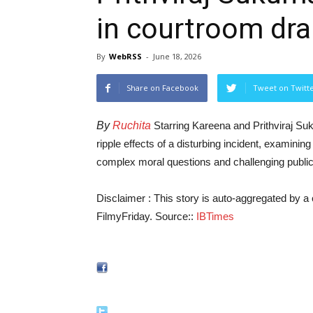
in courtroom dr
By
WebRSS
-
June 18, 2026
Share on Facebook
Tweet on Twitt
By
Ruchita
Starring Kareena and Prithviraj Suk
ripple effects of a disturbing incident, examining
complex moral questions and challenging publi
Disclaimer : This story is auto-aggregated by 
FilmyFriday. Source::
IBTimes