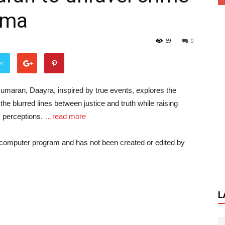
ama
69
0
er
umaran, Daayra, inspired by true events, explores the
 the blurred lines between justice and truth while raising
c perceptions.
…read more
a computer program and has not been created or edited by
L