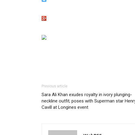
Previous article
Sara Ali Khan exudes royalty in ivory plunging-
neckline outfit; poses with Superman star Henr
Cavill at Longines event