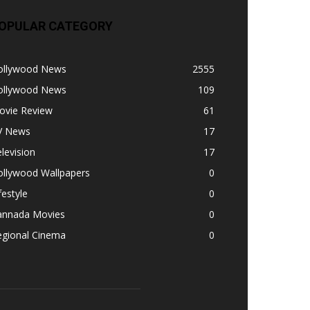
OPULAR CATEGORY
ollywood News
2555
ollywood News
109
ovie Review
61
V News
17
levision
17
ollywood Wallpapers
0
festyle
0
annada Movies
0
egional Cinema
0