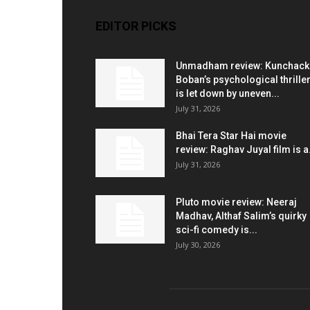
EDITOR PICKS
Unmadham review: Kunchac
Boban’s psychological thrille
is let down by uneven...
July 31, 2026
Bhai Tera Star Hai movie
review: Raghav Juyal film is a.
July 31, 2026
Pluto movie review: Neeraj
Madhav, Althaf Salim’s quirky
sci-fi comedy is...
July 30, 2026