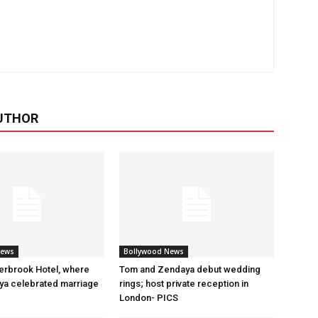
UTHOR
News
Bollywood News
erbrook Hotel, where
Tom and Zendaya debut wedding
a celebrated marriage
rings; host private reception in
London- PICS