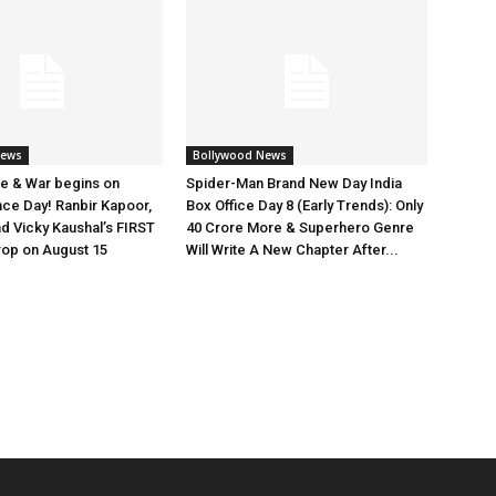
News
Bollywood News
e & War begins on
Spider-Man Brand New Day India
ce Day! Ranbir Kapoor,
Box Office Day 8 (Early Trends): Only
nd Vicky Kaushal’s FIRST
40 Crore More & Superhero Genre
rop on August 15
Will Write A New Chapter After...