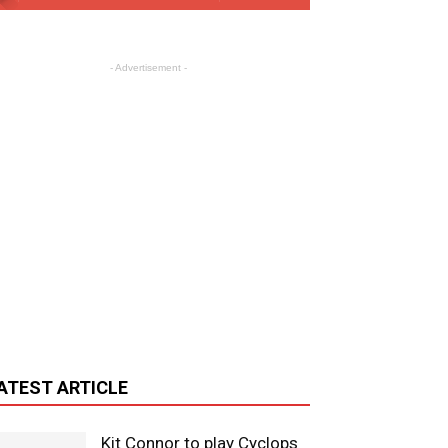
- Advertisement -
ATEST ARTICLE
Kit Connor to play Cyclops