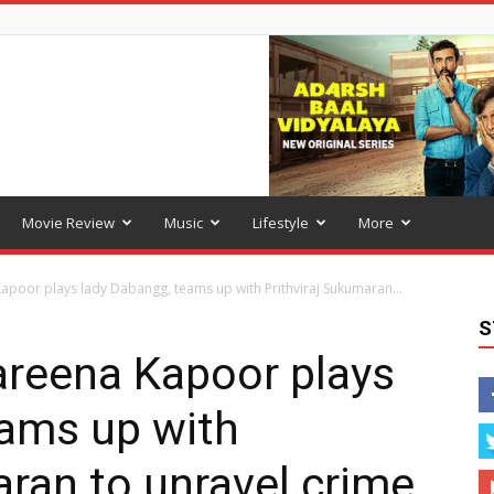
Movie Review
Music
Lifestyle
More
apoor plays lady Dabangg, teams up with Prithviraj Sukumaran...
S
areena Kapoor plays
eams up with
aran to unravel crime