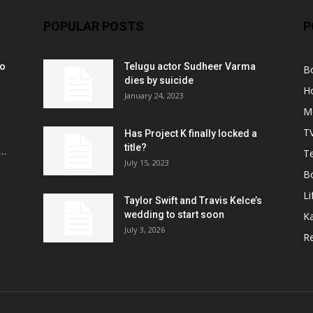
POPULAR POSTS
P
ko
Telugu actor Sudheer Varma
B
r
dies by suicide
H
January 24, 2023
M
T
Has Project K finally locked a
title?
..
Te
July 15, 2023
B
Li
Taylor Swift and Travis Kelce’s
wedding to start soon
K
July 3, 2026
R