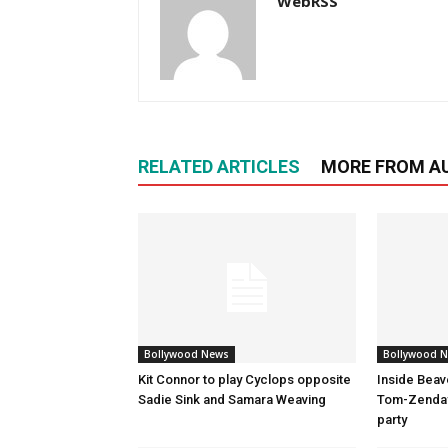
WebRSS
RELATED ARTICLES
MORE FROM A
Bollywood News
Bollywood 
Kit Connor to play Cyclops opposite
Inside Beav
Sadie Sink and Samara Weaving
Tom-Zenday
party