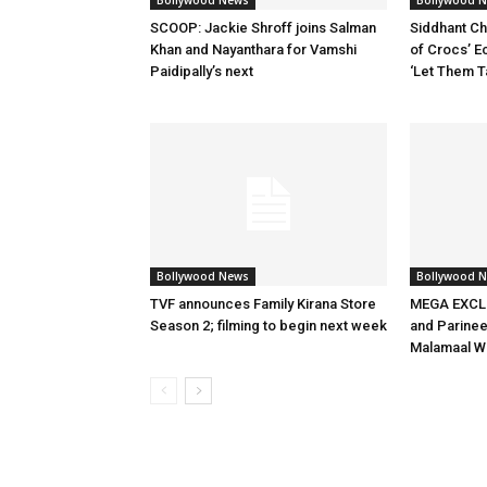
Bollywood News
Bollywood 
SCOOP: Jackie Shroff joins Salman
Siddhant Ch
Khan and Nayanthara for Vamshi
of Crocs’ E
Paidipally’s next
‘Let Them T
Bollywood News
Bollywood 
TVF announces Family Kirana Store
MEGA EXCLU
Season 2; filming to begin next week
and Parineet
Malamaal W