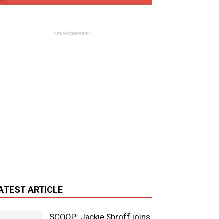
- Advertisement -
ATEST ARTICLE
SCOOP: Jackie Shroff joins