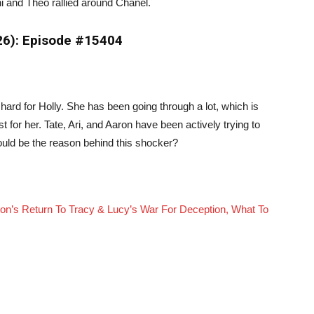
i and Theo rallied around Chanel.
026): Episode #15404
rd for Holly. She has been going through a lot, which is
for her. Tate, Ari, and Aaron have been actively trying to
ould be the reason behind this shocker?
n’s Return To Tracy & Lucy’s War For Deception, What To