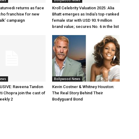
News
Bollywood News
aturvedi returns as face
Kroll Celebrity Valuation 2025: Alia
cho franchise for new
Bhatt emerges as India’s top-ranked
alk’ campaign
female star with USD 93.9 million
brand value; secures No. 6 in the list
News
Bollywood News
SIVE: Raveena Tandon
Kevin Costner & Whitney Houston:
i Chopra join the cast of
The Real Story Behind Their
eekly 2
Bodyguard Bond