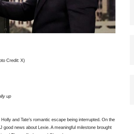
to Credit: X)
olly up
Holly and Tate’s romantic escape being interrupted. On the
EJ good news about Lexie. A meaningful milestone brought