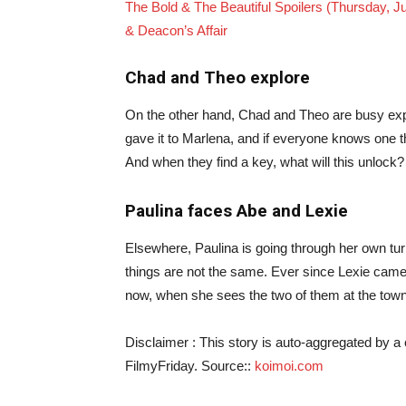
The Bold & The Beautiful Spoilers (Thursday, J
& Deacon’s Affair
Chad and Theo explore
On the other hand, Chad and Theo are busy exp
gave it to Marlena, and if everyone knows one th
And when they find a key, what will this unlock
Paulina faces Abe and Lexie
Elsewhere, Paulina is going through her own turm
things are not the same. Ever since Lexie came
now, when she sees the two of them at the tow
Disclaimer : This story is auto-aggregated by 
FilmyFriday. Source::
koimoi.com