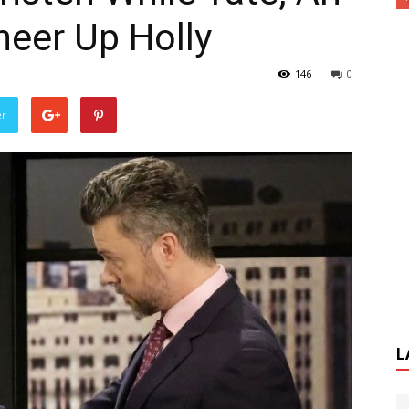
heer Up Holly
146
0
er
L