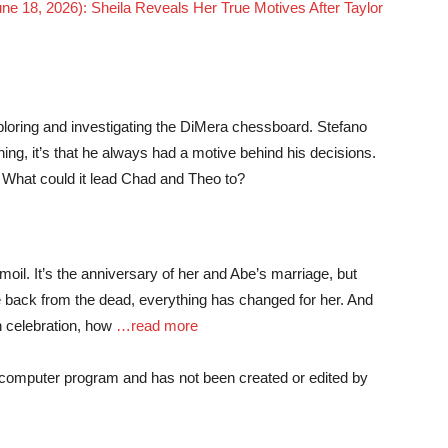
une 18, 2026): Sheila Reveals Her True Motives After Taylor
loring and investigating the DiMera chessboard. Stefano
ing, it’s that he always had a motive behind his decisions.
? What could it lead Chad and Theo to?
oil. It’s the anniversary of her and Abe’s marriage, but
 back from the dead, everything has changed for her. And
n celebration, how
…read more
a computer program and has not been created or edited by