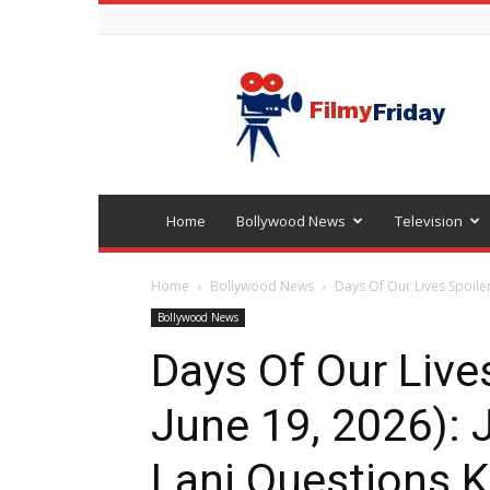
Bollywood
latest
news
Home
Bollywood News
Television
Home
Bollywood News
Days Of Our Lives Spoilers
Bollywood News
Days Of Our Lives
June 19, 2026): 
Lani Questions Kr