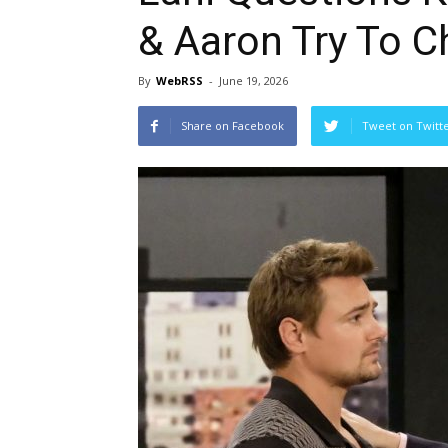
& Aaron Try To C
By
WebRSS
-
June 19, 2026
Share on Facebook
Tweet on Twitt