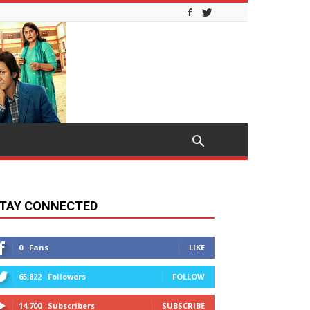
TAY CONNECTED
0
Fans
LIKE
65,822
Followers
FOLLOW
14,700
Subscribers
SUBSCRIBE