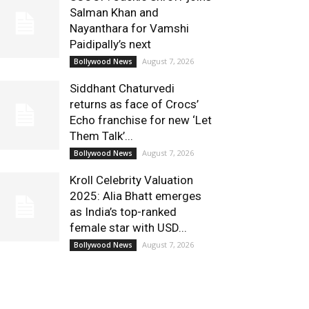
Salman Khan and
Nayanthara for Vamshi
Paidipally’s next
August 7, 2026
Bollywood News
Siddhant Chaturvedi
returns as face of Crocs’
Echo franchise for new ‘Let
Them Talk’...
August 7, 2026
Bollywood News
Kroll Celebrity Valuation
2025: Alia Bhatt emerges
as India’s top-ranked
female star with USD...
August 7, 2026
Bollywood News