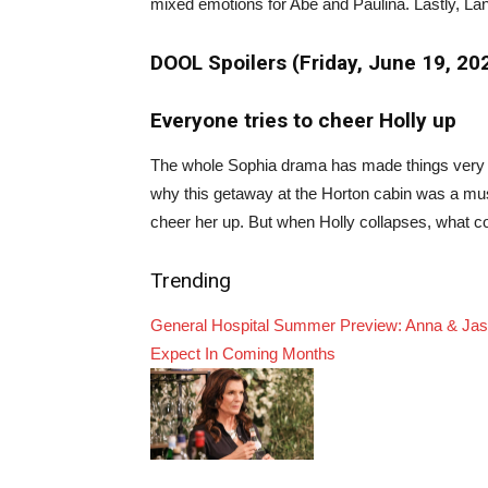
mixed emotions for Abe and Paulina. Lastly, Lan
DOOL Spoilers (Friday, June 19, 2
Everyone tries to cheer Holly up
The whole Sophia drama has made things very ha
why this getaway at the Horton cabin was a must 
cheer her up. But when Holly collapses, what c
Trending
General Hospital Summer Preview: Anna & Jaso
Expect In Coming Months