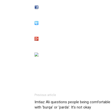
Previous article
Imtiaz Ali questions people being comfortable
with ‘burqa’ or ‘parda’: It’s not okay