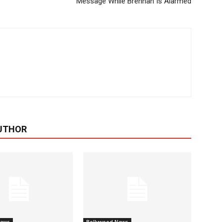
Message While Brennan Is Alarmed
UTHOR