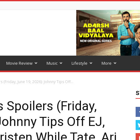
Movie Review
Music
Lifestyle
More
 (Friday, June 19, 2026): Johnny Tips Off...
S
 Spoilers (Friday,
Johnny Tips Off EJ,
isten While Tate, Ari