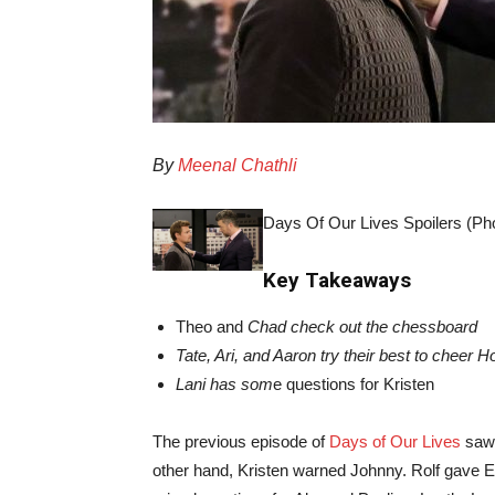
By
Meenal Chathli
Days Of Our Lives Spoilers (Pho
Key Takeaways
Theo and
Chad check out the chessboard
Tate, Ari, and Aaron try their best to cheer H
Lani has som
e questions for Kristen
The previous episode of
Days of Our Lives
saw 
other hand, Kristen warned Johnny. Rolf gave 