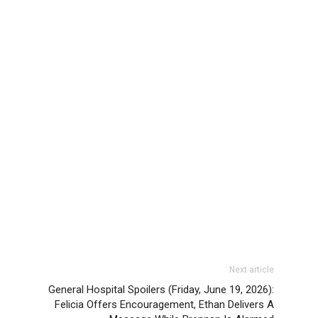
Next article
General Hospital Spoilers (Friday, June 19, 2026):
Felicia Offers Encouragement, Ethan Delivers A