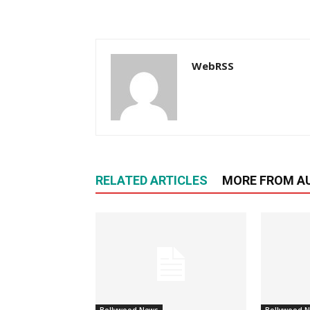
WebRSS
RELATED ARTICLES
MORE FROM A