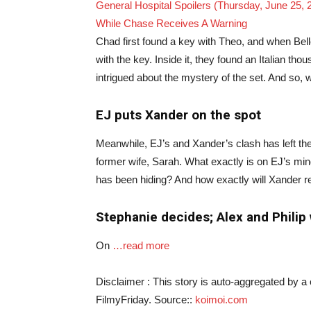
General Hospital Spoilers (Thursday, June 25,
While Chase Receives A Warning
Chad first found a key with Theo, and when Bel
with the key. Inside it, they found an Italian th
intrigued about the mystery of the set. And so, 
EJ puts Xander on the spot
Meanwhile, EJ’s and Xander’s clash has left the 
former wife, Sarah. What exactly is on EJ’s mi
has been hiding? And how exactly will Xander 
Stephanie decides; Alex and Philip
On
…read more
Disclaimer : This story is auto-aggregated by 
FilmyFriday. Source::
koimoi.com