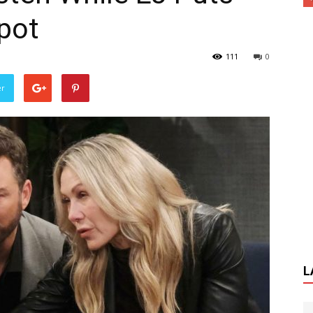
pot
111
0
er
L