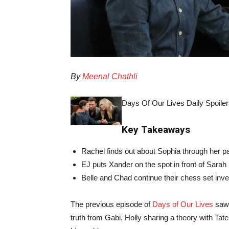
By
Meenal Chathli
Days Of Our Lives Daily Spoiler
Key Takeaways
Rachel finds out about Sophia through her p
EJ puts Xander on the spot in front of Sarah
Belle and Chad continue their chess set inve
The previous episode of
Days of Our Lives
saw 
truth from Gabi, Holly sharing a theory with Tate,