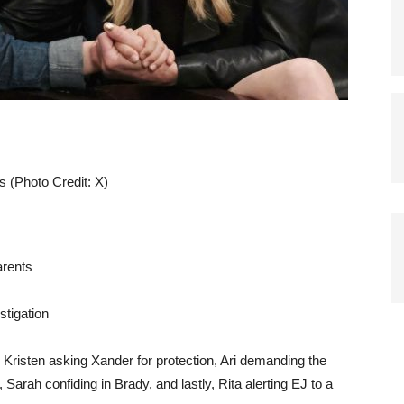
s (Photo Credit: X)
arents
stigation
Kristen asking Xander for protection, Ari demanding the
 Sarah confiding in Brady, and lastly, Rita alerting EJ to a