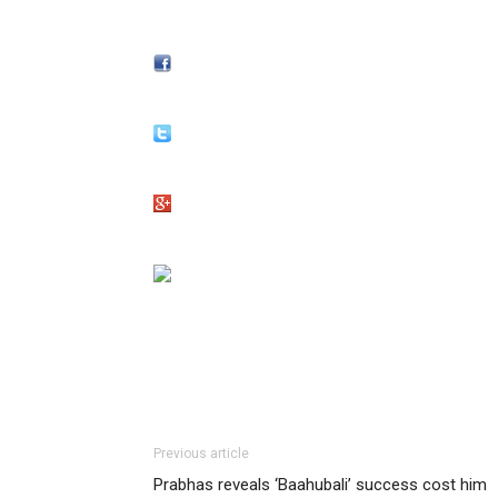
Previous article
Prabhas reveals ‘Baahubali’ success cost him