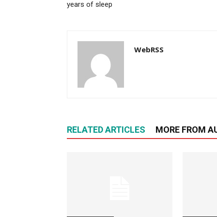
years of sleep
WebRSS
RELATED ARTICLES
MORE FROM A