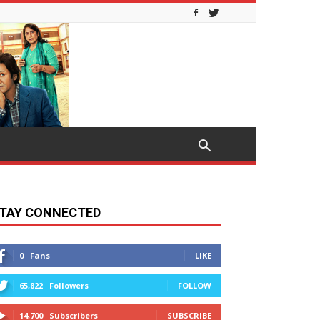
TAY CONNECTED
0
Fans
LIKE
65,822
Followers
FOLLOW
14,700
Subscribers
SUBSCRIBE