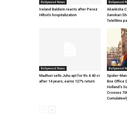
Bollywood News
Bollywood 
Ireland Baldwin reacts after Perez
Akanksha Ch
Hilton’s hospitalization
Sanskari Sho
Telefilms p
Bollywood News
Bollywood 
Madhuri sells Juhu apt for Rs 4.40 cr
Spider-Man
after 14 years; earns 127% return
Box Office 
Holland’s S
Crosses 70
Cumulativel