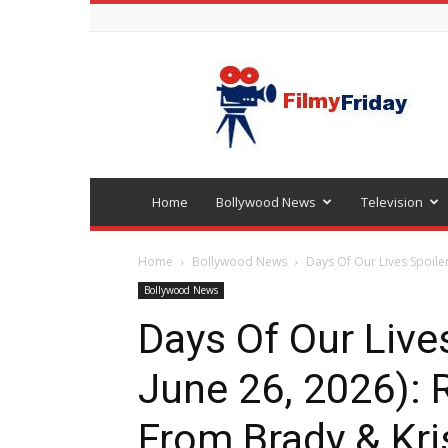
Bollywood
latest
news
Home
Bollywood News
Television
Home
Bollywood News
Days Of Our Lives Spoiler
Bollywood News
Days Of Our Lives
June 26, 2026):
From Brady & Kri