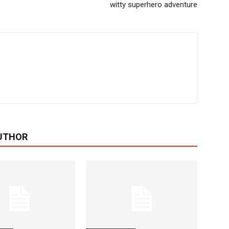
witty superhero adventure
UTHOR