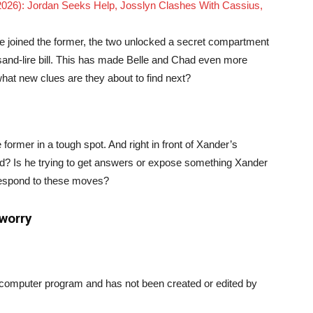
 2026): Jordan Seeks Help, Josslyn Clashes With Cassius,
le joined the former, the two unlocked a secret compartment
ousand-lire bill. This has made Belle and Chad even more
what new clues are they about to find next?
former in a tough spot. And right in front of Xander’s
nd? Is he trying to get answers or expose something Xander
respond to these moves?
 worry
a computer program and has not been created or edited by