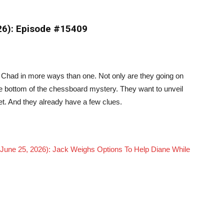
026): Episode #15409
 Chad in more ways than one. Not only are they going on
the bottom of the chessboard mystery. They want to unveil
t. And they already have a few clues.
 June 25, 2026): Jack Weighs Options To Help Diane While