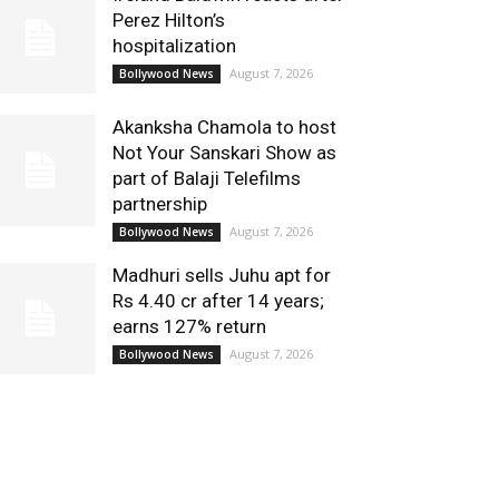
Perez Hilton’s
hospitalization
August 7, 2026
Bollywood News
Akanksha Chamola to host
Not Your Sanskari Show as
part of Balaji Telefilms
partnership
August 7, 2026
Bollywood News
Madhuri sells Juhu apt for
Rs 4.40 cr after 14 years;
earns 127% return
August 7, 2026
Bollywood News