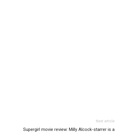
Next article
Supergirl movie review: Milly Alcock-starrer is a