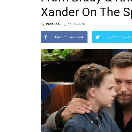
Xander On The S
By
WebRSS
-
June 26, 2026
Share on Facebook
Tweet on Twitt