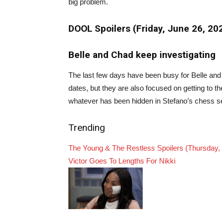
big problem.
DOOL Spoilers (Friday, June 26, 2
Belle and Chad keep investigating
The last few days have been busy for Belle and
dates, but they are also focused on getting to 
whatever has been hidden in Stefano’s chess se
Trending
The Young & The Restless Spoilers (Thursday,
Victor Goes To Lengths For Nikki