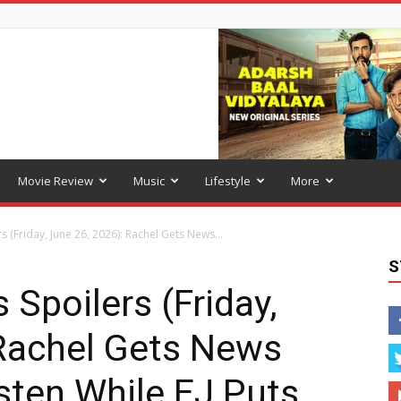
Movie Review
Music
Lifestyle
More
s (Friday, June 26, 2026): Rachel Gets News...
S
 Spoilers (Friday,
 Rachel Gets News
sten While EJ Puts