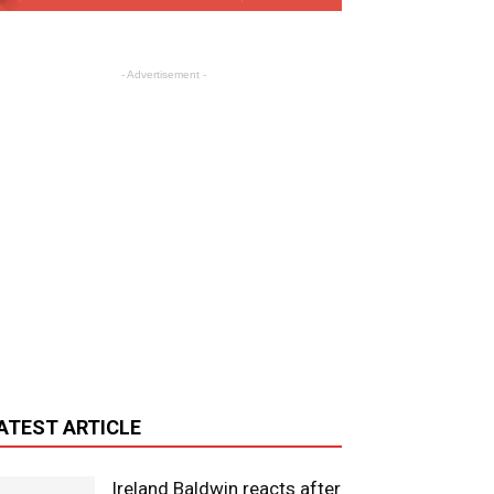
- Advertisement -
ATEST ARTICLE
Ireland Baldwin reacts after