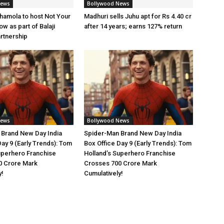
News
Bollywood News
amola to host Not Your
Madhuri sells Juhu apt for Rs 4.40 cr
w as part of Balaji
after 14 years; earns 127% return
artnership
News
Bollywood News
 Brand New Day India
Spider-Man Brand New Day India
Day 9 (Early Trends): Tom
Box Office Day 9 (Early Trends): Tom
uperhero Franchise
Holland’s Superhero Franchise
0 Crore Mark
Crosses 700 Crore Mark
y!
Cumulatively!