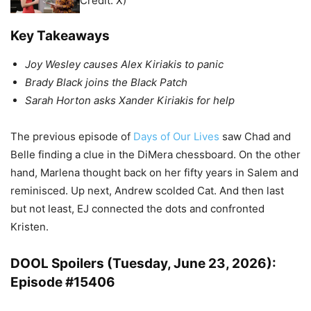
Credit: X)
Key Takeaways
Joy Wesley causes Alex Kiriakis to panic
Brady Black joins the Black Patch
Sarah Horton asks Xander Kiriakis for help
The previous episode of
Days of Our Lives
saw Chad and
Belle finding a clue in the DiMera chessboard. On the other
hand, Marlena thought back on her fifty years in Salem and
reminisced. Up next, Andrew scolded Cat. And then last
but not least, EJ connected the dots and confronted
Kristen.
DOOL Spoilers (Tuesday, June 23, 2026):
Episode #15406