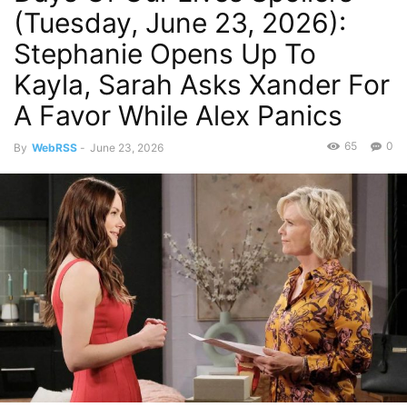
(Tuesday, June 23, 2026):
Stephanie Opens Up To
Kayla, Sarah Asks Xander For
A Favor While Alex Panics
65
0
By
WebRSS
-
June 23, 2026