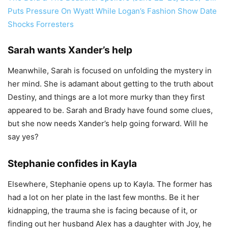
Puts Pressure On Wyatt While Logan’s Fashion Show Date
Shocks Forresters
Sarah wants Xander’s help
Meanwhile, Sarah is focused on unfolding the mystery in
her mind. She is adamant about getting to the truth about
Destiny, and things are a lot more murky than they first
appeared to be. Sarah and Brady have found some clues,
but she now needs Xander’s help going forward. Will he
say yes?
Stephanie confides in Kayla
Elsewhere, Stephanie opens up to Kayla. The former has
had a lot on her plate in the last few months. Be it her
kidnapping, the trauma she is facing because of it, or
finding out her husband Alex has a daughter with Joy, he