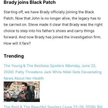
Brady joins Black Patch
Starting off, we have Brady officially joining the Black
Patch. Now that John is no longer alive, the legacy has to
be carried on. Steve made it clear that Brady was the right
choice to step into his father’s shoes and carry things
forward. And now Brady has joined the investigation firm.
How will it fare?
Trending
The Young & The Restless Spoilers (Monday, June 22,
2026): Patty Threatens Jack While Nikki Gets Devastating
News About Her Health
The Bold & The Beautiful Spoilers (June 22–26, 2026): Bill