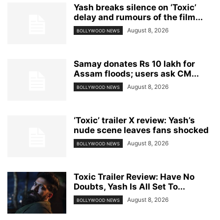
Yash breaks silence on ‘Toxic’
delay and rumours of the film...
August 8, 2026
BOLLYWOOD NEWS
Samay donates Rs 10 lakh for
Assam floods; users ask CM...
August 8, 2026
BOLLYWOOD NEWS
‘Toxic’ trailer X review: Yash’s
nude scene leaves fans shocked
August 8, 2026
BOLLYWOOD NEWS
Toxic Trailer Review: Have No
Doubts, Yash Is All Set To...
August 8, 2026
BOLLYWOOD NEWS