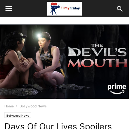
Home
Bollywood News
Bollywood News
Days Of Our Lives Spoilers