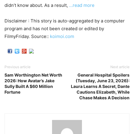
didn’t know about. As a result,
…read more
Disclaimer : This story is auto-aggregated by a computer
program and has not been created or edited by
FilmyFriday. Source::
koimoi.com
Previous article
Next article
Sam Worthington Net Worth
General Hospital Spoilers
2026: How Avatar’s Jake
(Tuesday, June 23, 2026):
Sully Built A $60 Million
Laura Learns A Secret, Dante
Fortune
Cautions Elizabeth, While
Chase Makes A Decision