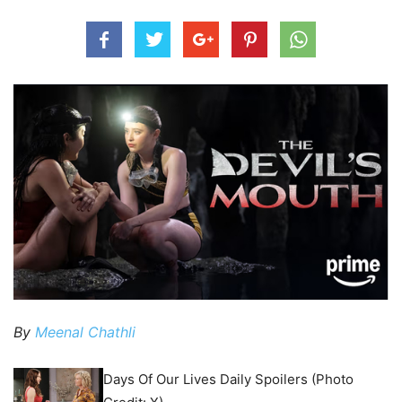
By
Meenal Chathli
Days Of Our Lives Daily Spoilers (Photo