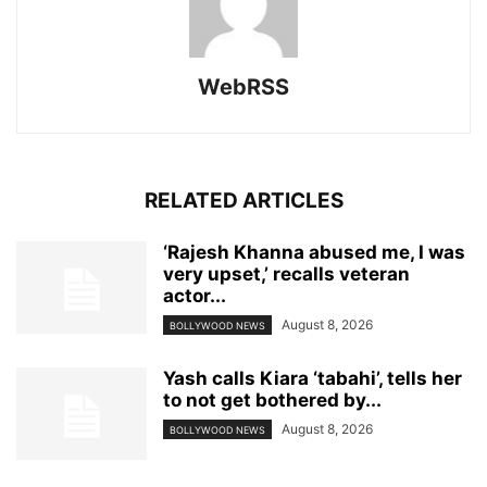
WebRSS
RELATED ARTICLES
‘Rajesh Khanna abused me, I was
very upset,’ recalls veteran
actor...
August 8, 2026
BOLLYWOOD NEWS
Yash calls Kiara ‘tabahi’, tells her
to not get bothered by...
August 8, 2026
BOLLYWOOD NEWS