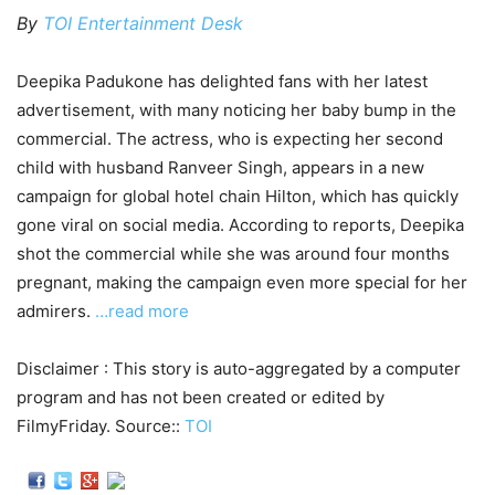
By
TOI Entertainment Desk
Deepika Padukone has delighted fans with her latest
advertisement, with many noticing her baby bump in the
commercial. The actress, who is expecting her second
child with husband Ranveer Singh, appears in a new
campaign for global hotel chain Hilton, which has quickly
gone viral on social media. According to reports, Deepika
shot the commercial while she was around four months
pregnant, making the campaign even more special for her
admirers.
…read more
Disclaimer : This story is auto-aggregated by a computer
program and has not been created or edited by
FilmyFriday. Source::
TOI