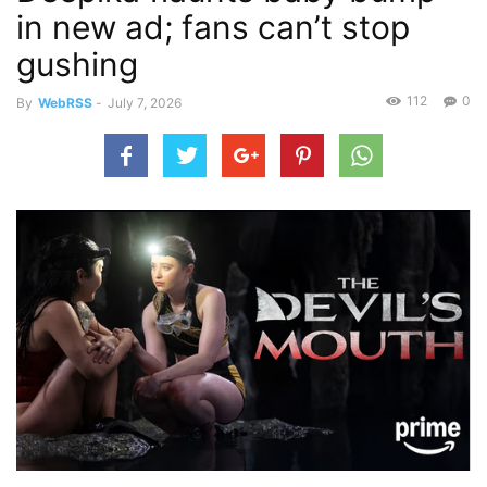
in new ad; fans can’t stop
gushing
112
0
By
WebRSS
-
July 7, 2026