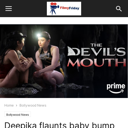
Home
Bollywood News
Bollywood News
Deepika flaunts baby bump