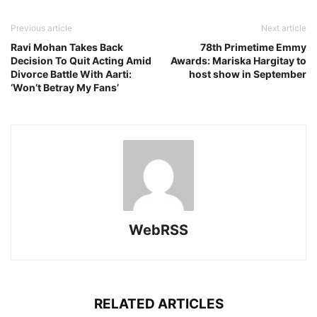
Previous article
Next article
Ravi Mohan Takes Back
78th Primetime Emmy
Decision To Quit Acting Amid
Awards: Mariska Hargitay to
Divorce Battle With Aarti:
host show in September
‘Won’t Betray My Fans’
WebRSS
RELATED ARTICLES