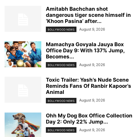
Amitabh Bachchan shot
dangerous tiger scene himself in
‘Khoon Pasina’ after...
August 9, 2026
BOLLYWOOD NEWS
Mamachya Govyala Jauya Box
Office Day 9: With 137% Jump,
Becomes...
August 9, 2026
BOLLYWOOD NEWS
Toxic Trailer: Yash’s Nude Scene
Reminds Fans Of Ranbir Kapoor’s
Animal
August 9, 2026
BOLLYWOOD NEWS
Ohh My Dog Box Office Collection
Day 2: Only 22% Jump...
August 9, 2026
BOLLYWOOD NEWS