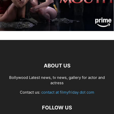
ABOUT US
Bollywood Latest news, tv news, gallery for actor and
actress
Contact us:
contact at filmyfriday dot com
FOLLOW US