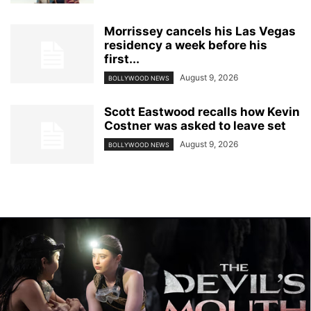
Morrissey cancels his Las Vegas
residency a week before his
first...
August 9, 2026
BOLLYWOOD NEWS
Scott Eastwood recalls how Kevin
Costner was asked to leave set
August 9, 2026
BOLLYWOOD NEWS