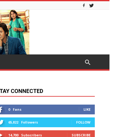
TAY CONNECTED
0
Fans
LIKE
65,822
Followers
FOLLOW
14,700
Subscribers
SUBSCRIBE