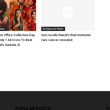
News
Bollywood News
x Office Collection Day
Son recalls Rawat’s final moments:
nly 1.44 Crore To Beat
rare cancer revealed
’s Sarbala Ji!
POPULAR POSTS
P