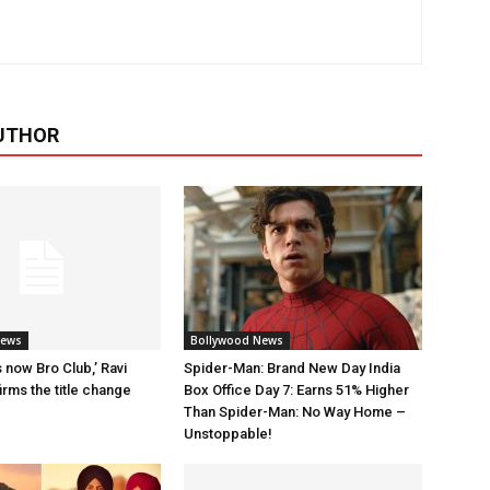
UTHOR
News
Bollywood News
 now Bro Club,’ Ravi
Spider-Man: Brand New Day India
rms the title change
Box Office Day 7: Earns 51% Higher
Than Spider-Man: No Way Home –
Unstoppable!