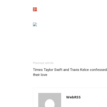
Previous article
Times Taylor Swift and Travis Kelce confessed
their love
WebRSS