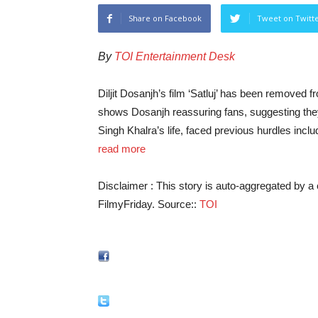
Share on Facebook
Tweet on Twitt
By
TOI Entertainment Desk
Diljit Dosanjh’s film ‘Satluj’ has been removed f
shows Dosanjh reassuring fans, suggesting the
Singh Khalra’s life, faced previous hurdles in
read more
Disclaimer : This story is auto-aggregated by 
FilmyFriday. Source::
TOI