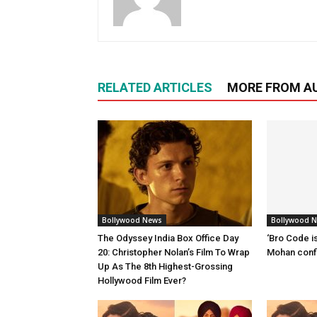
RELATED ARTICLES
MORE FROM A
Bollywood News
Bollywood 
The Odyssey India Box Office Day
‘Bro Code is
20: Christopher Nolan’s Film To Wrap
Mohan confi
Up As The 8th Highest-Grossing
Hollywood Film Ever?