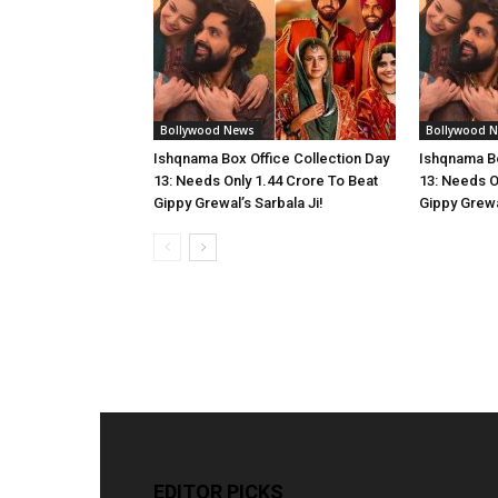
Bollywood News
Bollywood 
Ishqnama Box Office Collection Day
Ishqnama Bo
13: Needs Only 1.44 Crore To Beat
13: Needs O
Gippy Grewal’s Sarbala Ji!
Gippy Grewal
EDITOR PICKS