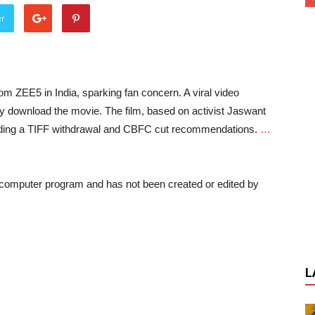
er
rom ZEE5 in India, sparking fan concern. A viral video
y download the movie. The film, based on activist Jaswant
cluding a TIFF withdrawal and CBFC cut recommendations.
…
a computer program and has not been created or edited by
L