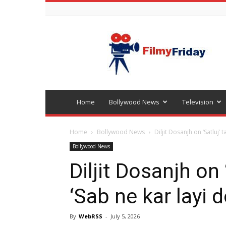
Bollywood
latest
news
Home
Bollywood News
Television
Home
Bollywood News
Diljit Dosanjh on ‘Satluj’ 
Bollywood News
Diljit Dosanjh on
‘Sab ne kar layi
By
WebRSS
-
July 5, 2026