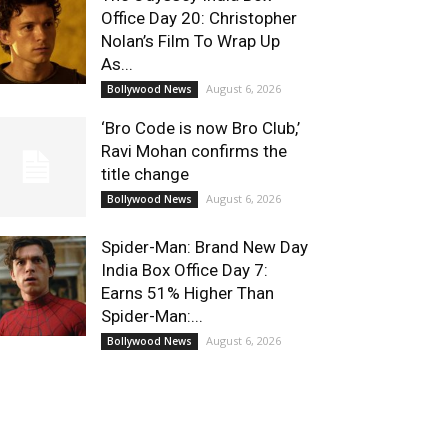
Office Day 20: Christopher
Nolan’s Film To Wrap Up
As...
August 6, 2026
Bollywood News
‘Bro Code is now Bro Club,’
Ravi Mohan confirms the
title change
August 6, 2026
Bollywood News
Spider-Man: Brand New Day
India Box Office Day 7:
Earns 51% Higher Than
Spider-Man:...
August 6, 2026
Bollywood News