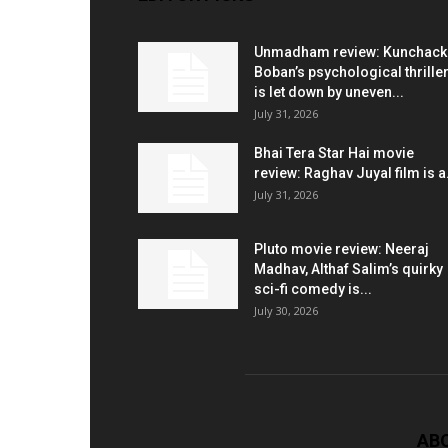
Unmadham review: Kunchac
Boban’s psychological thrille
is let down by uneven...
July 31, 2026
Bhai Tera Star Hai movie
review: Raghav Juyal film is a.
July 31, 2026
Pluto movie review: Neeraj
Madhav, Althaf Salim’s quirky
sci-fi comedy is...
July 30, 2026
AB