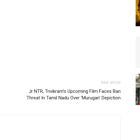
Next article
Jr NTR, Trivikram’s Upcoming Film Faces Ban
Threat In Tamil Nadu Over ‘Murugan’ Depiction