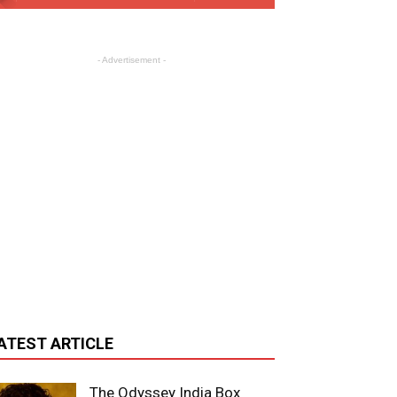
- Advertisement -
ATEST ARTICLE
The Odyssey India Box