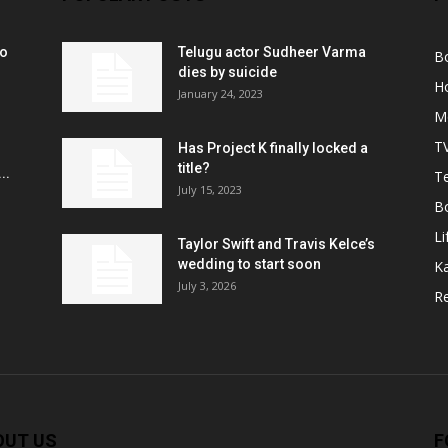
ko
Telugu actor Sudheer Varma
B
r
dies by suicide
H
January 24, 2023
M
T
Has Project K finally locked a
title?
..
Te
July 15, 2023
B
Li
Taylor Swift and Travis Kelce’s
wedding to start soon
K
July 3, 2026
R
OUT US
F