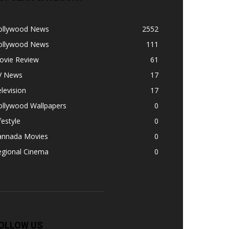
ollywood News
2552
ollywood News
111
ovie Review
61
V News
17
levision
17
ollywood Wallpapers
0
festyle
0
annada Movies
0
egional Cinema
0
OLLOW US