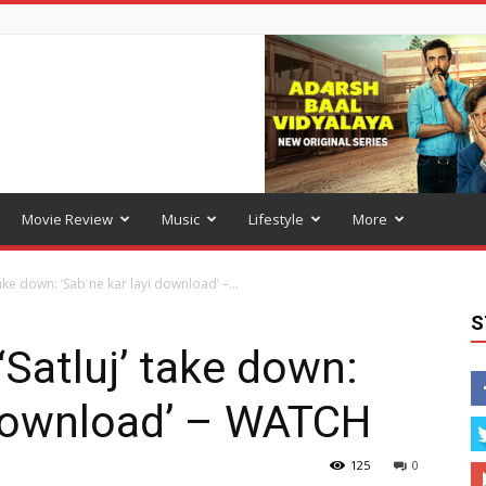
Movie Review
Music
Lifestyle
More
take down: ‘Sab ne kar layi download’ –...
S
 ‘Satluj’ take down:
 download’ – WATCH
125
0