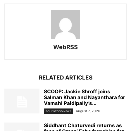
WebRSS
RELATED ARTICLES
SCOOP: Jackie Shroff joins
Salman Khan and Nayanthara for
Vamshi Paidipally’s...
August 7, 2026
BOLLYWOOD NEWS
Siddhant Chaturvedi returns as