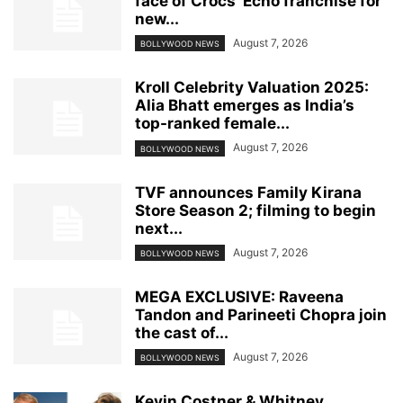
face of Crocs’ Echo franchise for
new...
August 7, 2026
BOLLYWOOD NEWS
Kroll Celebrity Valuation 2025:
Alia Bhatt emerges as India’s
top-ranked female...
August 7, 2026
BOLLYWOOD NEWS
TVF announces Family Kirana
Store Season 2; filming to begin
next...
August 7, 2026
BOLLYWOOD NEWS
MEGA EXCLUSIVE: Raveena
Tandon and Parineeti Chopra join
the cast of...
August 7, 2026
BOLLYWOOD NEWS
Kevin Costner & Whitney