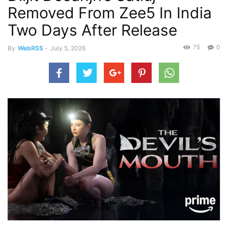
Removed From Zee5 In India
Two Days After Release
75
0
By
WebRSS
-
July 5, 2026