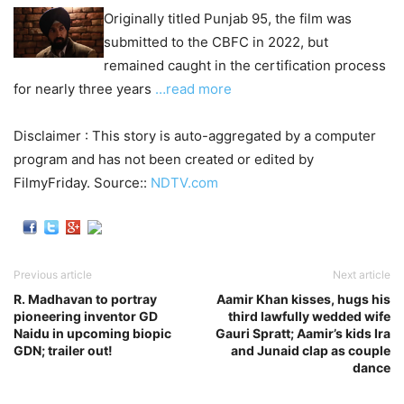
Originally titled Punjab 95, the film was
submitted to the CBFC in 2022, but
remained caught in the certification process
for nearly three years
…read more
Disclaimer : This story is auto-aggregated by a computer
program and has not been created or edited by
FilmyFriday. Source::
NDTV.com
Previous article
Next article
R. Madhavan to portray
Aamir Khan kisses, hugs his
pioneering inventor GD
third lawfully wedded wife
Naidu in upcoming biopic
Gauri Spratt; Aamir’s kids Ira
GDN; trailer out!
and Junaid clap as couple
dance