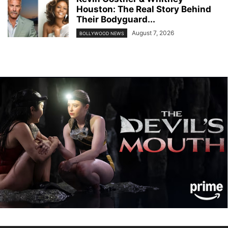
Houston: The Real Story Behind
Their Bodyguard...
August 7, 2026
BOLLYWOOD NEWS