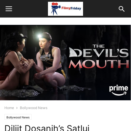
Home
Bollywood News
Bollywood News
Diljit Dosanjh’s Satluj