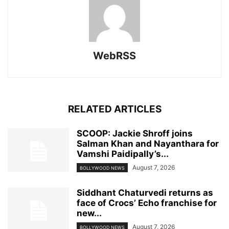
WebRSS
RELATED ARTICLES
SCOOP: Jackie Shroff joins
Salman Khan and Nayanthara for
Vamshi Paidipally’s...
August 7, 2026
BOLLYWOOD NEWS
Siddhant Chaturvedi returns as
face of Crocs’ Echo franchise for
new...
August 7, 2026
BOLLYWOOD NEWS