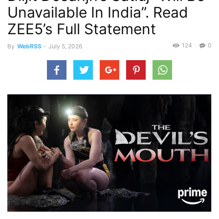
Unavailable In India”. Read
ZEE5’s Full Statement
124
0
By
WebRSS
-
July 5, 2026