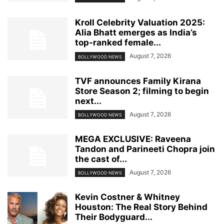
Kroll Celebrity Valuation 2025:
Alia Bhatt emerges as India’s
top-ranked female...
August 7, 2026
BOLLYWOOD NEWS
TVF announces Family Kirana
Store Season 2; filming to begin
next...
August 7, 2026
BOLLYWOOD NEWS
MEGA EXCLUSIVE: Raveena
Tandon and Parineeti Chopra join
the cast of...
August 7, 2026
BOLLYWOOD NEWS
Kevin Costner & Whitney
Houston: The Real Story Behind
Their Bodyguard...