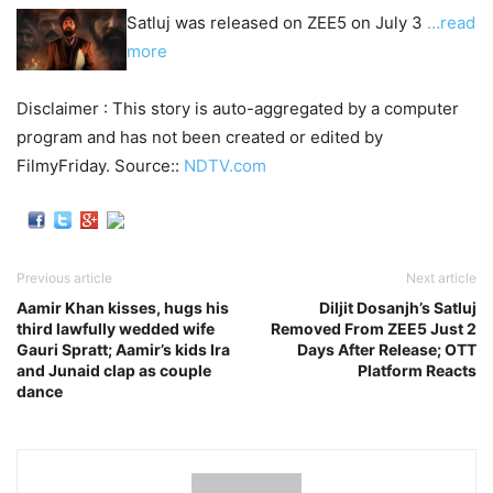
Satluj was released on ZEE5 on July 3
…read
more
Disclaimer : This story is auto-aggregated by a computer
program and has not been created or edited by
FilmyFriday. Source::
NDTV.com
Previous article
Next article
Aamir Khan kisses, hugs his
Diljit Dosanjh’s Satluj
third lawfully wedded wife
Removed From ZEE5 Just 2
Gauri Spratt; Aamir’s kids Ira
Days After Release; OTT
and Junaid clap as couple
Platform Reacts
dance