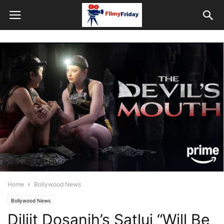
Home
Bollywood News
Bollywood News
Diljit Dosanjh’s Satluj “Will Be