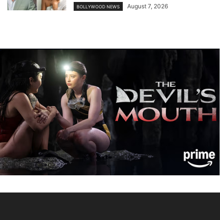
August 7, 2026
BOLLYWOOD NEWS