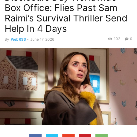
Box Office: Flies Past Sam
Raimi’s Survival Thriller Send
Help In 4 Days
102
0
By
WebRSS
-
June 17, 2026