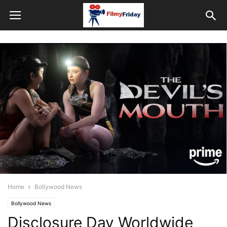
Home
Bollywood News
Bollywood News
Disclosure Day Worldwide