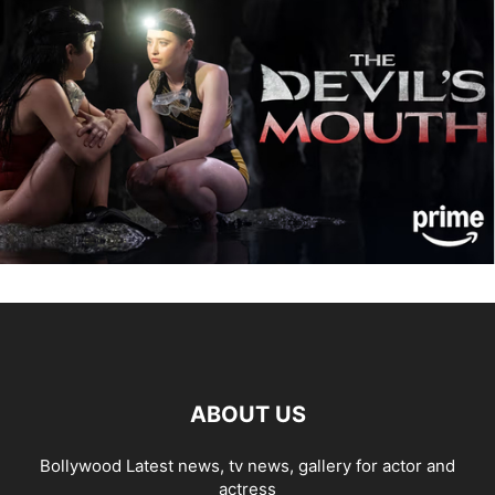
ABOUT US
Bollywood Latest news, tv news, gallery for actor and
actress