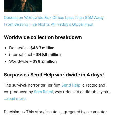
Obsession Worldwide Box Office: Less Than $5M Away
From Beating Five Nights At Freddy’s Global Haul
Worldwide collection breakdown
Domestic –
$48.7 million
international –
$49.5 million
Worldwide –
$98.2 million
Surpasses Send Help worldwide in 4 days!
The survival-horror thriller film
Send Help
, directed and
co-produced by
Sam Raimi
, was released earlier this year.
…read more
Disclaimer : This story is auto-aggregated by a computer