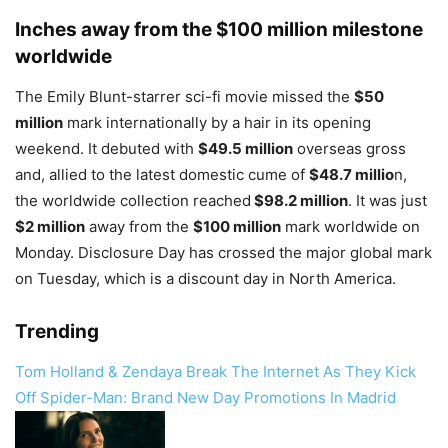
Inches away from the $100 million milestone
worldwide
The Emily Blunt-starrer sci-fi movie missed the
$50
million
mark internationally by a hair in its opening
weekend. It debuted with
$49.5 million
overseas gross
and, allied to the latest domestic cume of
$48.7 millio
n,
the worldwide collection reached
$98.2 million
. It was just
$2 million
away from the
$100 million
mark worldwide on
Monday. Disclosure Day has crossed the major global mark
on Tuesday, which is a discount day in North America.
Trending
Tom Holland & Zendaya Break The Internet As They Kick
Off Spider-Man: Brand New Day Promotions In Madrid