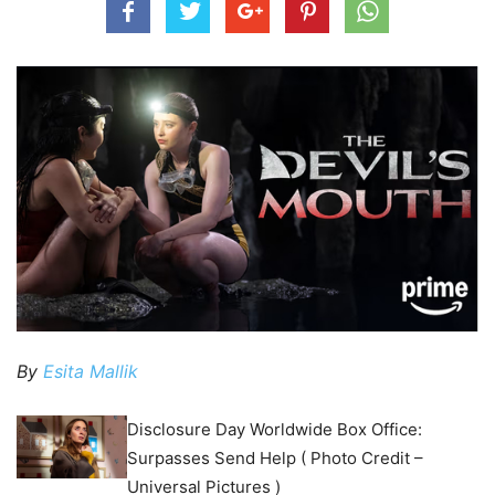
By
Esita Mallik
Disclosure Day Worldwide Box Office:
Surpasses Send Help ( Photo Credit –
Universal Pictures )