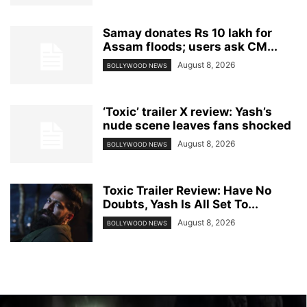
Samay donates Rs 10 lakh for
Assam floods; users ask CM...
August 8, 2026
BOLLYWOOD NEWS
‘Toxic’ trailer X review: Yash’s
nude scene leaves fans shocked
August 8, 2026
BOLLYWOOD NEWS
Toxic Trailer Review: Have No
Doubts, Yash Is All Set To...
August 8, 2026
BOLLYWOOD NEWS