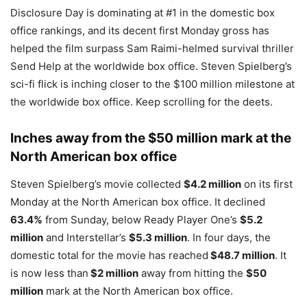
Disclosure Day is dominating at #1 in the domestic box
office rankings, and its decent first Monday gross has
helped the film surpass Sam Raimi-helmed survival thriller
Send Help at the worldwide box office. Steven Spielberg’s
sci-fi flick is inching closer to the $100 million milestone at
the worldwide box office. Keep scrolling for the deets.
Inches away from the $50 million mark at the
North American box office
Steven Spielberg’s movie collected
$4.2 million
on its first
Monday at the North American box office. It declined
63.4%
from Sunday, below Ready Player One’s
$5.2
million
and Interstellar’s
$5.3 million
. In four days, the
domestic total for the movie has reached
$48.7 million
. It
is now less than
$2 million
away from hitting the
$50
million
mark at the North American box office.