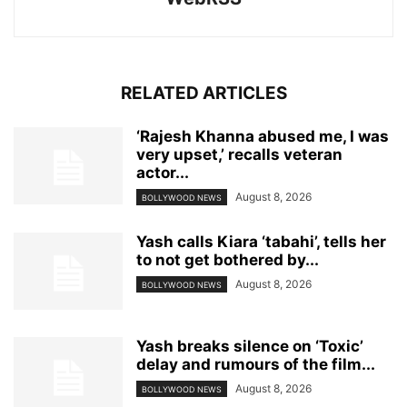
RELATED ARTICLES
‘Rajesh Khanna abused me, I was
very upset,’ recalls veteran
actor...
August 8, 2026
BOLLYWOOD NEWS
Yash calls Kiara ‘tabahi’, tells her
to not get bothered by...
August 8, 2026
BOLLYWOOD NEWS
Yash breaks silence on ‘Toxic’
delay and rumours of the film...
August 8, 2026
BOLLYWOOD NEWS