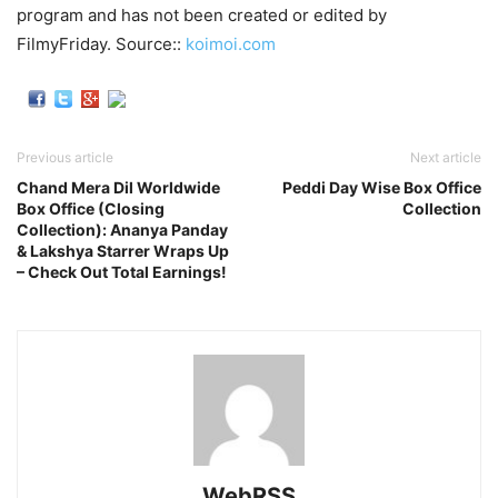
program and has not been created or edited by
FilmyFriday. Source::
koimoi.com
Previous article
Next article
Chand Mera Dil Worldwide
Peddi Day Wise Box Office
Box Office (Closing
Collection
Collection): Ananya Panday
& Lakshya Starrer Wraps Up
– Check Out Total Earnings!
WebRSS