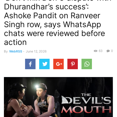
Dhurandhar’s success’:
Ashoke Pandit on Ranveer
Singh row, says WhatsApp
chats were reviewed before
action
63
0
By
WebRSS
-
June 12, 2026