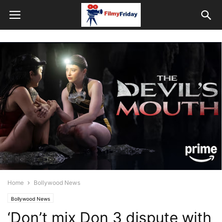
Home
Bollywood News
Bollywood News
‘Don’t mix Don 3 dispute with