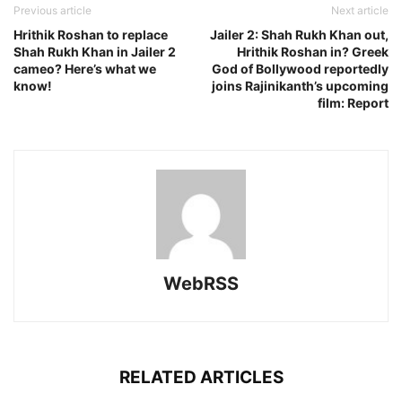
Previous article
Next article
Hrithik Roshan to replace
Jailer 2: Shah Rukh Khan out,
Shah Rukh Khan in Jailer 2
Hrithik Roshan in? Greek
cameo? Here’s what we
God of Bollywood reportedly
know!
joins Rajinikanth’s upcoming
film: Report
WebRSS
RELATED ARTICLES