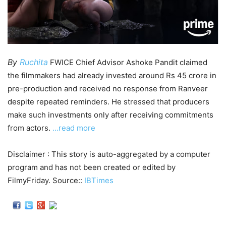
By
Ruchita
FWICE Chief Advisor Ashoke Pandit claimed
the filmmakers had already invested around Rs 45 crore in
pre-production and received no response from Ranveer
despite repeated reminders. He stressed that producers
make such investments only after receiving commitments
from actors.
…read more
Disclaimer : This story is auto-aggregated by a computer
program and has not been created or edited by
FilmyFriday. Source::
IBTimes