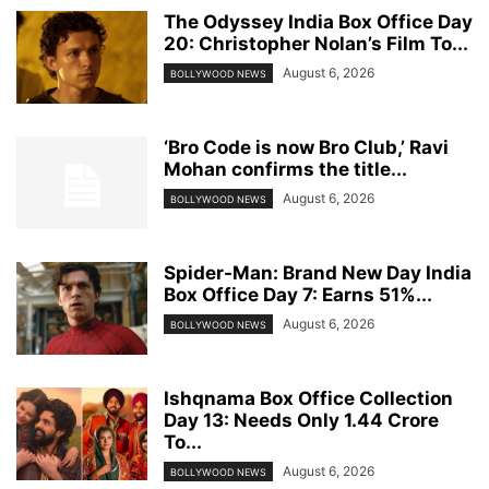
The Odyssey India Box Office Day
20: Christopher Nolan’s Film To...
August 6, 2026
BOLLYWOOD NEWS
‘Bro Code is now Bro Club,’ Ravi
Mohan confirms the title...
August 6, 2026
BOLLYWOOD NEWS
Spider-Man: Brand New Day India
Box Office Day 7: Earns 51%...
August 6, 2026
BOLLYWOOD NEWS
Ishqnama Box Office Collection
Day 13: Needs Only 1.44 Crore
To...
August 6, 2026
BOLLYWOOD NEWS