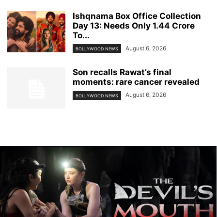
Ishqnama Box Office Collection
Day 13: Needs Only 1.44 Crore
To...
August 6, 2026
BOLLYWOOD NEWS
Son recalls Rawat’s final
moments: rare cancer revealed
August 6, 2026
BOLLYWOOD NEWS