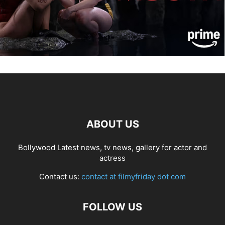
ABOUT US
Bollywood Latest news, tv news, gallery for actor and
actress
Contact us:
contact at filmyfriday dot com
FOLLOW US