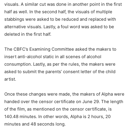
visuals. A similar cut was done in another point in the first
half as well. In the second half, the visuals of multiple
stabbings were asked to be reduced and replaced with
alternative visuals. Lastly, a foul word was asked to be
deleted in the first half.
The CBFC’s Examining Committee asked the makers to
insert anti-alcohol static in all scenes of alcohol
consumption. Lastly, as per the rules, the makers were
asked to submit the parents’ consent letter of the child
artist.
Once these changes were made, the makers of Alpha were
handed over the censor certificate on June 29. The length
of the film, as mentioned on the censor certificate, is
140.48 minutes. In other words, Alpha is 2 hours, 20
minutes and 48 seconds long.