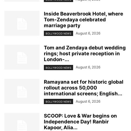
Inside Beaverbrook Hotel, where
Tom-Zendaya celebrated
marriage party
August 6, 2026
BOLLYWOOD NEWS
Tom and Zendaya debut wedding
rings; host private reception in
London-...
August 6, 2026
BOLLYWOOD NEWS
Ramayana set for historic global
rollout across 50,000
international screens; English...
August 6, 2026
BOLLYWOOD NEWS
SCOOP: Love & War begins on
Independence Day! Ranbir
Kapoor, Alia...