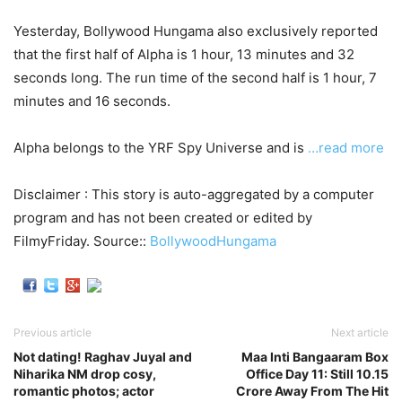
Yesterday, Bollywood Hungama also exclusively reported
that the first half of Alpha is 1 hour, 13 minutes and 32
seconds long. The run time of the second half is 1 hour, 7
minutes and 16 seconds.
Alpha belongs to the YRF Spy Universe and is
…read more
Disclaimer : This story is auto-aggregated by a computer
program and has not been created or edited by
FilmyFriday. Source::
BollywoodHungama
Previous article
Next article
Not dating! Raghav Juyal and
Maa Inti Bangaaram Box
Niharika NM drop cosy,
Office Day 11: Still 10.15
romantic photos; actor
Crore Away From The Hit