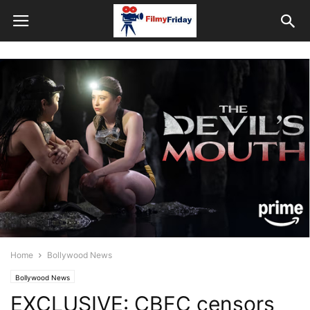
Home
Bollywood News
Bollywood News
EXCLUSIVE: CBFC censors