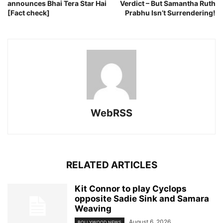
announces Bhai Tera Star Hai
Verdict – But Samantha Ruth
[Fact check]
Prabhu Isn’t Surrendering!
WebRSS
RELATED ARTICLES
Kit Connor to play Cyclops
opposite Sadie Sink and Samara
Weaving
August 6, 2026
BOLLYWOOD NEWS