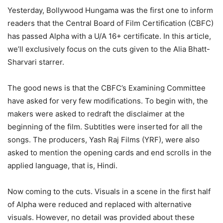
Yesterday, Bollywood Hungama was the first one to inform
readers that the Central Board of Film Certification (CBFC)
has passed Alpha with a U/A 16+ certificate. In this article,
we’ll exclusively focus on the cuts given to the Alia Bhatt-
Sharvari starrer.
The good news is that the CBFC’s Examining Committee
have asked for very few modifications. To begin with, the
makers were asked to redraft the disclaimer at the
beginning of the film. Subtitles were inserted for all the
songs. The producers, Yash Raj Films (YRF), were also
asked to mention the opening cards and end scrolls in the
applied language, that is, Hindi.
Now coming to the cuts. Visuals in a scene in the first half
of Alpha were reduced and replaced with alternative
visuals. However, no detail was provided about these