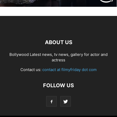
ABOUT US
Bollywood Latest news, tv news, gallery for actor and
actress
Contact us:
contact at filmyfriday dot com
FOLLOW US