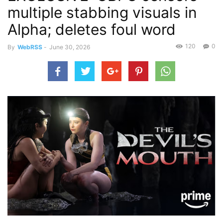
multiple stabbing visuals in
Alpha; deletes foul word
120
0
By
WebRSS
-
June 30, 2026