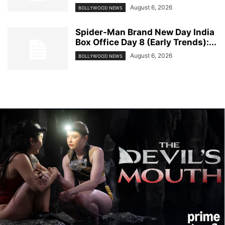
August 6, 2026
BOLLYWOOD NEWS
Spider-Man Brand New Day India
Box Office Day 8 (Early Trends):...
August 6, 2026
BOLLYWOOD NEWS