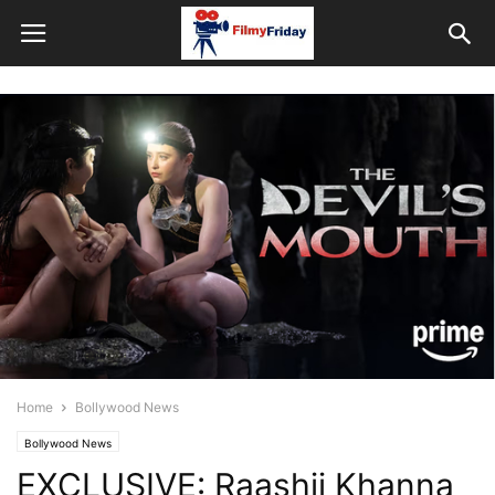
Home
Bollywood News
Bollywood News
EXCLUSIVE: Raashii Khanna