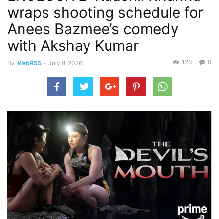
wraps shooting schedule for
Anees Bazmee’s comedy
with Akshay Kumar
123
0
By
WebRSS
-
July 8, 2026