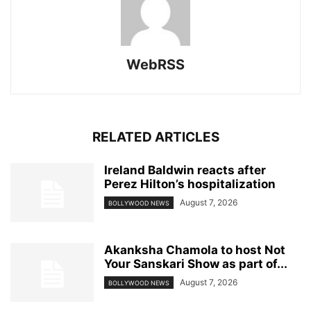
WebRSS
RELATED ARTICLES
Ireland Baldwin reacts after
Perez Hilton’s hospitalization
August 7, 2026
BOLLYWOOD NEWS
Akanksha Chamola to host Not
Your Sanskari Show as part of...
August 7, 2026
BOLLYWOOD NEWS