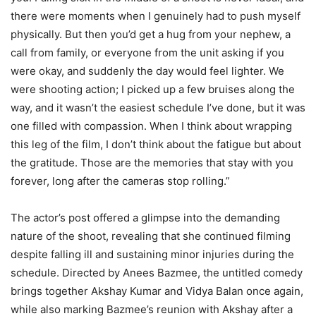
there were moments when I genuinely had to push myself
physically. But then you’d get a hug from your nephew, a
call from family, or everyone from the unit asking if you
were okay, and suddenly the day would feel lighter. We
were shooting action; I picked up a few bruises along the
way, and it wasn’t the easiest schedule I’ve done, but it was
one filled with compassion. When I think about wrapping
this leg of the film, I don’t think about the fatigue but about
the gratitude. Those are the memories that stay with you
forever, long after the cameras stop rolling.”
The actor’s post offered a glimpse into the demanding
nature of the shoot, revealing that she continued filming
despite falling ill and sustaining minor injuries during the
schedule. Directed by Anees Bazmee, the untitled comedy
brings together Akshay Kumar and Vidya Balan once again,
while also marking Bazmee’s reunion with Akshay after a