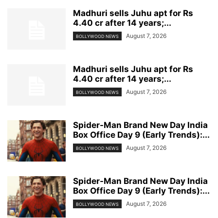
Madhuri sells Juhu apt for Rs
4.40 cr after 14 years;...
August 7, 2026
BOLLYWOOD NEWS
Madhuri sells Juhu apt for Rs
4.40 cr after 14 years;...
August 7, 2026
BOLLYWOOD NEWS
Spider-Man Brand New Day India
Box Office Day 9 (Early Trends):...
August 7, 2026
BOLLYWOOD NEWS
Spider-Man Brand New Day India
Box Office Day 9 (Early Trends):...
August 7, 2026
BOLLYWOOD NEWS