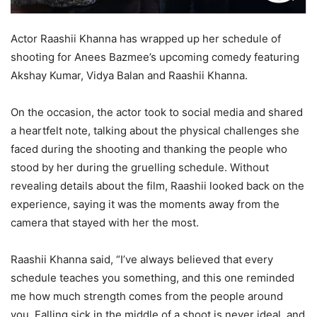
Actor Raashii Khanna has wrapped up her schedule of
shooting for Anees Bazmee’s upcoming comedy featuring
Akshay Kumar, Vidya Balan and Raashii Khanna.
On the occasion, the actor took to social media and shared
a heartfelt note, talking about the physical challenges she
faced during the shooting and thanking the people who
stood by her during the gruelling schedule. Without
revealing details about the film, Raashii looked back on the
experience, saying it was the moments away from the
camera that stayed with her the most.
Raashii Khanna said, “I’ve always believed that every
schedule teaches you something, and this one reminded
me how much strength comes from the people around
you. Falling sick in the middle of a shoot is never ideal, and