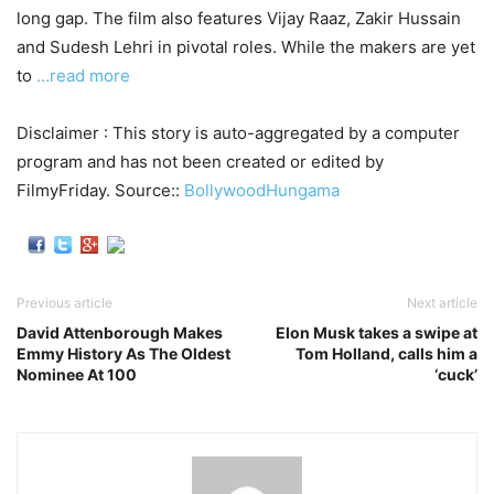
long gap. The film also features Vijay Raaz, Zakir Hussain
and Sudesh Lehri in pivotal roles. While the makers are yet
to
…read more
Disclaimer : This story is auto-aggregated by a computer
program and has not been created or edited by
FilmyFriday. Source::
BollywoodHungama
Previous article
Next article
David Attenborough Makes
Elon Musk takes a swipe at
Emmy History As The Oldest
Tom Holland, calls him a
Nominee At 100
‘cuck’