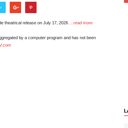
er
e theatrical release on July 17, 2026
…read more
-aggregated by a computer program and has not been
V.com
L