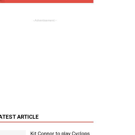
- Advertisement -
ATEST ARTICLE
Kit Connor to play Cyclops