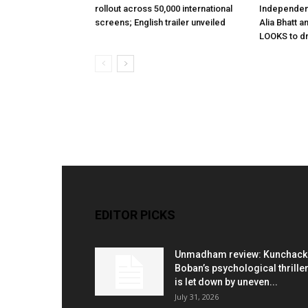
rollout across 50,000 international
Independen
screens; English trailer unveiled
Alia Bhatt a
LOOKS to d
EDITOR PICKS
Unmadham review: Kunchac
Boban’s psychological thrille
is let down by uneven...
July 31, 2026