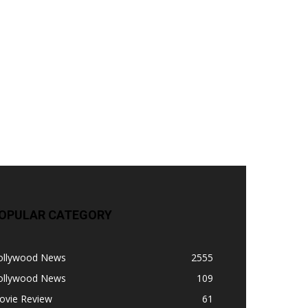
OPULAR CATEGORY
ollywood News
2555
ollywood News
109
ovie Review
61