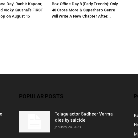
ce Day! Ranbir Kapoor,
Box Office Day 8 (Early Trends): Only
nd Vicky Kaushal’s FIRST
40 Crore More & Superhero Genre
rop on August 15
Will Write A New Chapter After...
POPULAR POSTS
P
ko
Telugu actor Sudheer Varma
B
r
dies by suicide
H
January 24, 2023
M