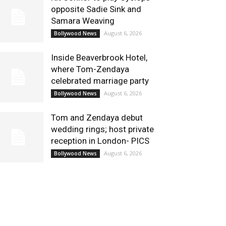
opposite Sadie Sink and
Samara Weaving
August 6, 2026
Bollywood News
Inside Beaverbrook Hotel,
where Tom-Zendaya
celebrated marriage party
August 6, 2026
Bollywood News
Tom and Zendaya debut
wedding rings; host private
reception in London- PICS
August 6, 2026
Bollywood News