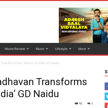
Movie Review
Music
Lifestyle
More
Transforms Into ‘Edison Of India’ GD Naidu
S
Madhavan Transforms
ndia’ GD Naidu
92
0