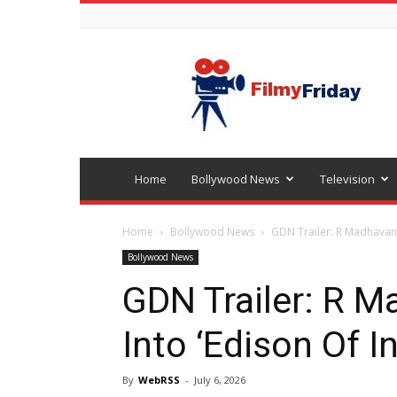
Bollywood
latest
news
Home
Bollywood News
Television
Home
Bollywood News
GDN Trailer: R Madhavan 
Bollywood News
GDN Trailer: R 
Into ‘Edison Of I
By
WebRSS
-
July 6, 2026