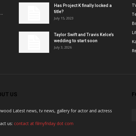
T
Has Project K finally locked a
title?
..
Te
July 15, 2023
B
Li
Taylor Swift and Travis Kelce’s
wedding to start soon
K
July 3, 2026
R
OUT US
F
ywood Latest news, tv news, gallery for actor and actress
act us:
contact at filmyfriday dot com