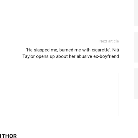
Next article
‘He slapped me, burned me with cigarette’: Niti
Taylor opens up about her abusive ex-boyfriend
UTHOR