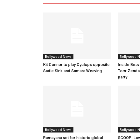
Bollywood News
Bollywood 
Kit Connor to play Cyclops opposite
Inside Beav
Sadie Sink and Samara Weaving
Tom-Zenday
party
Bollywood News
Bollywood 
Ramayana set for historic global
SCOOP: Lov