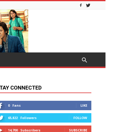
TAY CONNECTED
0
Fans
LIKE
65,822
Followers
FOLLOW
14,700
Subscribers
SUBSCRIBE