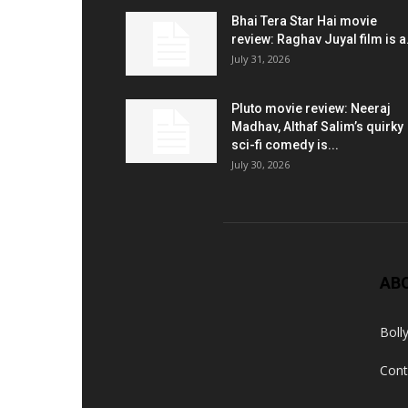
Bhai Tera Star Hai movie
review: Raghav Juyal film is a.
July 31, 2026
Pluto movie review: Neeraj
Madhav, Althaf Salim’s quirky
sci-fi comedy is...
July 30, 2026
AB
Boll
Cont