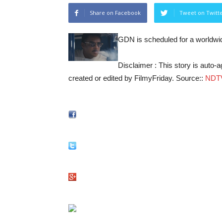
Share on Facebook
Tweet on Twitt
GDN is scheduled for a worldwid
Disclaimer : This story is auto
created or edited by FilmyFriday. Source::
NDT