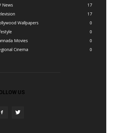
V News
17
levision
17
ollywood Wallpapers
0
festyle
0
annada Movies
0
egional Cinema
0
OLLOW US