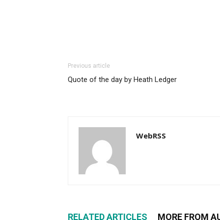
Previous article
Quote of the day by Heath Ledger
WebRSS
RELATED ARTICLES
MORE FROM A