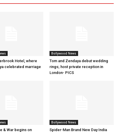
News
Bollywood News
erbrook Hotel, where
Tom and Zendaya debut wedding
a celebrated marriage
rings; host private reception in
London- PICS
News
Bollywood News
e & War begins on
Spider-Man Brand New Day India