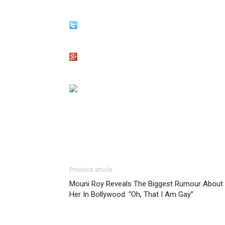
Previous article
Mouni Roy Reveals The Biggest Rumour About
Her In Bollywood: “Oh, That I Am Gay”