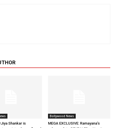
UTHOR
News
Bollywood News
rJiya Shankar is
MEGA EXCLUSIVE: Ramayana’s