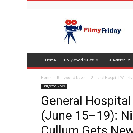
Bollywood
latest
news
Home
Bollywood News
Television
Home
Bollywood News
General Hospital Weekly 
Bollywood News
General Hospital
(June 15–19): N
Cullum Gets New 