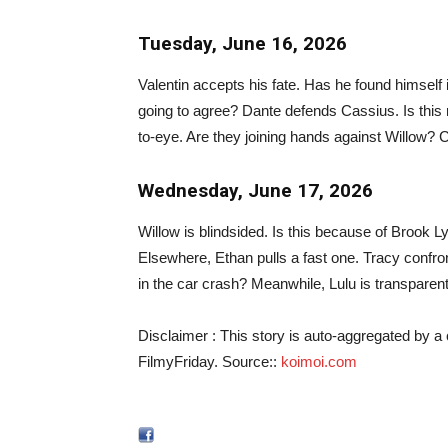
Tuesday, June 16, 2026
Valentin accepts his fate. Has he found himself 
going to agree? Dante defends Cassius. Is this
to-eye. Are they joining hands against Willow?
Wednesday, June 17, 2026
Willow is blindsided. Is this because of Brook L
Elsewhere, Ethan pulls a fast one. Tracy confro
in the car crash? Meanwhile, Lulu is transparen
Disclaimer : This story is auto-aggregated by 
FilmyFriday. Source::
koimoi.com