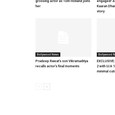
grossing actor as Tom Holland joins
engaged! Ac
her
Kaaran Dhan
story
Bollywood News
Bollywood 
Pradeep Rawat’s son Vikramaditya
EXCLUSIVE:
recalls actor’s final moments
2 with U/A 1
minimal cut