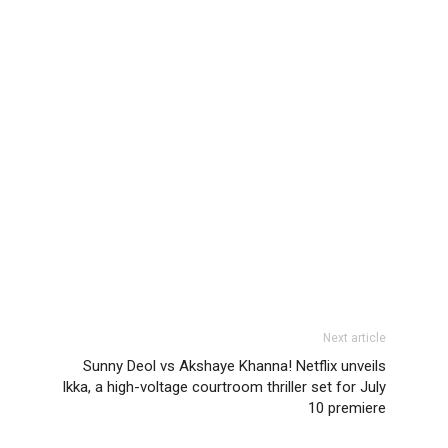
Next article
Sunny Deol vs Akshaye Khanna! Netflix unveils
Ikka, a high-voltage courtroom thriller set for July
10 premiere