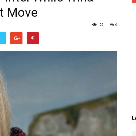
t Move
129
0
er
L