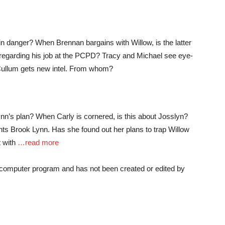
in danger? When Brennan bargains with Willow, is the latter
 regarding his job at the PCPD? Tracy and Michael see eye-
 Cullum gets new intel. From whom?
ynn’s plan? When Carly is cornered, is this about Josslyn?
nts Brook Lynn. Has she found out her plans to trap Willow
t with
…read more
a computer program and has not been created or edited by