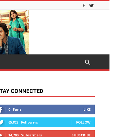
TAY CONNECTED
0
Fans
LIKE
65,822
Followers
FOLLOW
14,700
Subscribers
SUBSCRIBE