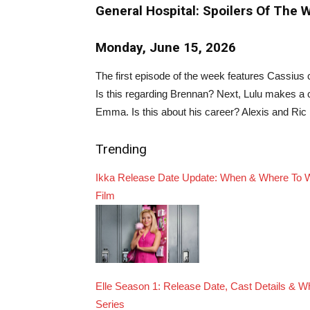
General Hospital: Spoilers Of The 
Monday, June 15, 2026
The first episode of the week features Cassius 
Is this regarding Brennan? Next, Lulu makes a 
Emma. Is this about his career? Alexis and Ric 
Trending
Ikka Release Date Update: When & Where To 
Film
Elle Season 1: Release Date, Cast Details & 
Series