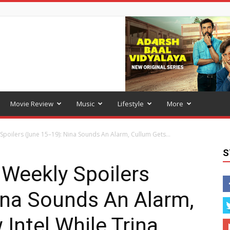
Movie Review
Music
Lifestyle
More
Spoilers (June 15–19): Nina Sounds An Alarm, Cullum Gets...
S
 Weekly Spoilers
ina Sounds An Alarm,
Intel While Trina