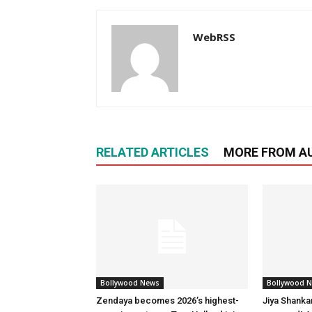
WebRSS
RELATED ARTICLES
MORE FROM A
Bollywood News
Bollywood 
Zendaya becomes 2026’s highest-
Jiya Shanka