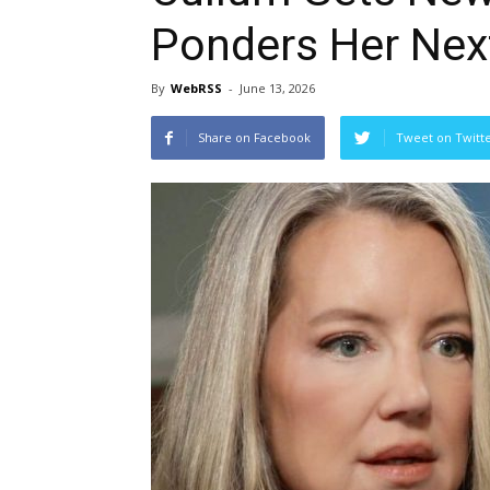
Ponders Her Nex
By
WebRSS
-
June 13, 2026
Share on Facebook
Tweet on Twitt