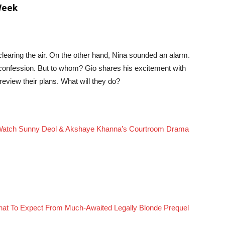
Week
clearing the air. On the other hand, Nina sounded an alarm.
confession. But to whom? Gio shares his excitement with
review their plans. What will they do?
Watch Sunny Deol & Akshaye Khanna’s Courtroom Drama
What To Expect From Much-Awaited Legally Blonde Prequel