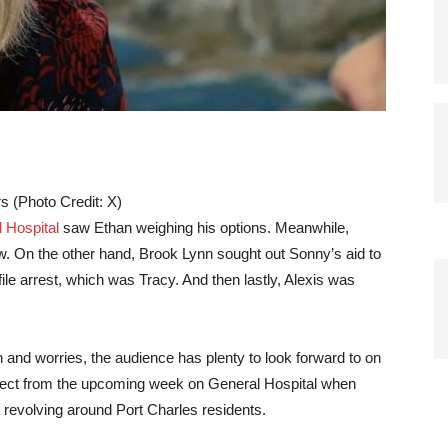
s (Photo Credit: X)
 Hospital
saw Ethan weighing his options. Meanwhile,
w. On the other hand, Brook Lynn sought out Sonny’s aid to
le arrest, which was Tracy. And then lastly, Alexis was
and worries, the audience has plenty to look forward to on
pect from the upcoming week on General Hospital when
 revolving around Port Charles residents.