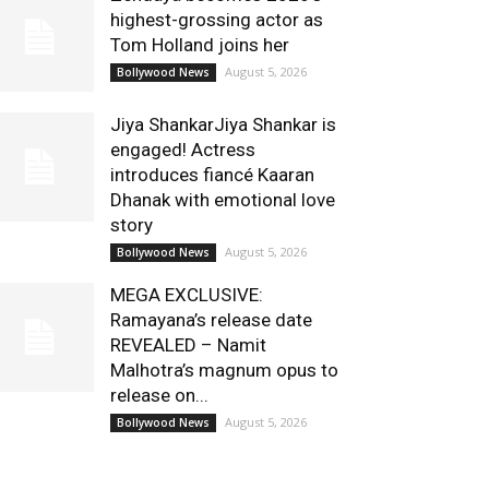
highest-grossing actor as
Tom Holland joins her
August 5, 2026
Bollywood News
Jiya ShankarJiya Shankar is
engaged! Actress
introduces fiancé Kaaran
Dhanak with emotional love
story
August 5, 2026
Bollywood News
MEGA EXCLUSIVE:
Ramayana’s release date
REVEALED – Namit
Malhotra’s magnum opus to
release on...
August 5, 2026
Bollywood News