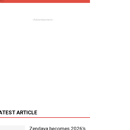
- Advertisement -
ATEST ARTICLE
Zendaya becomes 2026’s