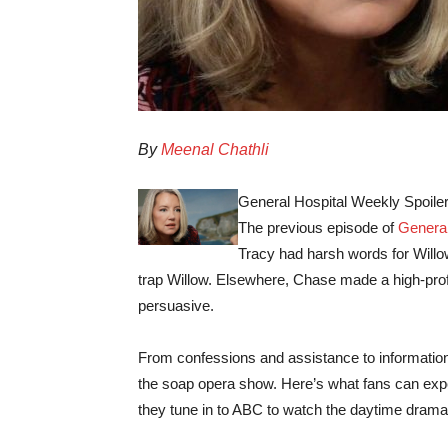
By
Meenal Chathli
General Hospital Weekly Spoiler
The previous episode of
General
Tracy had harsh words for Willo
trap Willow. Elsewhere, Chase made a high-profi
persuasive.
From confessions and assistance to information 
the soap opera show. Here’s what fans can ex
they tune in to ABC to watch the daytime drama