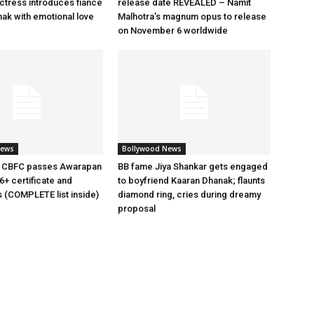
tress introduces fiancé
release date REVEALED – Namit
ak with emotional love
Malhotra’s magnum opus to release
on November 6 worldwide
News
Bollywood News
 CBFC passes Awarapan
BB fame Jiya Shankar gets engaged
6+ certificate and
to boyfriend Kaaran Dhanak; flaunts
s (COMPLETE list inside)
diamond ring, cries during dreamy
proposal