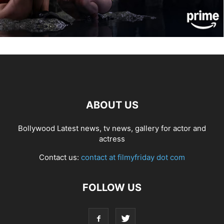
ABOUT US
Bollywood Latest news, tv news, gallery for actor and
actress
Contact us:
contact at filmyfriday dot com
FOLLOW US