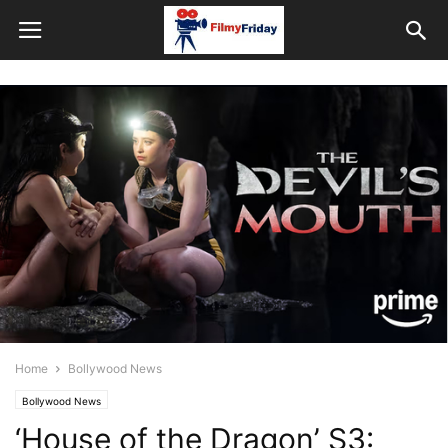
Home
Bollywood News
Bollywood News
‘House of the Dragon’ S3: