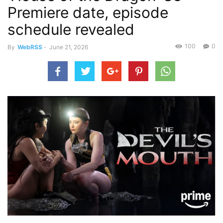
Premiere date, episode
schedule revealed
100
0
By
WebRSS
-
June 21, 2026