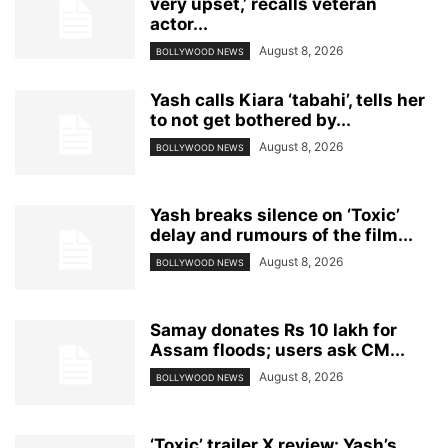
very upset,’ recalls veteran
actor...
August 8, 2026
BOLLYWOOD NEWS
Yash calls Kiara ‘tabahi’, tells her
to not get bothered by...
August 8, 2026
BOLLYWOOD NEWS
Yash breaks silence on ‘Toxic’
delay and rumours of the film...
August 8, 2026
BOLLYWOOD NEWS
Samay donates Rs 10 lakh for
Assam floods; users ask CM...
August 8, 2026
BOLLYWOOD NEWS
‘Toxic’ trailer X review: Yash’s