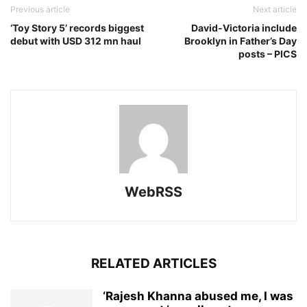
Previous article
Next article
‘Toy Story 5’ records biggest
David-Victoria include
debut with USD 312 mn haul
Brooklyn in Father’s Day
posts – PICS
WebRSS
RELATED ARTICLES
‘Rajesh Khanna abused me, I was