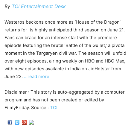
By
TOI Entertainment Desk
Westeros beckons once more as ‘House of the Dragon’
returns for its highly anticipated third season on June 21.
Fans can brace for an intense start with the premiere
episode featuring the brutal ‘Battle of the Gullet,’ a pivotal
moment in the Targaryen civil war. The season will unfold
over eight episodes, airing weekly on HBO and HBO Max,
with new episodes available in India on JioHotstar from
June 22.
…read more
Disclaimer : This story is auto-aggregated by a computer
program and has not been created or edited by
FilmyFriday. Source::
TOI