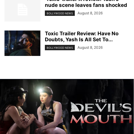
nude scene leaves fans shocked
August 8, 2026
BOLLYWOOD NEWS
Toxic Trailer Review: Have No
Doubts, Yash Is All Set To...
August 8, 2026
BOLLYWOOD NEWS