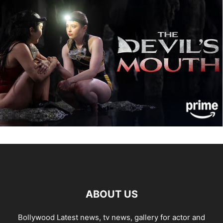
ABOUT US
Bollywood Latest news, tv news, gallery for actor and