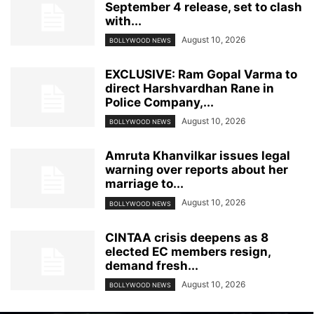
September 4 release, set to clash
with...
August 10, 2026
BOLLYWOOD NEWS
EXCLUSIVE: Ram Gopal Varma to
direct Harshvardhan Rane in
Police Company,...
August 10, 2026
BOLLYWOOD NEWS
Amruta Khanvilkar issues legal
warning over reports about her
marriage to...
August 10, 2026
BOLLYWOOD NEWS
CINTAA crisis deepens as 8
elected EC members resign,
demand fresh...
August 10, 2026
BOLLYWOOD NEWS