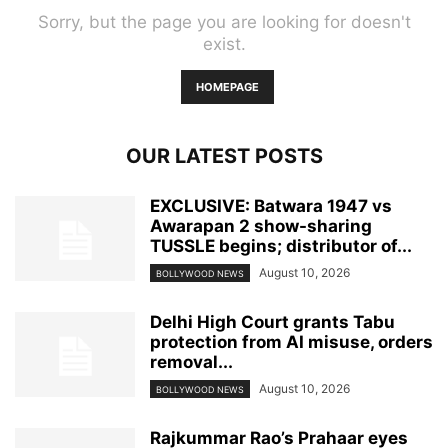
Sorry, but the page you are looking for doesn't
exist.
HOMEPAGE
OUR LATEST POSTS
EXCLUSIVE: Batwara 1947 vs
Awarapan 2 show-sharing
TUSSLE begins; distributor of...
August 10, 2026
BOLLYWOOD NEWS
Delhi High Court grants Tabu
protection from AI misuse, orders
removal...
August 10, 2026
BOLLYWOOD NEWS
Rajkummar Rao’s Prahaar eyes