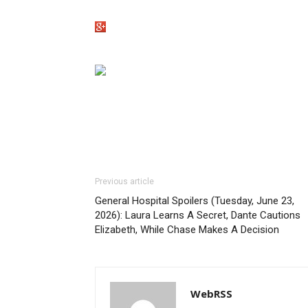
Previous article
General Hospital Spoilers (Tuesday, June 23,
2026): Laura Learns A Secret, Dante Cautions
Elizabeth, While Chase Makes A Decision
WebRSS