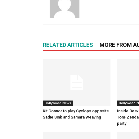
RELATED ARTICLES
MORE FROM A
Bollywood News
Bollywood 
Kit Connor to play Cyclops opposite
Inside Beav
Sadie Sink and Samara Weaving
Tom-Zenday
party