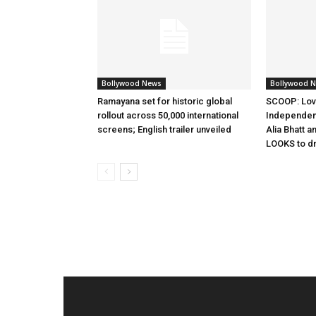
Bollywood News
Bollywood 
Ramayana set for historic global
SCOOP: Lov
rollout across 50,000 international
Independen
screens; English trailer unveiled
Alia Bhatt a
LOOKS to d