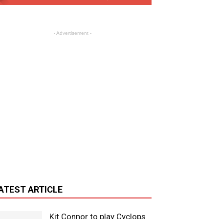
- Advertisement -
ATEST ARTICLE
Kit Connor to play Cyclops