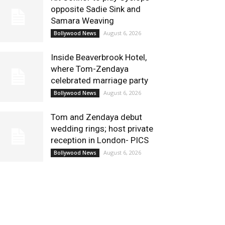
opposite Sadie Sink and
Samara Weaving
August 6, 2026
Bollywood News
Inside Beaverbrook Hotel,
where Tom-Zendaya
celebrated marriage party
August 6, 2026
Bollywood News
Tom and Zendaya debut
wedding rings; host private
reception in London- PICS
August 6, 2026
Bollywood News