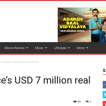
Movie Review
Music
Lifestyle
More
7 million real estate portfolio
S
ce’s USD 7 million real
85
0