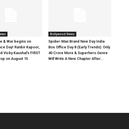
News
Bollywood News
e & War begins on
Spider-Man Brand New Day India
ce Day! Ranbir Kapoor,
Box Office Day 8 (Early Trends): Only
nd Vicky Kaushal’s FIRST
40 Crore More & Superhero Genre
rop on August 15
Will Write A New Chapter After...