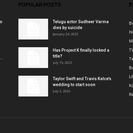
POPULAR POSTS
P
ko
Telugu actor Sudheer Varma
B
r
dies by suicide
H
January 24, 2023
M
T
Has Project K finally locked a
title?
..
Te
July 15, 2023
B
Li
Taylor Swift and Travis Kelce’s
wedding to start soon
K
July 3, 2026
R