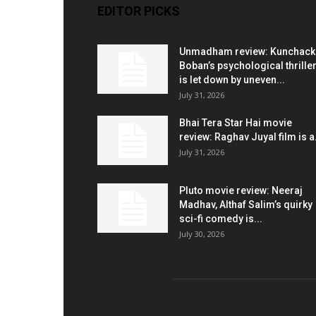
EDITOR PICKS
Unmadham review: Kunchac
Boban’s psychological thrille
is let down by uneven...
July 31, 2026
Bhai Tera Star Hai movie
review: Raghav Juyal film is a.
July 31, 2026
Pluto movie review: Neeraj
Madhav, Althaf Salim’s quirky
sci-fi comedy is...
July 30, 2026