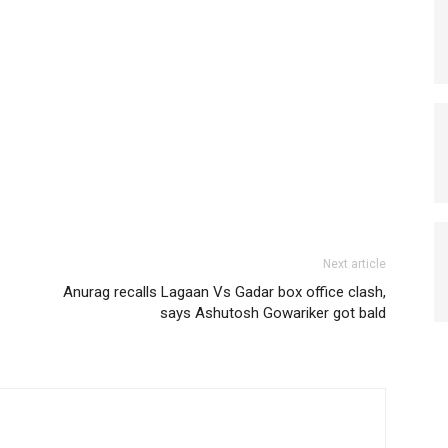
Next article
Anurag recalls Lagaan Vs Gadar box office clash,
says Ashutosh Gowariker got bald