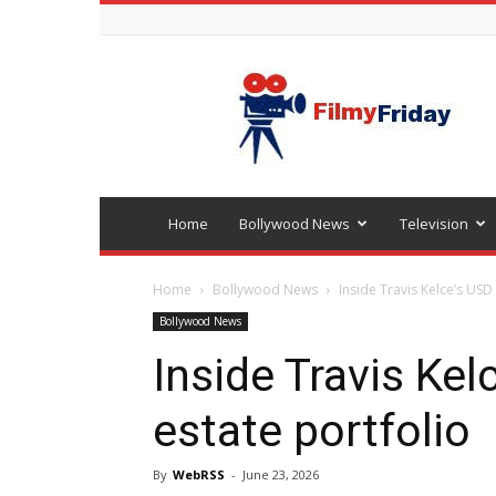
Bollywood
latest
news
Home
Bollywood News
Television
Home
Bollywood News
Inside Travis Kelce’s USD 
Bollywood News
Inside Travis Kel
estate portfolio
By
WebRSS
-
June 23, 2026