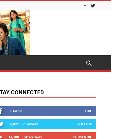
TAY CONNECTED
0
Fans
LIKE
65,822
Followers
FOLLOW
14,700
Subscribers
SUBSCRIBE