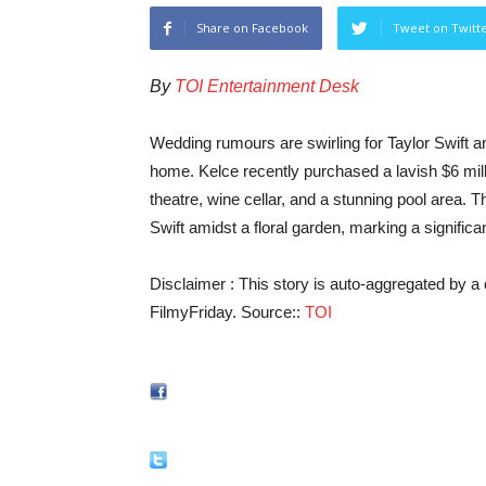
Share on Facebook
Tweet on Twitt
By
TOI Entertainment Desk
Wedding rumours are swirling for Taylor Swift and
home. Kelce recently purchased a lavish $6 mil
theatre, wine cellar, and a stunning pool area. 
Swift amidst a floral garden, marking a significan
Disclaimer : This story is auto-aggregated by 
FilmyFriday. Source::
TOI