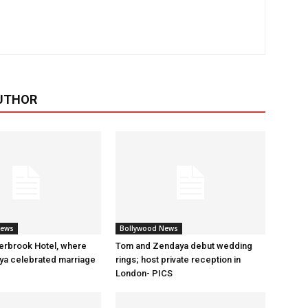
UTHOR
News
Bollywood News
erbrook Hotel, where
Tom and Zendaya debut wedding
a celebrated marriage
rings; host private reception in
London- PICS