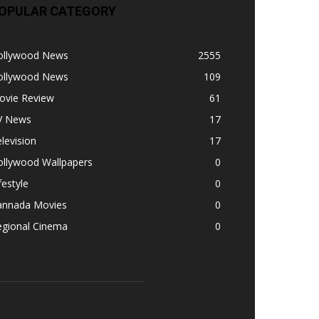
OPULAR CATEGORY
ollywood News
2555
ollywood News
109
ovie Review
61
V News
17
levision
17
ollywood Wallpapers
0
festyle
0
annada Movies
0
egional Cinema
0