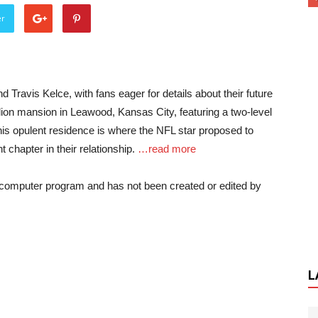
er
 Travis Kelce, with fans eager for details about their future
lion mansion in Leawood, Kansas City, featuring a two-level
This opulent residence is where the NFL star proposed to
t chapter in their relationship.
…read more
a computer program and has not been created or edited by
L