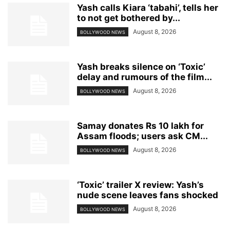
Yash calls Kiara ‘tabahi’, tells her
to not get bothered by...
August 8, 2026
BOLLYWOOD NEWS
Yash breaks silence on ‘Toxic’
delay and rumours of the film...
August 8, 2026
BOLLYWOOD NEWS
Samay donates Rs 10 lakh for
Assam floods; users ask CM...
August 8, 2026
BOLLYWOOD NEWS
‘Toxic’ trailer X review: Yash’s
nude scene leaves fans shocked
August 8, 2026
BOLLYWOOD NEWS