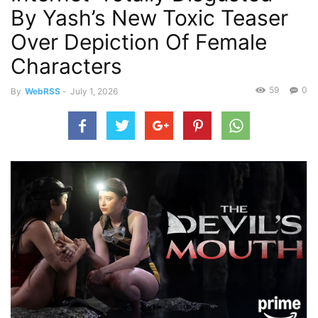
By Yash’s New Toxic Teaser
Over Depiction Of Female
Characters
59
0
By
WebRSS
-
July 1, 2026