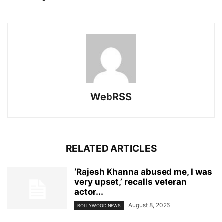
WebRSS
RELATED ARTICLES
‘Rajesh Khanna abused me, I was
very upset,’ recalls veteran
actor...
August 8, 2026
BOLLYWOOD NEWS