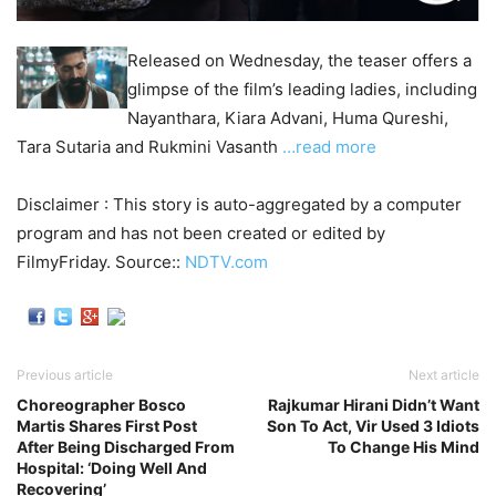
Released on Wednesday, the teaser offers a
glimpse of the film’s leading ladies, including
Nayanthara, Kiara Advani, Huma Qureshi,
Tara Sutaria and Rukmini Vasanth
…read more
Disclaimer : This story is auto-aggregated by a computer
program and has not been created or edited by
FilmyFriday. Source::
NDTV.com
Previous article
Next article
Choreographer Bosco
Rajkumar Hirani Didn’t Want
Martis Shares First Post
Son To Act, Vir Used 3 Idiots
After Being Discharged From
To Change His Mind
Hospital: ‘Doing Well And
Recovering’