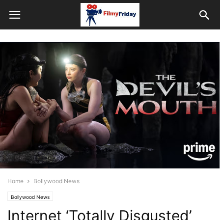
Home
Bollywood News
Bollywood News
Internet ‘Totally Disgusted’