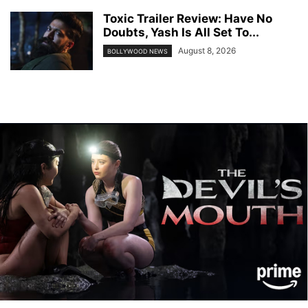
Toxic Trailer Review: Have No
Doubts, Yash Is All Set To...
August 8, 2026
BOLLYWOOD NEWS