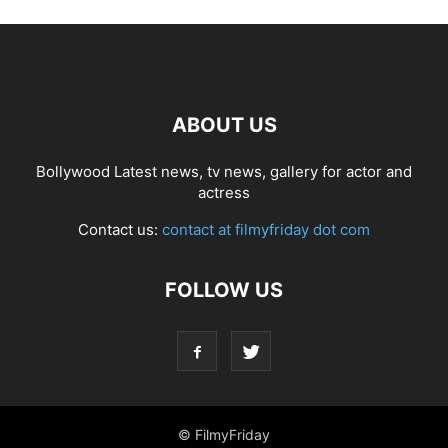
ABOUT US
Bollywood Latest news, tv news, gallery for actor and
actress
Contact us:
contact at filmyfriday dot com
FOLLOW US
© FilmyFriday