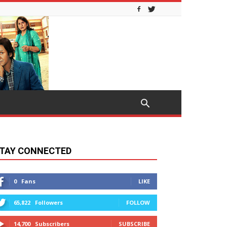
TAY CONNECTED
0
Fans
LIKE
65,822
Followers
FOLLOW
14,700
Subscribers
SUBSCRIBE