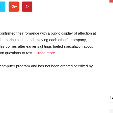
er
firmed their romance with a public display of affection at
le sharing a kiss and enjoying each other’s company,
This comes after earlier sightings fueled speculation about
tion questions to rest.
…read more
a computer program and has not been created or edited by
L