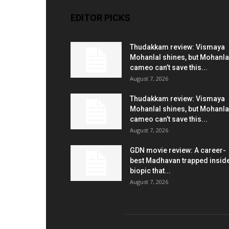
EDITOR PICKS
Thudakkam review: Vismaya
Mohanlal shines, but Mohanla
cameo can’t save this...
August 7, 2026
Thudakkam review: Vismaya
Mohanlal shines, but Mohanla
cameo can’t save this...
August 7, 2026
GDN movie review: A career-
best Madhavan trapped insid
biopic that...
August 7, 2026