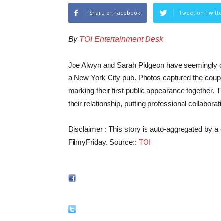
Share on Facebook
Tweet on Twitt
By
TOI Entertainment Desk
Joe Alwyn and Sarah Pidgeon have seemingly con
a New York City pub. Photos captured the coup
marking their first public appearance together. 
their relationship, putting professional collabora
Disclaimer : This story is auto-aggregated by 
FilmyFriday. Source::
TOI