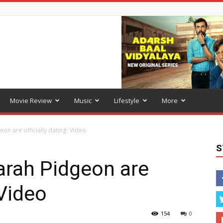
Movie Review
Music
Lifestyle
More
on are officially dating- Video
S
arah Pidgeon are
 Video
154
0