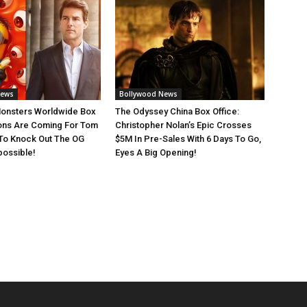
News
Bollywood News
Monsters Worldwide Box
The Odyssey China Box Office:
ions Are Coming For Tom
Christopher Nolan’s Epic Crosses
 To Knock Out The OG
$5M In Pre-Sales With 6 Days To Go,
possible!
Eyes A Big Opening!