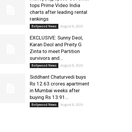
tops Prime Video India
charts after leading rental
rankings
August 8, 2026
Bollywood News
EXCLUSIVE: Sunny Deol,
Karan Deol and Preity G
Zinta to meet Partition
survivors and...
August 8, 2026
Bollywood News
Siddhant Chaturvedi buys
Rs 12.63 crores apartment
in Mumbai weeks after
buying Rs 13.91...
August 8, 2026
Bollywood News