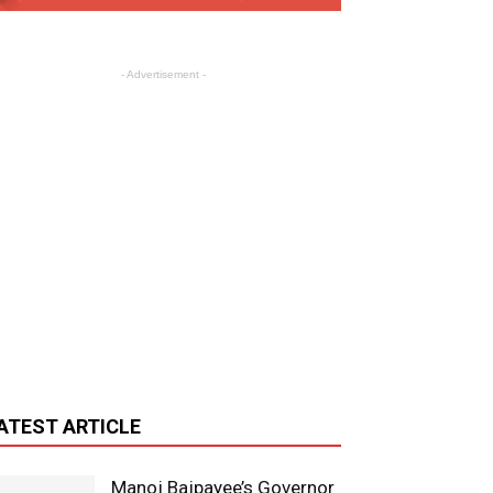
- Advertisement -
ATEST ARTICLE
Manoj Bajpayee’s Governor