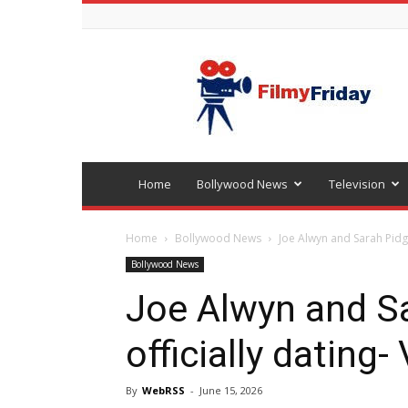
Bollywood
latest
news
Home
Bollywood News
Television
Home
Bollywood News
Joe Alwyn and Sarah Pidge
Bollywood News
Joe Alwyn and S
officially dating-
By
WebRSS
-
June 15, 2026