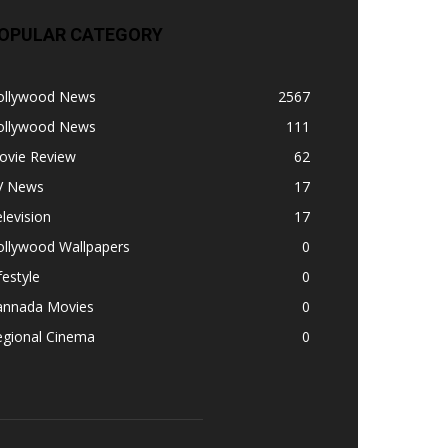
OPULAR CATEGORY
ollywood News
2567
ollywood News
111
ovie Review
62
V News
17
levision
17
ollywood Wallpapers
0
festyle
0
annada Movies
0
egional Cinema
0