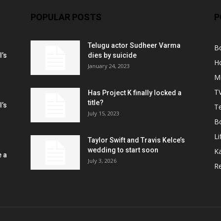
POPULAR POSTS
P
Telugu actor Sudheer Varma
B
l’s
dies by suicide
H
January 24, 2023
M
T
Has Project K finally locked a
title?
l’s
Te
July 15, 2023
B
Li
Taylor Swift and Travis Kelce’s
wedding to start soon
K
e a
July 3, 2026
R