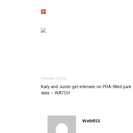
Previous article
Katy and Justin get intimate on PDA-filled park
date – WATCH
WebRSS