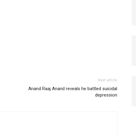
Next article
Anand Raaj Anand reveals he battled suicidal
depression