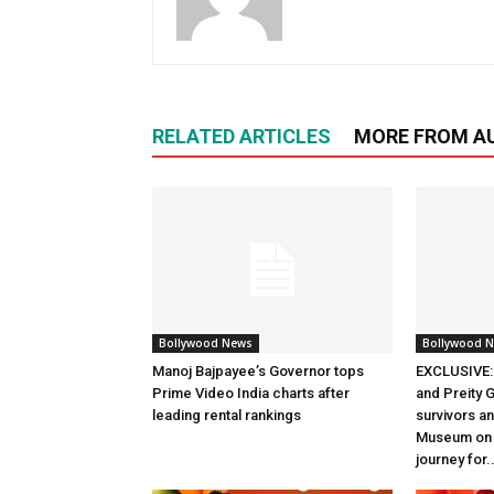
RELATED ARTICLES
MORE FROM A
Bollywood News
Bollywood 
Manoj Bajpayee’s Governor tops
EXCLUSIVE: 
Prime Video India charts after
and Preity G
leading rental rankings
survivors and
Museum on t
journey for..