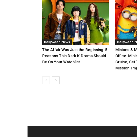
Bollywood News
Bollywood 
The Affair Was Just the Beginning: 5
Minions & 
Reasons This Dark K-Drama Should
Office: Min
Be On Your Watchlist
Cruise, Set
Mission: Im