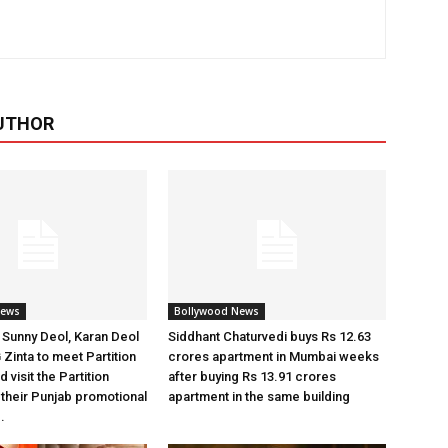
UTHOR
News
Bollywood News
Sunny Deol, Karan Deol
Siddhant Chaturvedi buys Rs 12.63
 Zinta to meet Partition
crores apartment in Mumbai weeks
 visit the Partition
after buying Rs 13.91 crores
heir Punjab promotional
apartment in the same building
.