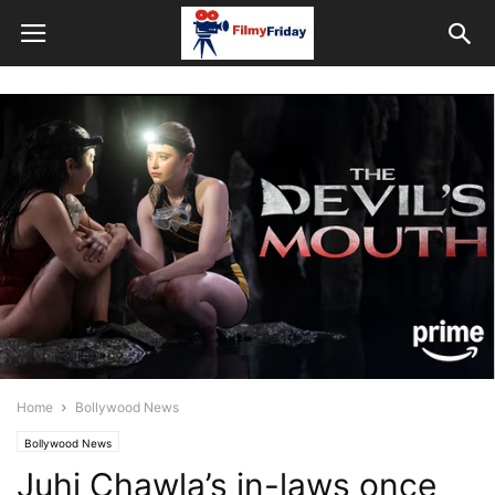
Home
Bollywood News
Bollywood News
Juhi Chawla’s in-laws once