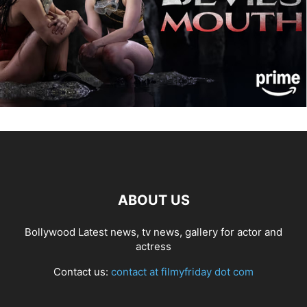
ABOUT US
Bollywood Latest news, tv news, gallery for actor and
actress
Contact us:
contact at filmyfriday dot com