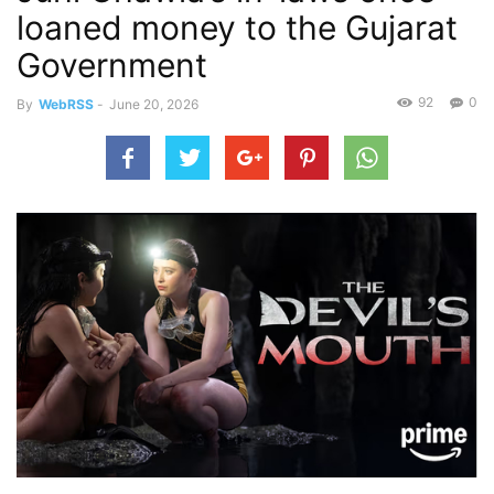
loaned money to the Gujarat
Government
92
0
By
WebRSS
-
June 20, 2026