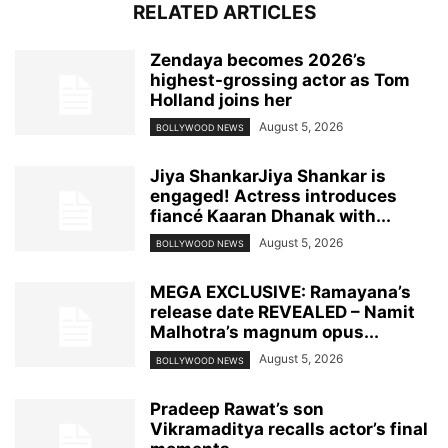
RELATED ARTICLES
Zendaya becomes 2026’s
highest-grossing actor as Tom
Holland joins her
August 5, 2026
BOLLYWOOD NEWS
Jiya ShankarJiya Shankar is
engaged! Actress introduces
fiancé Kaaran Dhanak with...
August 5, 2026
BOLLYWOOD NEWS
MEGA EXCLUSIVE: Ramayana’s
release date REVEALED – Namit
Malhotra’s magnum opus...
August 5, 2026
BOLLYWOOD NEWS
Pradeep Rawat’s son
Vikramaditya recalls actor’s final