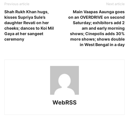
Previous article
Next article
Shah Rukh Khan hugs,
Main Vaapas Aaunga goes
kisses Supriya Sule’s
on an OVERDRIVE on second
daughter Revati on her
Saturday; exhibitors add 2
cheeks; dances to Koi Mil
am and early morning
Gaya at her sangeet
shows; Cinepolis adds 30%
ceremony
more shows; shows double
in West Bengal in a day
WebRSS