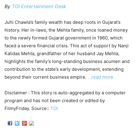
By
TOI Entertainment Desk
Juhi Chawla’s family wealth has deep roots in Gujarat’s
history. Her in-laws, the Mehta family, once loaned money
to the newly formed Gujarat government in 1960, which
faced a severe financial crisis. This act of support by Nanji
Kalidas Mehta, grandfather of her husband Jay Mehta,
highlights the family’s long-standing business acumen and
contribution to the state’s early development, extending
beyond their current business empire.
…read more
Disclaimer : This story is auto-aggregated by a computer
program and has not been created or edited by
FilmyFriday. Source::
TOI