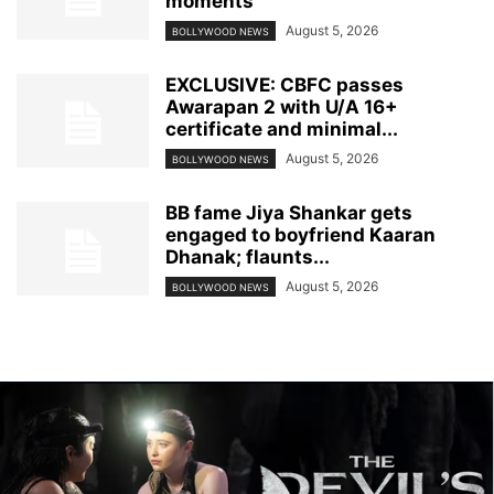
moments
August 5, 2026
BOLLYWOOD NEWS
EXCLUSIVE: CBFC passes
Awarapan 2 with U/A 16+
certificate and minimal...
August 5, 2026
BOLLYWOOD NEWS
BB fame Jiya Shankar gets
engaged to boyfriend Kaaran
Dhanak; flaunts...
August 5, 2026
BOLLYWOOD NEWS