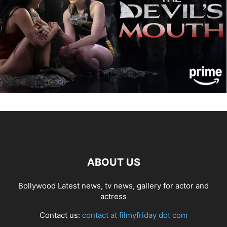
ABOUT US
Bollywood Latest news, tv news, gallery for actor and
actress
Contact us:
contact at filmyfriday dot com