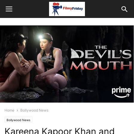
Home
Bollywood News
Bollywood News
Kareena Kapoor Khan and