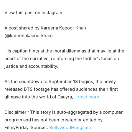
View this post on Instagram
A post shared by Kareena Kapoor Khan
(@kareenakapoorkhan)
His caption hints at the moral dilemmas that may lie at the
heart of the narrative, reinforcing the thriller’s focus on
justice and accountability.
As the countdown to September 18 begins, the newly
released BTS footage has offered audiences their first
glimpse into the world of Daayra,
…read more
Disclaimer : This story is auto-aggregated by a computer
program and has not been created or edited by
FilmyFriday. Source::
BollywoodHungama