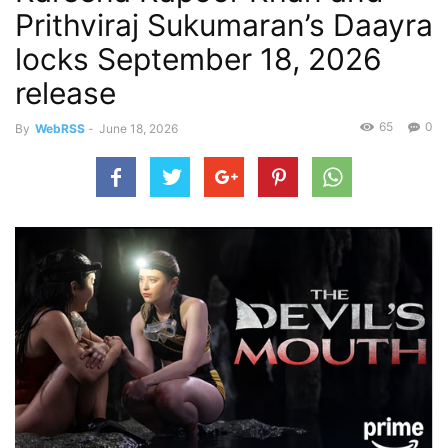
Prithviraj Sukumaran’s Daayra
locks September 18, 2026
release
65
0
By
WebRSS
-
June 18, 2026