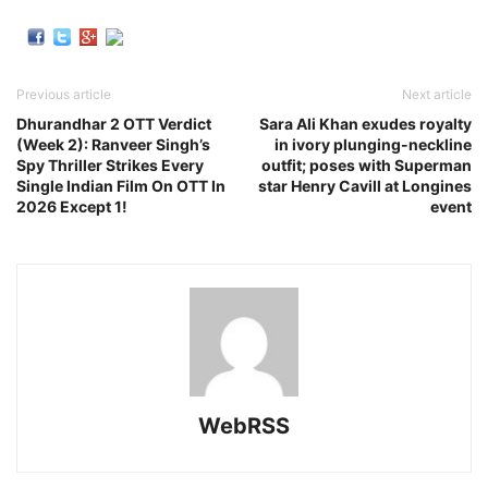
Previous article
Next article
Dhurandhar 2 OTT Verdict
Sara Ali Khan exudes royalty
(Week 2): Ranveer Singh’s
in ivory plunging-neckline
Spy Thriller Strikes Every
outfit; poses with Superman
Single Indian Film On OTT In
star Henry Cavill at Longines
2026 Except 1!
event
WebRSS