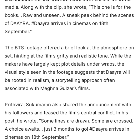
media. Along with the clip, she wrote, “This one is for the
books… Raw and unseen. A sneak peek behind the scenes
of DAAYRA. #Daayra arrives in cinemas on 18th
September.”
The BTS footage offered a brief look at the atmosphere on
set, hinting at the film’s gritty and realistic tone. While the
makers have largely kept plot details under wraps, the
visual style seen in the footage suggests that Daayra will
be rooted in realism, a storytelling approach often
associated with Meghna Gulzar’s films.
Prithviraj Sukumaran also shared the announcement with
his followers and teased the film’s central conflict. In his
post, he wrote, “Some lines are drawn. Some are crossed.
A choice awaits… just 3 months to go! #Daayra arrives in
cinemas on 18th September.”