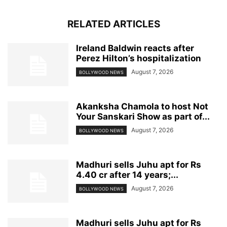
RELATED ARTICLES
Ireland Baldwin reacts after
Perez Hilton’s hospitalization
August 7, 2026
BOLLYWOOD NEWS
Akanksha Chamola to host Not
Your Sanskari Show as part of...
August 7, 2026
BOLLYWOOD NEWS
Madhuri sells Juhu apt for Rs
4.40 cr after 14 years;...
August 7, 2026
BOLLYWOOD NEWS
Madhuri sells Juhu apt for Rs