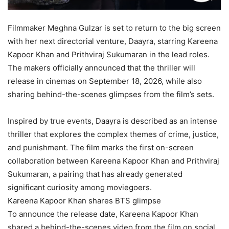
Filmmaker Meghna Gulzar is set to return to the big screen
with her next directorial venture, Daayra, starring Kareena
Kapoor Khan and Prithviraj Sukumaran in the lead roles.
The makers officially announced that the thriller will
release in cinemas on September 18, 2026, while also
sharing behind-the-scenes glimpses from the film’s sets.
Inspired by true events, Daayra is described as an intense
thriller that explores the complex themes of crime, justice,
and punishment. The film marks the first on-screen
collaboration between Kareena Kapoor Khan and Prithviraj
Sukumaran, a pairing that has already generated
significant curiosity among moviegoers.
Kareena Kapoor Khan shares BTS glimpse
To announce the release date, Kareena Kapoor Khan
shared a behind-the-scenes video from the film on social