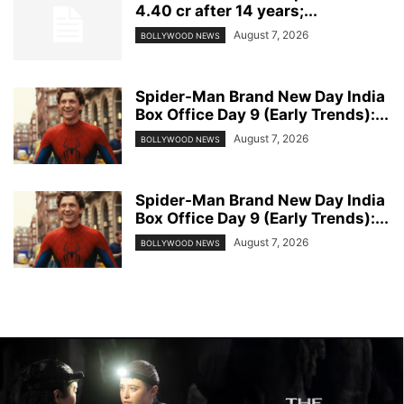
4.40 cr after 14 years;...
August 7, 2026
BOLLYWOOD NEWS
Spider-Man Brand New Day India
Box Office Day 9 (Early Trends):...
August 7, 2026
BOLLYWOOD NEWS
Spider-Man Brand New Day India
Box Office Day 9 (Early Trends):...
August 7, 2026
BOLLYWOOD NEWS