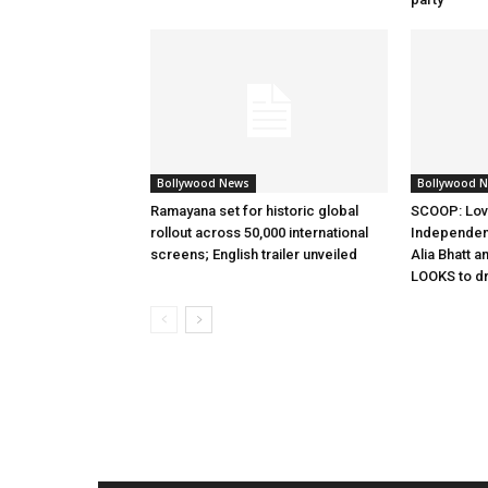
Bollywood News
Bollywood 
Ramayana set for historic global
SCOOP: Lov
rollout across 50,000 international
Independen
screens; English trailer unveiled
Alia Bhatt a
LOOKS to d