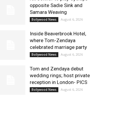
opposite Sadie Sink and
Samara Weaving
August 6, 2026
Bollywood News
Inside Beaverbrook Hotel,
where Tom-Zendaya
celebrated marriage party
August 6, 2026
Bollywood News
Tom and Zendaya debut
wedding rings; host private
reception in London- PICS
August 6, 2026
Bollywood News