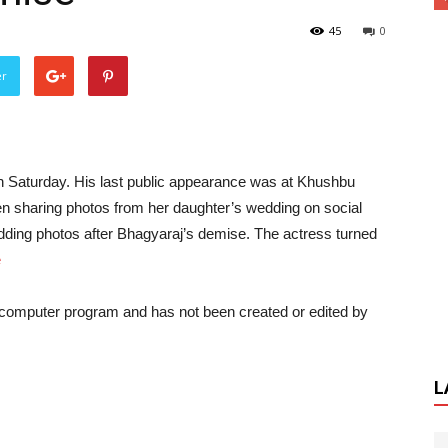
45
0
er
 Saturday. His last public appearance was at Khushbu
 sharing photos from her daughter’s wedding on social
ding photos after Bhagyaraj’s demise. The actress turned
e
a computer program and has not been created or edited by
L