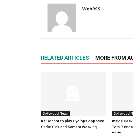
WebRSS
RELATED ARTICLES
MORE FROM A
Bollywood News
Bollywood 
Kit Connor to play Cyclops opposite
Inside Beav
Sadie Sink and Samara Weaving
Tom-Zenday
party