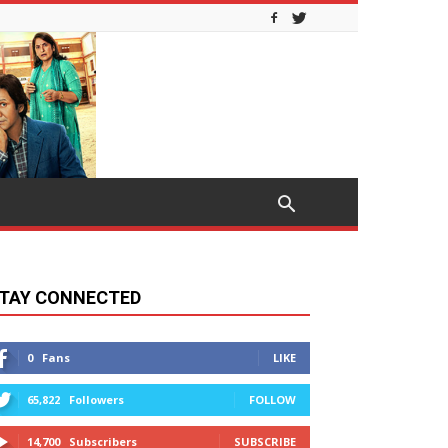
TAY CONNECTED
0
Fans
LIKE
65,822
Followers
FOLLOW
14,700
Subscribers
SUBSCRIBE