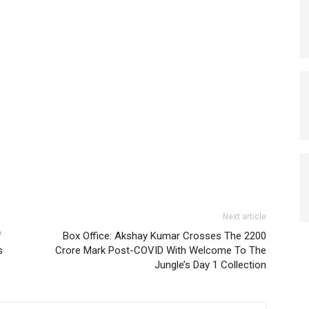
Next article
f
Box Office: Akshay Kumar Crosses The 2200
s
Crore Mark Post-COVID With Welcome To The
Jungle’s Day 1 Collection