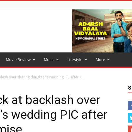
Movie Review
Music
Lifestyle
More
lash over sharing daughter’s wedding PIC after K...
S
k at backlash over
’s wedding PIC after
mise