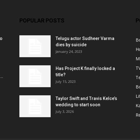
POPULAR POSTS
P
ko
Telugu actor Sudheer Varma
B
r
dies by suicide
H
January 24, 2023
M
T
Has Project K finally locked a
title?
..
Te
July 15, 2023
B
Li
Taylor Swift and Travis Kelce’s
wedding to start soon
K
July 3, 2026
R