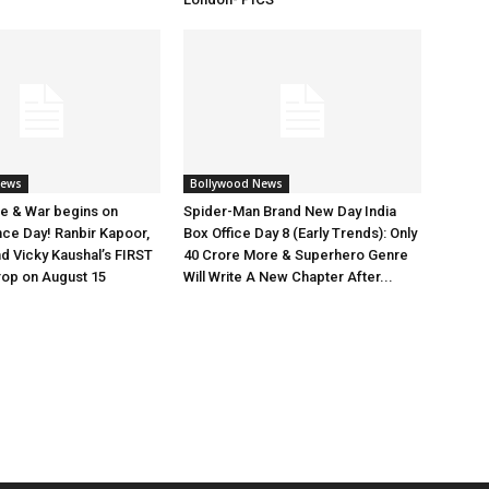
News
Bollywood News
e & War begins on
Spider-Man Brand New Day India
ce Day! Ranbir Kapoor,
Box Office Day 8 (Early Trends): Only
nd Vicky Kaushal’s FIRST
40 Crore More & Superhero Genre
rop on August 15
Will Write A New Chapter After...