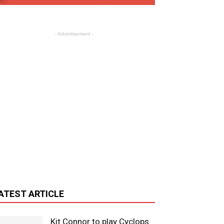
- Advertisement -
ATEST ARTICLE
Kit Connor to play Cyclops