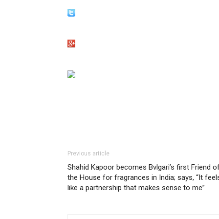
Previous article
Shahid Kapoor becomes Bvlgari’s first Friend o
the House for fragrances in India; says, “It feel
like a partnership that makes sense to me”