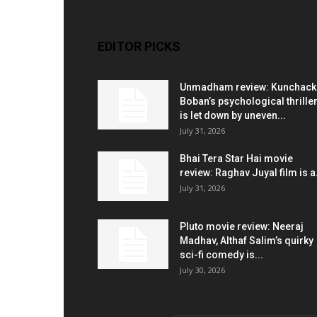
EDITOR PICKS
Unmadham review: Kunchac
Boban’s psychological thrille
is let down by uneven...
July 31, 2026
Bhai Tera Star Hai movie
review: Raghav Juyal film is a.
July 31, 2026
Pluto movie review: Neeraj
Madhav, Althaf Salim’s quirky
sci-fi comedy is...
July 30, 2026