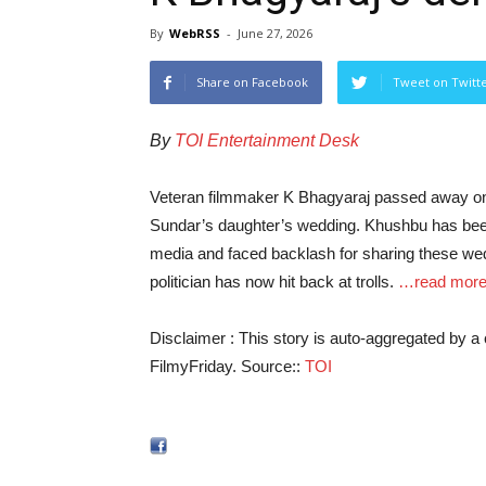
By
WebRSS
-
June 27, 2026
Share on Facebook
Tweet on Twitt
By
TOI Entertainment Desk
Veteran filmmaker K Bhagyaraj passed away on
Sundar’s daughter’s wedding. Khushbu has been
media and faced backlash for sharing these wed
politician has now hit back at trolls.
…read mor
Disclaimer : This story is auto-aggregated by 
FilmyFriday. Source::
TOI