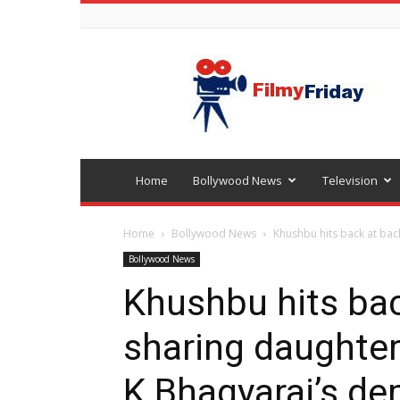
Bollywood
latest
news
Home
Bollywood News
Television
Home
Bollywood News
Khushbu hits back at back
Bollywood News
Khushbu hits bac
sharing daughter
K Bhagyaraj’s de