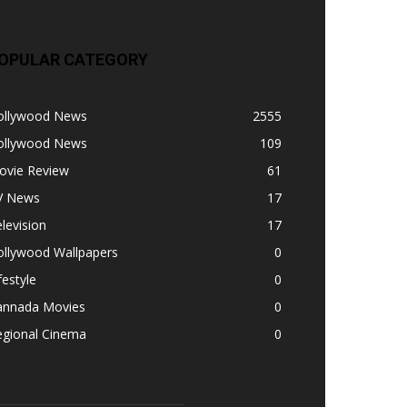
OPULAR CATEGORY
ollywood News
2555
ollywood News
109
ovie Review
61
V News
17
levision
17
ollywood Wallpapers
0
festyle
0
annada Movies
0
egional Cinema
0