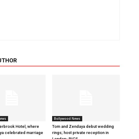
UTHOR
News
Bollywood News
erbrook Hotel, where
Tom and Zendaya debut wedding
a celebrated marriage
rings; host private reception in
London- PICS