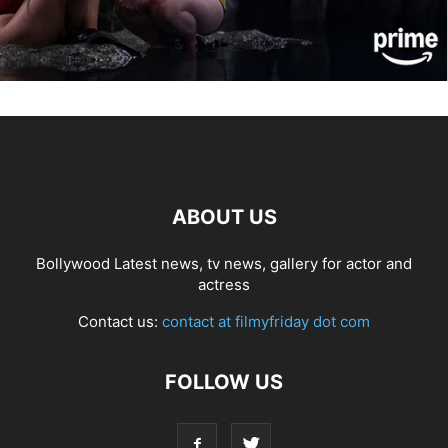
ABOUT US
Bollywood Latest news, tv news, gallery for actor and
actress
Contact us:
contact at filmyfriday dot com
FOLLOW US