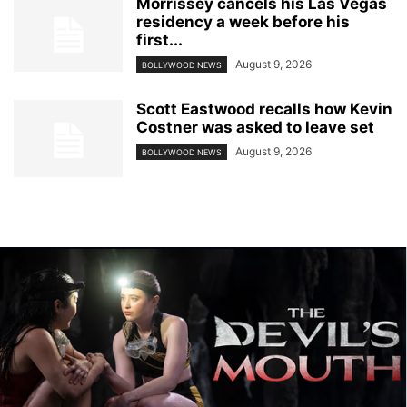
Morrissey cancels his Las Vegas
residency a week before his
first...
August 9, 2026
BOLLYWOOD NEWS
Scott Eastwood recalls how Kevin
Costner was asked to leave set
August 9, 2026
BOLLYWOOD NEWS