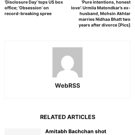
‘Disclosure Day’ tops US box
‘Pure intentions, honest
office; ‘Obsession’ on
love’: Urmila Matondkar’s ex-
record-breaking spree
husband, Mohsin Akhtar
marries Nidhaa Bhatt two
years after divorce [Pics]
WebRSS
RELATED ARTICLES
Amitabh Bachchan shot