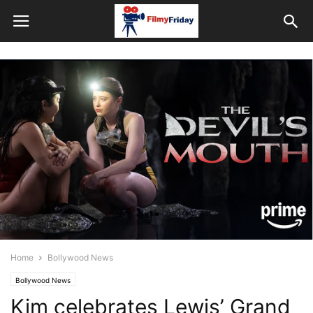
Home
Bollywood News
Bollywood News
Kim celebrates Lewis’ Grand