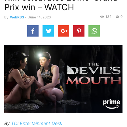
Prix win – WATCH
132
0
By
WebRSS
-
June 14, 2026
By
TOI Entertainment Desk