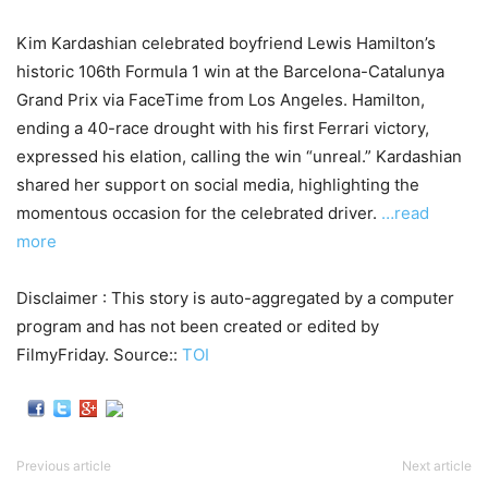
Kim Kardashian celebrated boyfriend Lewis Hamilton’s
historic 106th Formula 1 win at the Barcelona-Catalunya
Grand Prix via FaceTime from Los Angeles. Hamilton,
ending a 40-race drought with his first Ferrari victory,
expressed his elation, calling the win “unreal.” Kardashian
shared her support on social media, highlighting the
momentous occasion for the celebrated driver.
…read
more
Disclaimer : This story is auto-aggregated by a computer
program and has not been created or edited by
FilmyFriday. Source::
TOI
Previous article
Next article