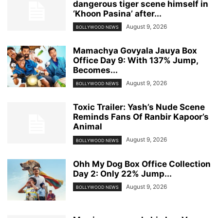
dangerous tiger scene himself in
‘Khoon Pasina’ after...
August 9, 2026
BOLLYWOOD NEWS
Mamachya Govyala Jauya Box
Office Day 9: With 137% Jump,
Becomes...
August 9, 2026
BOLLYWOOD NEWS
Toxic Trailer: Yash’s Nude Scene
Reminds Fans Of Ranbir Kapoor’s
Animal
August 9, 2026
BOLLYWOOD NEWS
Ohh My Dog Box Office Collection
Day 2: Only 22% Jump...
August 9, 2026
BOLLYWOOD NEWS