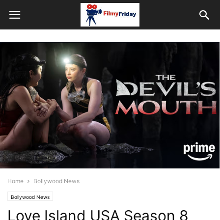
Home
Bollywood News
Bollywood News
Love Island USA Season 8