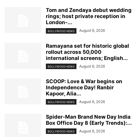
Tom and Zendaya debut wedding
rings; host private reception in
London-...
August 6, 2026
BOLLYWOOD NEWS
Ramayana set for historic global
rollout across 50,000
international screens; English...
August 6, 2026
BOLLYWOOD NEWS
SCOOP: Love & War begins on
Independence Day! Ranbir
Kapoor, Alia...
August 6, 2026
BOLLYWOOD NEWS
Spider-Man Brand New Day India
Box Office Day 8 (Early Trends):...
August 6, 2026
BOLLYWOOD NEWS