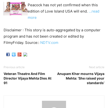
Peacock has not yet confirmed when this
edition of Love Island USA will end.
…read
more
Disclaimer : This story is auto-aggregated by a computer
program and has not been created or edited by
FilmyFriday. Source::
NDTV.com
Previous article
Next article
Veteran Theatre And Film
Anupam Kher mourns Vijaya
Director Vijaya Mehta Dies At
Mehta: ‘She raised your
91
standards’