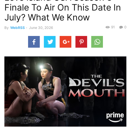
Finale To Air On This Date In
July? What We Know
91
0
By
WebRSS
-
June 30, 2026