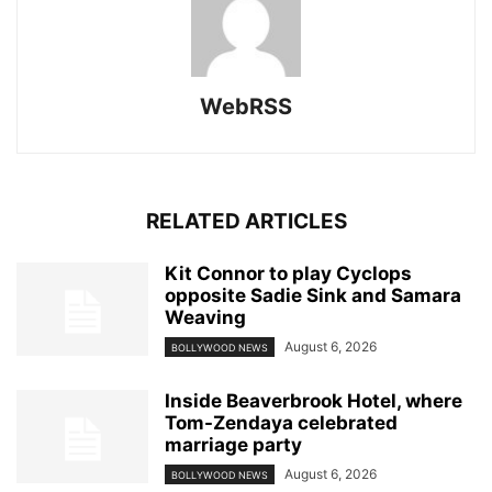
WebRSS
RELATED ARTICLES
Kit Connor to play Cyclops
opposite Sadie Sink and Samara
Weaving
August 6, 2026
BOLLYWOOD NEWS
Inside Beaverbrook Hotel, where
Tom-Zendaya celebrated
marriage party
August 6, 2026
BOLLYWOOD NEWS