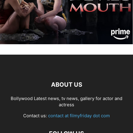
ABOUT US
Bollywood Latest news, tv news, gallery for actor and
actress
Contact us:
contact at filmyfriday dot com