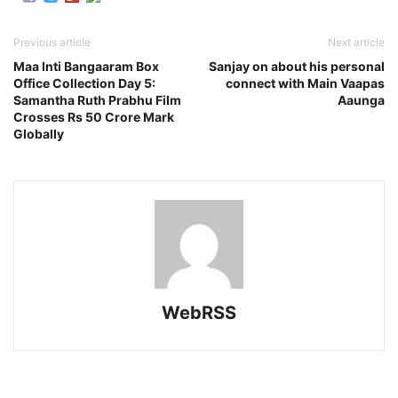
Previous article
Next article
Maa Inti Bangaaram Box
Sanjay on about his personal
Office Collection Day 5:
connect with Main Vaapas
Samantha Ruth Prabhu Film
Aaunga
Crosses Rs 50 Crore Mark
Globally
WebRSS