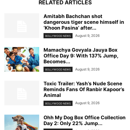
RELATED ARTICLES
Amitabh Bachchan shot
dangerous tiger scene himself in
‘Khoon Pasina’ after...
August 9, 2026
BOLLYWOOD NEWS
Mamachya Govyala Jauya Box
Office Day 9: With 137% Jump,
Becomes...
August 9, 2026
BOLLYWOOD NEWS
Toxic Trailer: Yash’s Nude Scene
Reminds Fans Of Ranbir Kapoor’s
Animal
August 9, 2026
BOLLYWOOD NEWS
Ohh My Dog Box Office Collection
Day 2: Only 22% Jump...