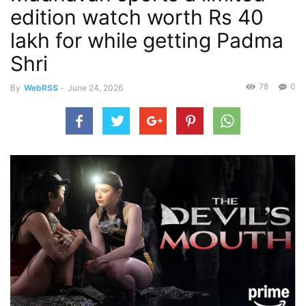
edition watch worth Rs 40
lakh for while getting Padma
Shri
78
0
By
WebRSS
-
June 24, 2026