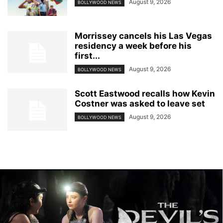
August 9, 2026
BOLLYWOOD NEWS
Morrissey cancels his Las Vegas
residency a week before his
first...
August 9, 2026
BOLLYWOOD NEWS
Scott Eastwood recalls how Kevin
Costner was asked to leave set
August 9, 2026
BOLLYWOOD NEWS