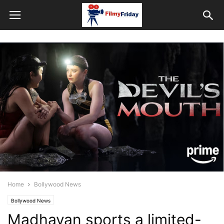
Home
Bollywood News
Bollywood News
Madhavan sports a limited-