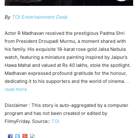
By
TOI Entertainment Desk
Actor R Madhavan received the prestigious Padma Shri
from President Droupadi Murmu, a moment shared with
his family. His exquisite 18-karat rose gold Jalsa Nebula
watch, featuring a miniature painting inspired by Jaipur’s
Hawa Mahal and valued at Rs 40 lakhs, stole the spotlight.
Madhavan expressed profound gratitude for the honour,
dedicating it to his supporters and the world of cinema.
…
read more
Disclaimer : This story is auto-aggregated by a computer
program and has not been created or edited by
FilmyFriday. Source::
TOI