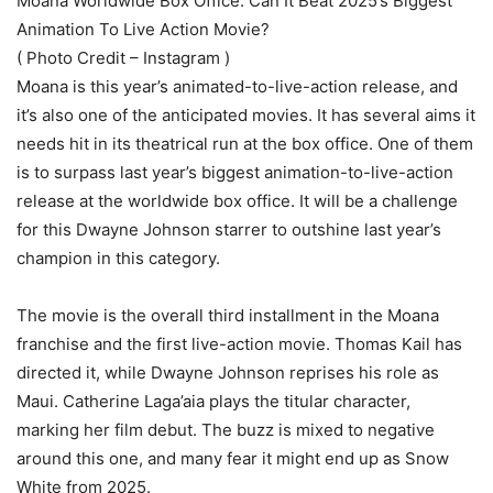
Moana Worldwide Box Office: Can It Beat 2025’s Biggest
Animation To Live Action Movie?
( Photo Credit – Instagram )
Moana is this year’s animated-to-live-action release, and
it’s also one of the anticipated movies. It has several aims it
needs hit in its theatrical run at the box office. One of them
is to surpass last year’s biggest animation-to-live-action
release at the worldwide box office. It will be a challenge
for this Dwayne Johnson starrer to outshine last year’s
champion in this category.
The movie is the overall third installment in the Moana
franchise and the first live-action movie. Thomas Kail has
directed it, while Dwayne Johnson reprises his role as
Maui. Catherine Laga’aia plays the titular character,
marking her film debut. The buzz is mixed to negative
around this one, and many fear it might end up as Snow
White from 2025.