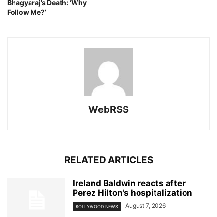
Bhagyaraj’s Death: ‘Why
Follow Me?’
WebRSS
RELATED ARTICLES
Ireland Baldwin reacts after
Perez Hilton’s hospitalization
August 7, 2026
BOLLYWOOD NEWS