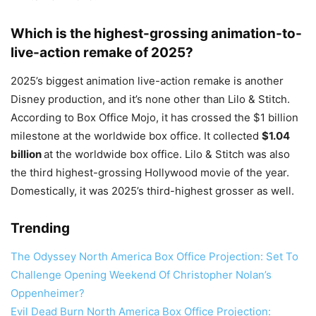
Which is the highest-grossing animation-to-
live-action remake of 2025?
2025’s biggest animation live-action remake is another
Disney production, and it’s none other than Lilo & Stitch.
According to Box Office Mojo, it has crossed the $1 billion
milestone at the worldwide box office. It collected
$1.04
billion
at the worldwide box office. Lilo & Stitch was also
the third highest-grossing Hollywood movie of the year.
Domestically, it was 2025’s third-highest grosser as well.
Trending
The Odyssey North America Box Office Projection: Set To
Challenge Opening Weekend Of Christopher Nolan’s
Oppenheimer?
Evil Dead Burn North America Box Office Projection: