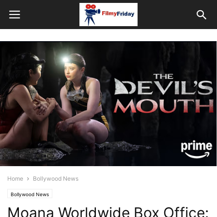
Home
Bollywood News
Bollywood News
Moana Worldwide Box Office: