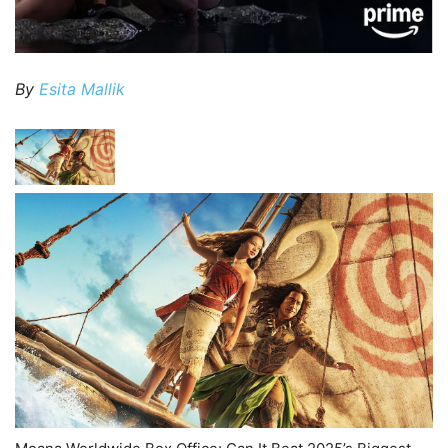
By
Esita Mallik