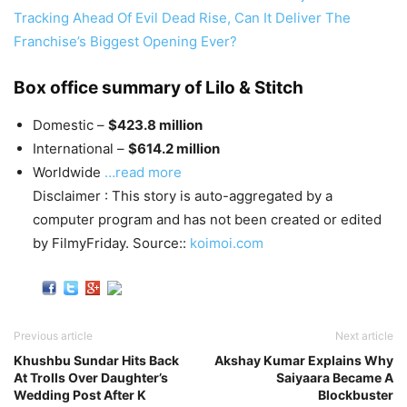
Tracking Ahead Of Evil Dead Rise, Can It Deliver The
Franchise’s Biggest Opening Ever?
Box office summary of Lilo & Stitch
Domestic –
$423.8 million
International –
$614.2 million
Worldwide
…read more
Disclaimer : This story is auto-aggregated by a
computer program and has not been created or edited
by FilmyFriday. Source::
koimoi.com
Previous article
Next article
Khushbu Sundar Hits Back
Akshay Kumar Explains Why
At Trolls Over Daughter’s
Saiyaara Became A
Wedding Post After K
Blockbuster