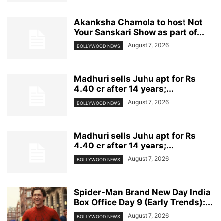
Akanksha Chamola to host Not
Your Sanskari Show as part of...
August 7, 2026
BOLLYWOOD NEWS
Madhuri sells Juhu apt for Rs
4.40 cr after 14 years;...
August 7, 2026
BOLLYWOOD NEWS
Madhuri sells Juhu apt for Rs
4.40 cr after 14 years;...
August 7, 2026
BOLLYWOOD NEWS
Spider-Man Brand New Day India
Box Office Day 9 (Early Trends):...
August 7, 2026
BOLLYWOOD NEWS