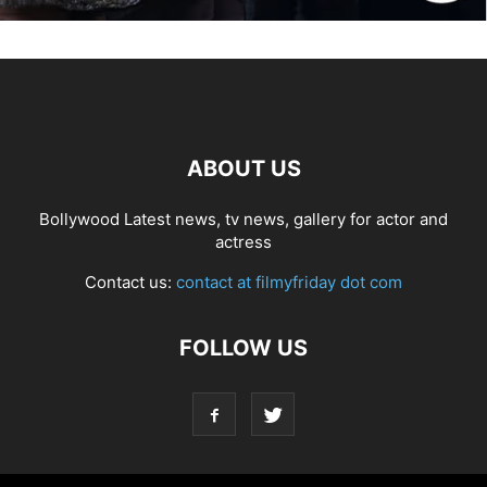
ABOUT US
Bollywood Latest news, tv news, gallery for actor and
actress
Contact us:
contact at filmyfriday dot com
FOLLOW US