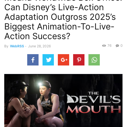
Can Disney’s Live-Action
Adaptation Outgross 2025’s
Biggest Animation-To-Live-
Action Success?
76
0
By
WebRSS
-
June 28, 2026