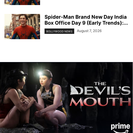
Spider-Man Brand New Day India
Box Office Day 9 (Early Trends):...
August 7, 2026
BOLLYWOOD NEWS