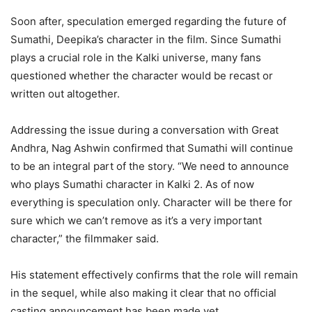
Soon after, speculation emerged regarding the future of
Sumathi, Deepika’s character in the film. Since Sumathi
plays a crucial role in the Kalki universe, many fans
questioned whether the character would be recast or
written out altogether.
Addressing the issue during a conversation with Great
Andhra, Nag Ashwin confirmed that Sumathi will continue
to be an integral part of the story. “We need to announce
who plays Sumathi character in Kalki 2. As of now
everything is speculation only. Character will be there for
sure which we can’t remove as it’s a very important
character,” the filmmaker said.
His statement effectively confirms that the role will remain
in the sequel, while also making it clear that no official
casting announcement has been made yet.