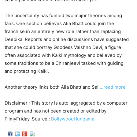
The uncertainty has fuelled two major theories among
fans. One section believes Alia Bhatt could join the
franchise in an entirely new role rather than replacing
Deepika. Reports and online discussions have suggested
that she could portray Goddess Vaishno Devi, a figure
often associated with Kalki mythology and believed by
some traditions to be a Chiranjeevi tasked with guiding
and protecting Kalki.
Another theory links both Alia Bhatt and Sai
…read more
Disclaimer : This story is auto-aggregated by a computer
program and has not been created or edited by
FilmyFriday. Source::
BollywoodHungama