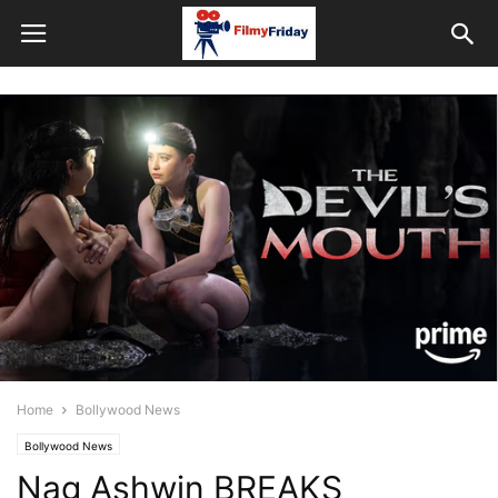
Home
Bollywood News
Bollywood News
Nag Ashwin BREAKS