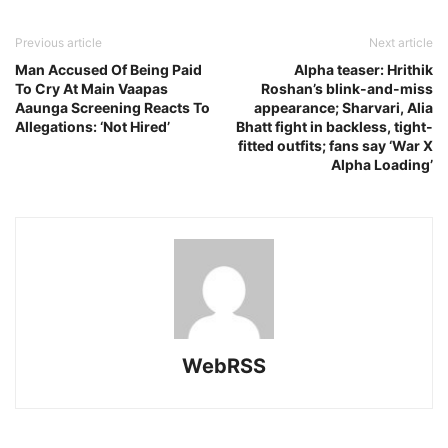
Previous article
Next article
Man Accused Of Being Paid
Alpha teaser: Hrithik
To Cry At Main Vaapas
Roshan’s blink-and-miss
Aaunga Screening Reacts To
appearance; Sharvari, Alia
Allegations: ‘Not Hired’
Bhatt fight in backless, tight-
fitted outfits; fans say ‘War X
Alpha Loading’
WebRSS