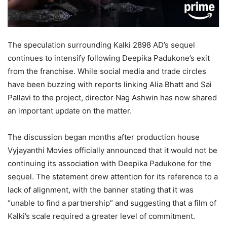
The speculation surrounding Kalki 2898 AD’s sequel
continues to intensify following Deepika Padukone’s exit
from the franchise. While social media and trade circles
have been buzzing with reports linking Alia Bhatt and Sai
Pallavi to the project, director Nag Ashwin has now shared
an important update on the matter.
The discussion began months after production house
Vyjayanthi Movies officially announced that it would not be
continuing its association with Deepika Padukone for the
sequel. The statement drew attention for its reference to a
lack of alignment, with the banner stating that it was
“unable to find a partnership” and suggesting that a film of
Kalki’s scale required a greater level of commitment.