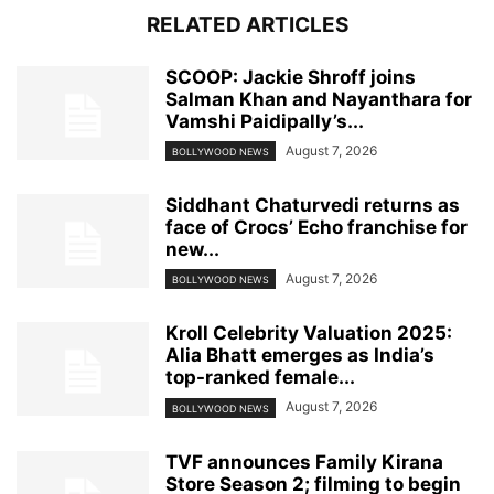
RELATED ARTICLES
SCOOP: Jackie Shroff joins
Salman Khan and Nayanthara for
Vamshi Paidipally’s...
August 7, 2026
BOLLYWOOD NEWS
Siddhant Chaturvedi returns as
face of Crocs’ Echo franchise for
new...
August 7, 2026
BOLLYWOOD NEWS
Kroll Celebrity Valuation 2025:
Alia Bhatt emerges as India’s
top-ranked female...
August 7, 2026
BOLLYWOOD NEWS
TVF announces Family Kirana
Store Season 2; filming to begin