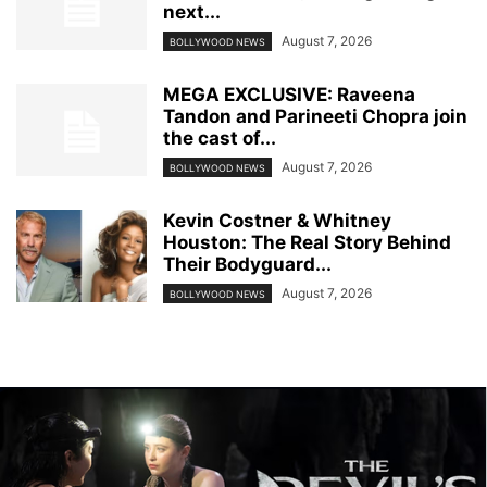
next...
August 7, 2026
BOLLYWOOD NEWS
MEGA EXCLUSIVE: Raveena
Tandon and Parineeti Chopra join
the cast of...
August 7, 2026
BOLLYWOOD NEWS
Kevin Costner & Whitney
Houston: The Real Story Behind
Their Bodyguard...
August 7, 2026
BOLLYWOOD NEWS