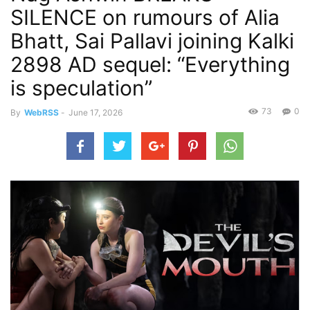
SILENCE on rumours of Alia
Bhatt, Sai Pallavi joining Kalki
2898 AD sequel: “Everything
is speculation”
73
0
By
WebRSS
-
June 17, 2026