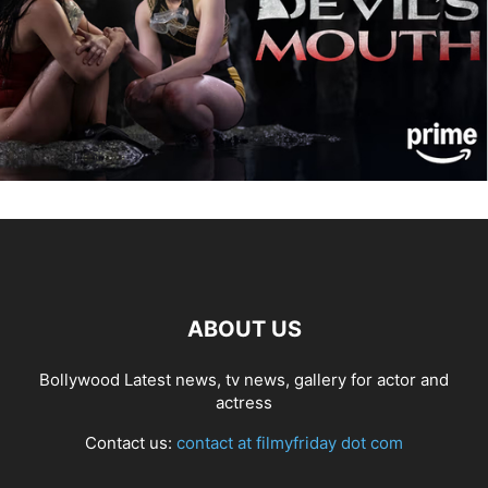
ABOUT US
Bollywood Latest news, tv news, gallery for actor and
actress
Contact us:
contact at filmyfriday dot com